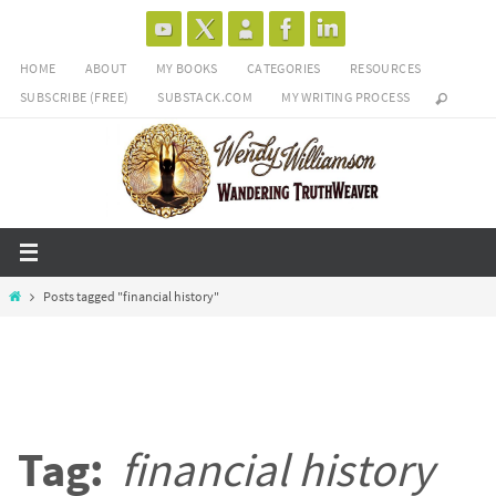
Skip
to
HOME
ABOUT
MY BOOKS
CATEGORIES
RESOURCES
content
SUBSCRIBE (FREE)
SUBSTACK.COM
MY WRITING PROCESS
Home
Posts tagged "financial history"
Tag:
financial history