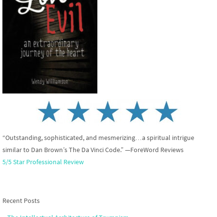
“Outstanding, sophisticated, and mesmerizing…a spiritual intrigue
similar to Dan Brown’s The Da Vinci Code.” —ForeWord Reviews
5/5 Star Professional Review
Recent Posts