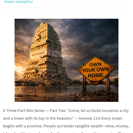
tower metaphor
A Three-Part Mini-Series — Part Two “Come, let us build ourselves a city
and a tower with its top in the heavens.” — Genesis 11:4 Every tower
begins with a promise. People surrender tangible wealth—time, money,