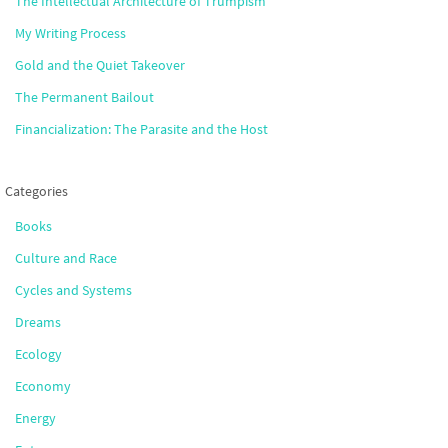
The Intellectual Architecture of Trumpism
My Writing Process
Gold and the Quiet Takeover
The Permanent Bailout
Financialization: The Parasite and the Host
Categories
Books
Culture and Race
Cycles and Systems
Dreams
Ecology
Economy
Energy