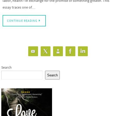
labor, health—in exchange for the promise of something greater. This
essay traces one of…
CONTINUE READING
Search
Search