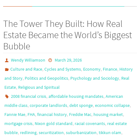
The Tower They Built: How Real
Estate Became the World’s Biggest
Bubble
Wendy Williamson
March 29, 2026
,
,
,
,
Culture and Race
Cycles and Systems
Economy
Finance
History
,
,
,
and Story
Politics and Geopolitics
Psychology and Sociology
Real
,
Estate
Religious and Spiritual
,
,
2008 financial crisis
affordable housing mandates
American
,
,
,
,
middle class
corporate landlords
debt sponge
economic collapse
,
,
,
,
,
Fannie Mae
FHA
financial history
Freddie Mac
housing market
,
,
,
mortgage crisis
Nixon gold standard
racial covenants
real estate
,
,
,
,
,
bubble
redlining
securitization
suburbanization
tikkun olam