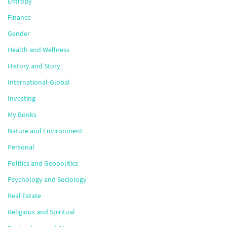
Entropy
Finance
Gender
Health and Wellness
History and Story
International-Global
Investing
My Books
Nature and Environment
Personal
Politics and Geopolitics
Psychology and Sociology
Real Estate
Religious and Spiritual