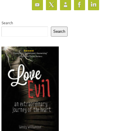
Search
Search