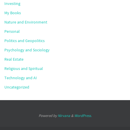
Investing
My Books
Nature and Environment
Personal
Politics and Geopolitics
Psychology and Sociology
Real Estate
Religious and Spiritual
Technology and AI
Uncategorized
Powered by
Nirvana
&
WordPress.