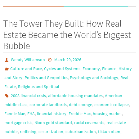
The Tower They Built: How Real
Estate Became the World’s Biggest
Bubble
Wendy Williamson
March 29, 2026
,
,
,
,
Culture and Race
Cycles and Systems
Economy
Finance
History
,
,
,
and Story
Politics and Geopolitics
Psychology and Sociology
Real
,
Estate
Religious and Spiritual
,
,
2008 financial crisis
affordable housing mandates
American
,
,
,
,
middle class
corporate landlords
debt sponge
economic collapse
,
,
,
,
,
Fannie Mae
FHA
financial history
Freddie Mac
housing market
,
,
,
mortgage crisis
Nixon gold standard
racial covenants
real estate
,
,
,
,
,
bubble
redlining
securitization
suburbanization
tikkun olam