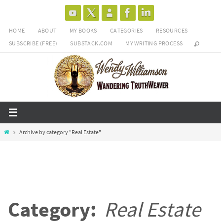
Skip
to
HOME
ABOUT
MY BOOKS
CATEGORIES
RESOURCES
content
SUBSCRIBE (FREE)
SUBSTACK.COM
MY WRITING PROCESS
Home
Archive by category "Real Estate"
Category:
Real Estate