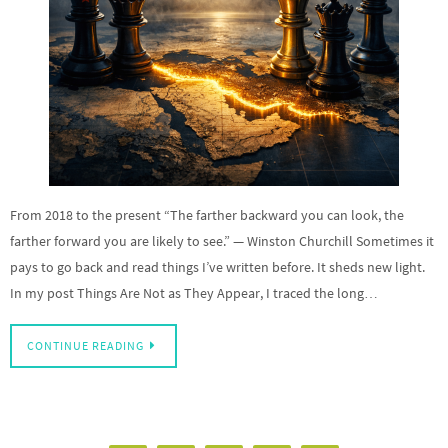
From 2018 to the present “The farther backward you can look, the
farther forward you are likely to see.” — Winston Churchill Sometimes it
pays to go back and read things I’ve written before. It sheds new light.
In my post Things Are Not as They Appear, I traced the long…
CONTINUE READING