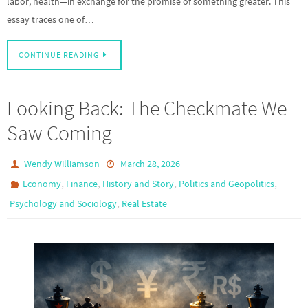
labor, health—in exchange for the promise of something greater. This
essay traces one of…
CONTINUE READING
Looking Back: The Checkmate We
Saw Coming
Wendy Williamson
March 28, 2026
,
,
,
,
Economy
Finance
History and Story
Politics and Geopolitics
,
Psychology and Sociology
Real Estate