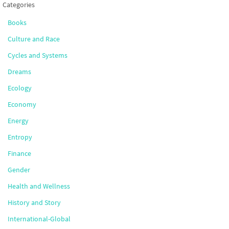
Categories
Books
Culture and Race
Cycles and Systems
Dreams
Ecology
Economy
Energy
Entropy
Finance
Gender
Health and Wellness
History and Story
International-Global