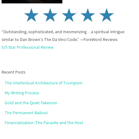
“Outstanding, sophisticated, and mesmerizing…a spiritual intrigue
similar to Dan Brown’s The Da Vinci Code.” —ForeWord Reviews
5/5 Star Professional Review
Recent Posts
The Intellectual Architecture of Trumpism
My Writing Process
Gold and the Quiet Takeover
The Permanent Bailout
Financialization: The Parasite and the Host