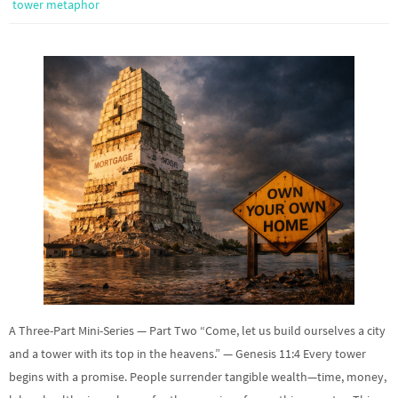
tower metaphor
A Three-Part Mini-Series — Part Two “Come, let us build ourselves a city
and a tower with its top in the heavens.” — Genesis 11:4 Every tower
begins with a promise. People surrender tangible wealth—time, money,