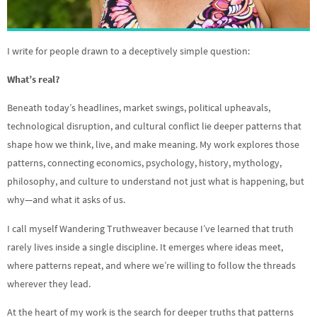
I write for people drawn to a deceptively simple question:
What’s real?
Beneath today’s headlines, market swings, political upheavals,
technological disruption, and cultural conflict lie deeper patterns that
shape how we think, live, and make meaning. My work explores those
patterns, connecting economics, psychology, history, mythology,
philosophy, and culture to understand not just what is happening, but
why—and what it asks of us.
I call myself Wandering Truthweaver because I’ve learned that truth
rarely lives inside a single discipline. It emerges where ideas meet,
where patterns repeat, and where we’re willing to follow the threads
wherever they lead.
At the heart of my work is the search for deeper truths that patterns