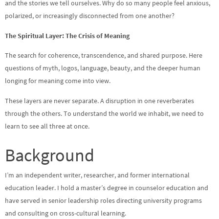
and the stories we tell ourselves. Why do so many people feel anxious,
polarized, or increasingly disconnected from one another?
The Spiritual Layer: The Crisis of Meaning
The search for coherence, transcendence, and shared purpose. Here
questions of myth, logos, language, beauty, and the deeper human
longing for meaning come into view.
These layers are never separate. A disruption in one reverberates
through the others. To understand the world we inhabit, we need to
learn to see all three at once.
Background
I’m an independent writer, researcher, and former international
education leader. I hold a master’s degree in counselor education and
have served in senior leadership roles directing university programs
and consulting on cross-cultural learning.