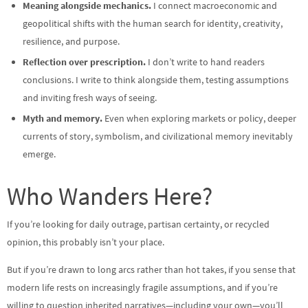
Meaning alongside mechanics.
I connect macroeconomic and
geopolitical shifts with the human search for identity, creativity,
resilience, and purpose.
Reflection over prescription.
I don’t write to hand readers
conclusions. I write to think alongside them, testing assumptions
and inviting fresh ways of seeing.
Myth and memory.
Even when exploring markets or policy, deeper
currents of story, symbolism, and civilizational memory inevitably
emerge.
Who Wanders Here?
If you’re looking for daily outrage, partisan certainty, or recycled
opinion, this probably isn’t your place.
But if you’re drawn to long arcs rather than hot takes, if you sense that
modern life rests on increasingly fragile assumptions, and if you’re
willing to question inherited narratives—including your own—you’ll