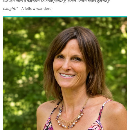
woven into a pattern so compelling, even Truth fears getting
caught.”
—A fellow wanderer