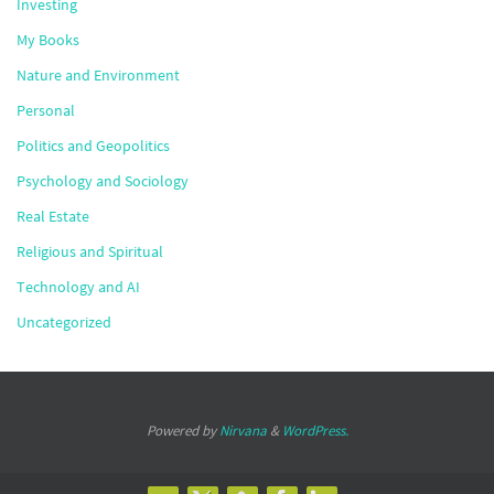
Investing
My Books
Nature and Environment
Personal
Politics and Geopolitics
Psychology and Sociology
Real Estate
Religious and Spiritual
Technology and AI
Uncategorized
Powered by
Nirvana
&
WordPress.