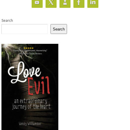
Search
Search