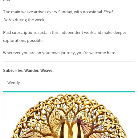
The main weave arrives every Sunday, with occasional
Field
Notes
during the week.
Paid subscriptions sustain this independent work and make deeper
explorations possible.
Wherever you are on your own journey, you’re welcome here.
Subscribe. Wander. Weave.
— Wendy