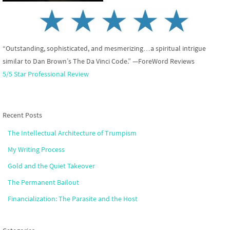
“Outstanding, sophisticated, and mesmerizing…a spiritual intrigue
similar to Dan Brown’s The Da Vinci Code.” —ForeWord Reviews
5/5 Star Professional Review
Recent Posts
The Intellectual Architecture of Trumpism
My Writing Process
Gold and the Quiet Takeover
The Permanent Bailout
Financialization: The Parasite and the Host