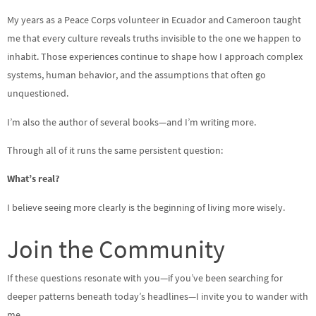
My years as a Peace Corps volunteer in Ecuador and Cameroon taught
me that every culture reveals truths invisible to the one we happen to
inhabit. Those experiences continue to shape how I approach complex
systems, human behavior, and the assumptions that often go
unquestioned.
I’m also the author of several books—and I’m writing more.
Through all of it runs the same persistent question:
What’s real?
I believe seeing more clearly is the beginning of living more wisely.
Join the Community
If these questions resonate with you—if you’ve been searching for
deeper patterns beneath today’s headlines—I invite you to wander with
me.