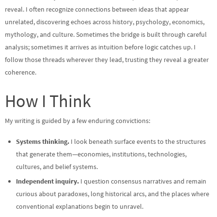
reveal. I often recognize connections between ideas that appear
unrelated, discovering echoes across history, psychology, economics,
mythology, and culture. Sometimes the bridge is built through careful
analysis; sometimes it arrives as intuition before logic catches up. I
follow those threads wherever they lead, trusting they reveal a greater
coherence.
How I Think
My writing is guided by a few enduring convictions:
Systems thinking.
I look beneath surface events to the structures
that generate them—economies, institutions, technologies,
cultures, and belief systems.
Independent inquiry.
I question consensus narratives and remain
curious about paradoxes, long historical arcs, and the places where
conventional explanations begin to unravel.