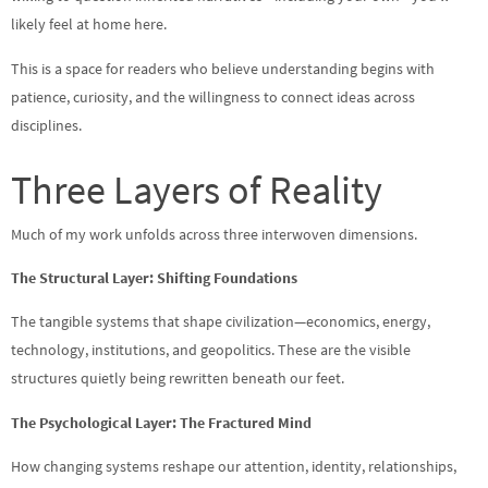
likely feel at home here.
This is a space for readers who believe understanding begins with
patience, curiosity, and the willingness to connect ideas across
disciplines.
Three Layers of Reality
Much of my work unfolds across three interwoven dimensions.
The Structural Layer: Shifting Foundations
The tangible systems that shape civilization—economics, energy,
technology, institutions, and geopolitics. These are the visible
structures quietly being rewritten beneath our feet.
The Psychological Layer: The Fractured Mind
How changing systems reshape our attention, identity, relationships,