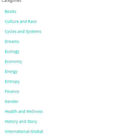
Categories
Books
Culture and Race
Cycles and Systems
Dreams
Ecology
Economy
Energy
Entropy
Finance
Gender
Health and Wellness
History and Story
International-Global