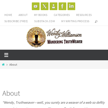
Skip
to
HOME
ABOUT
MY BOOKS
CATEGORIES
RESOURCES
content
SUBSCRIBE (FREE)
SUBSTACK.COM
MY WRITING PROCESS
Home
About
About
“Wendy, Truthweaver—well, you surely are a weaver of a web so deftly