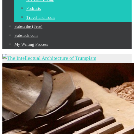
Podcasts
Travel and Tools
Subscribe (Free)
Substack.com
My Writing Process