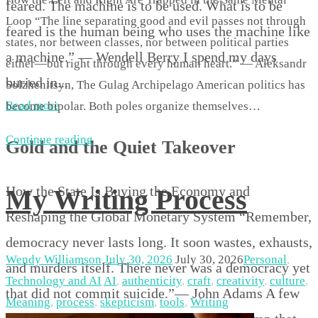
feared. The machine is to be used. What is to be
Loop “The line separating good and evil passes not through
feared is the human being who uses the machine like
states, nor between classes, nor between political parties
a machine.” — Wendell Berry I spend my days
either—but right through every human heart.” — Aleksandr
buried in...
Solzhenitsyn, The Gulag Archipelago American politics has
Read more
become bipolar. Both poles organize themselves…
Continue reading
Gold and the Quiet Takeover
How the State Is Buying the Economy and
My Writing Process
Reshaping the Global Monetary System “Remember,
democracy never lasts long. It soon wastes, exhausts,
Wendy Williamson
July 30, 2026
July 30, 2026
Personal
,
and murders itself. There never was a democracy yet
Technology and AI
AI
,
authenticity
,
craft
,
creativity
,
culture
,
that did not commit suicide.”— John Adams A few
Meaning
,
process
,
skepticism
,
tools
,
Writing