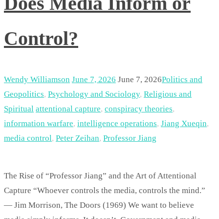
Does Media Inform or
Control?
Wendy Williamson
June 7, 2026
June 7, 2026
Politics and
Geopolitics
,
Psychology and Sociology
,
Religious and
Spiritual
attentional capture
,
conspiracy theories
,
information warfare
,
intelligence operations
,
Jiang Xueqin
,
media control
,
Peter Zeihan
,
Professor Jiang
The Rise of “Professor Jiang” and the Art of Attentional
Capture “Whoever controls the media, controls the mind.”
— Jim Morrison, The Doors (1969) We want to believe