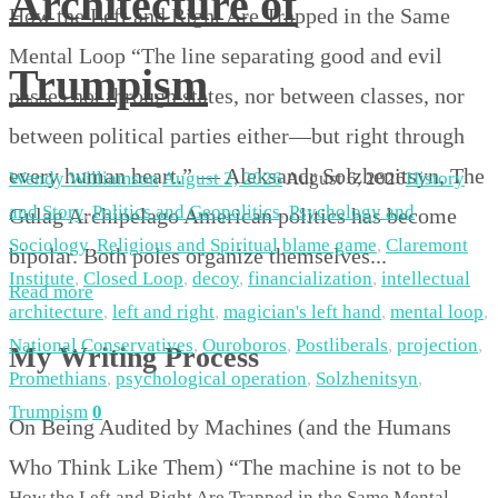
Architecture of
How the Left and Right Are Trapped in the Same
Mental Loop “The line separating good and evil
Trumpism
passes not through states, nor between classes, nor
between political parties either—but right through
every human heart.” — Aleksandr Solzhenitsyn, The
Wendy Williamson
August 2, 2026
August 6, 2026
History
and Story
,
Politics and Geopolitics
,
Psychology and
Gulag Archipelago American politics has become
Sociology
,
Religious and Spiritual
blame game
,
Claremont
bipolar. Both poles organize themselves...
Institute
,
Closed Loop
,
decoy
,
financialization
,
intellectual
Read more
architecture
,
left and right
,
magician's left hand
,
mental loop
,
National Conservatives
,
Ouroboros
,
Postliberals
,
projection
,
My Writing Process
Promethians
,
psychological operation
,
Solzhenitsyn
,
Trumpism
0
On Being Audited by Machines (and the Humans
Who Think Like Them) “The machine is not to be
How the Left and Right Are Trapped in the Same Mental