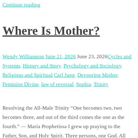
Continue reading
Where Is Mother?
Wendy Williamson
June 21, 2026
June 23, 2026
Cycles and
Systems
,
History and Story
,
Psychology and Sociology
,
Religious and Spiritual
Carl Jung
,
Devouring Mother
,
Feminine Divine
,
law of reversal
,
Sophia
,
Trinity
Resolving the All-Male Trinity “One becomes two, two
becomes three, and out of the third comes the one as the
fourth.” — Maria Prophetissa I grew up praying to the
Father, Son, and Holy Spirit. Three persons, one God. All