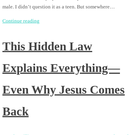
male. I didn’t question it as a teen. But somewhere…
Continue reading
This Hidden Law
Explains Everything—
Even Why Jesus Comes
Back