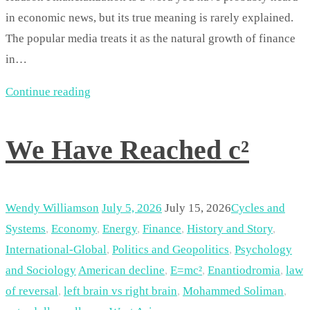
in economic news, but its true meaning is rarely explained.
The popular media treats it as the natural growth of finance
in…
Continue reading
We Have Reached c²
Wendy Williamson
July 5, 2026
July 15, 2026
Cycles and
Systems
,
Economy
,
Energy
,
Finance
,
History and Story
,
International-Global
,
Politics and Geopolitics
,
Psychology
and Sociology
American decline
,
E=mc²
,
Enantiodromia
,
law
of reversal
,
left brain vs right brain
,
Mohammed Soliman
,