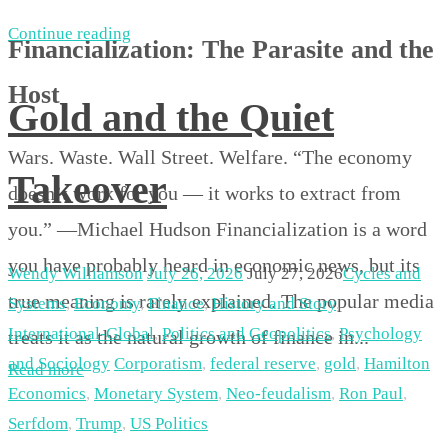
Continue reading
Financialization: The Parasite and the
Host
Gold and the Quiet
Wars. Waste. Wall Street. Welfare. “The economy
Takeover
doesn’t work for you — it works to extract from
you.” —Michael Hudson Financialization is a word
you have probably heard in economic news, but its
Wendy Williamson
July 26, 2026
July 27, 2026
Cycles and
true meaning is rarely explained. The popular media
Systems
,
Economy
,
Finance
,
History and Story
,
International-Global
,
Politics and Geopolitics
,
Psychology
treats it as the natural growth of finance in...
and Sociology
Corporatism
,
federal reserve
,
gold
,
Hamilton
Read more
Economics
,
Monetary System
,
Neo-feudalism
,
Ron Paul
,
Serfdom
,
Trump
,
US Politics