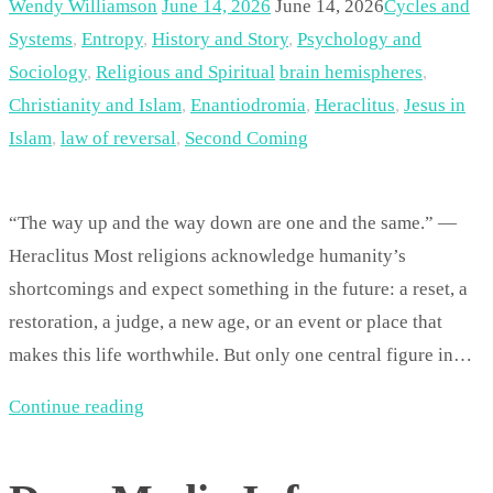
Wendy Williamson
June 14, 2026
June 14, 2026
Cycles and
Systems
,
Entropy
,
History and Story
,
Psychology and
Sociology
,
Religious and Spiritual
brain hemispheres
,
Christianity and Islam
,
Enantiodromia
,
Heraclitus
,
Jesus in
Islam
,
law of reversal
,
Second Coming
“The way up and the way down are one and the same.” —
Heraclitus Most religions acknowledge humanity’s
shortcomings and expect something in the future: a reset, a
restoration, a judge, a new age, or an event or place that
makes this life worthwhile. But only one central figure in…
Continue reading