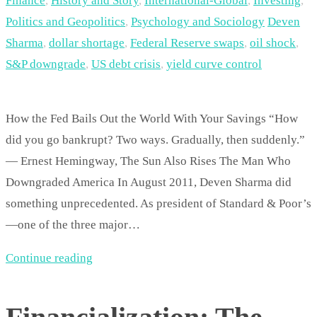
Finance
,
History and Story
,
International-Global
,
Investing
,
Politics and Geopolitics
,
Psychology and Sociology
Deven
Sharma
,
dollar shortage
,
Federal Reserve swaps
,
oil shock
,
S&P downgrade
,
US debt crisis
,
yield curve control
How the Fed Bails Out the World With Your Savings “How
did you go bankrupt? Two ways. Gradually, then suddenly.”
— Ernest Hemingway, The Sun Also Rises The Man Who
Downgraded America In August 2011, Deven Sharma did
something unprecedented. As president of Standard & Poor’s
—one of the three major…
Continue reading