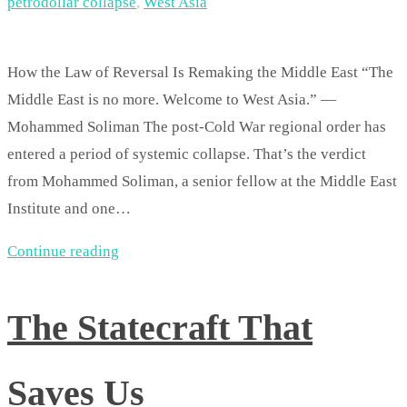
petrodollar collapse
,
West Asia
How the Law of Reversal Is Remaking the Middle East “The
Middle East is no more. Welcome to West Asia.” —
Mohammed Soliman The post-Cold War regional order has
entered a period of systemic collapse. That’s the verdict
from Mohammed Soliman, a senior fellow at the Middle East
Institute and one…
Continue reading
The Statecraft That
Saves Us