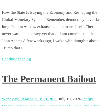
How the State Is Buying the Economy and Reshaping the
Global Monetary System “Remember, democracy never lasts
long. It soon wastes, exhausts, and murders itself. There
never was a democracy yet that did not commit suicide.”—
John Adams A few weeks ago, I woke with thoughts about
Trump that I…
Continue reading
The Permanent Bailout
Wendy Williamson
July 19, 2026
July 19, 2026
Energy
,