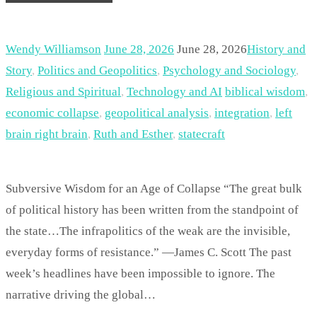
Wendy Williamson
June 28, 2026
June 28, 2026
History and
Story
,
Politics and Geopolitics
,
Psychology and Sociology
,
Religious and Spiritual
,
Technology and AI
biblical wisdom
,
economic collapse
,
geopolitical analysis
,
integration
,
left
brain right brain
,
Ruth and Esther
,
statecraft
Subversive Wisdom for an Age of Collapse “The great bulk
of political history has been written from the standpoint of
the state…The infrapolitics of the weak are the invisible,
everyday forms of resistance.” —James C. Scott The past
week’s headlines have been impossible to ignore. The
narrative driving the global…