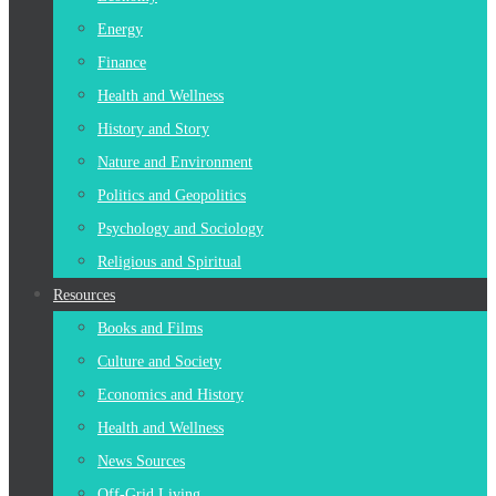
Energy
Finance
Health and Wellness
History and Story
Nature and Environment
Politics and Geopolitics
Psychology and Sociology
Religious and Spiritual
Resources
Books and Films
Culture and Society
Economics and History
Health and Wellness
News Sources
Off-Grid Living