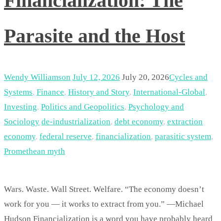
Financialization: The
Parasite and the Host
Wendy Williamson
July 12, 2026
July 20, 2026
Cycles and
Systems
,
Finance
,
History and Story
,
International-Global
,
Investing
,
Politics and Geopolitics
,
Psychology and
Sociology
de-industrialization
,
debt economy
,
extraction
economy
,
federal reserve
,
financialization
,
parasitic system
,
Promethean myth
Wars. Waste. Wall Street. Welfare. “The economy doesn’t
work for you — it works to extract from you.” —Michael
Hudson Financialization is a word you have probably heard