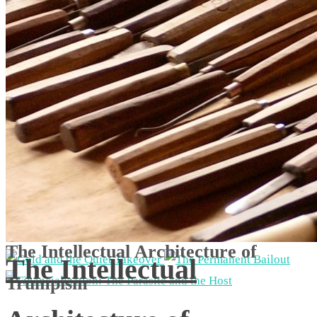
The Intellectual Architecture of
The Intellectual
Trumpism