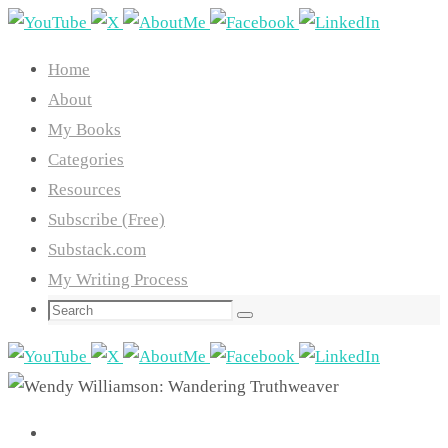
Skip
to
Home
content
About
My Books
Categories
Resources
Subscribe (Free)
Substack.com
My Writing Process
Search
Search
for: