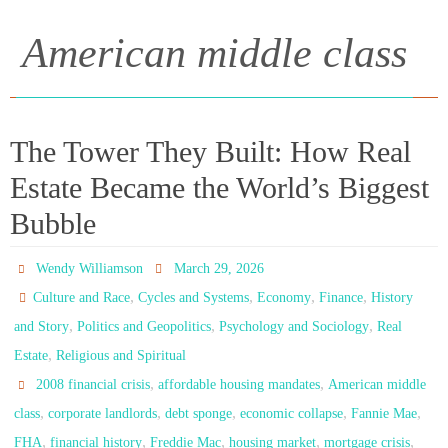
American middle class
The Tower They Built: How Real
Estate Became the World’s Biggest
Bubble
Wendy Williamson
March 29, 2026
,
,
,
,
Culture and Race
Cycles and Systems
Economy
Finance
History
,
,
,
and Story
Politics and Geopolitics
Psychology and Sociology
Real
,
Estate
Religious and Spiritual
,
,
2008 financial crisis
affordable housing mandates
American middle
,
,
,
,
,
class
corporate landlords
debt sponge
economic collapse
Fannie Mae
,
,
,
,
,
FHA
financial history
Freddie Mac
housing market
mortgage crisis