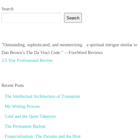
Search
Search
“Outstanding, sophisticated, and mesmerizing…a spiritual intrigue similar to
Dan Brown’s The Da Vinci Code.” —ForeWord Reviews
5/5 Star Professional Review
Recent Posts
The Intellectual Architecture of Trumpism
My Writing Process
Gold and the Quiet Takeover
The Permanent Bailout
Financialization: The Parasite and the Host