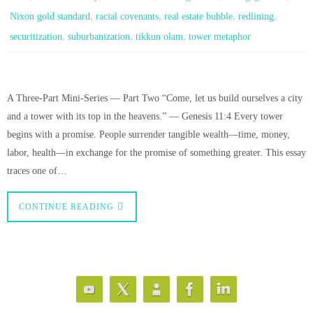
,
,
,
,
Nixon gold standard
racial covenants
real estate bubble
redlining
,
,
,
securitization
suburbanization
tikkun olam
tower metaphor
A Three-Part Mini-Series — Part Two “Come, let us build ourselves a city
and a tower with its top in the heavens.” — Genesis 11:4 Every tower
begins with a promise. People surrender tangible wealth—time, money,
labor, health—in exchange for the promise of something greater. This essay
traces one of…
CONTINUE READING