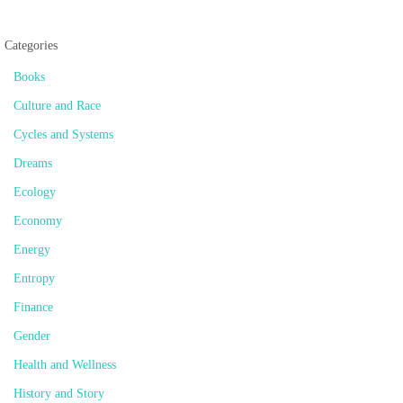
Categories
Books
Culture and Race
Cycles and Systems
Dreams
Ecology
Economy
Energy
Entropy
Finance
Gender
Health and Wellness
History and Story