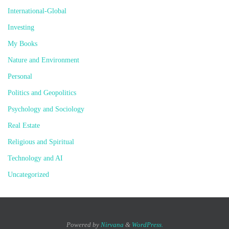
International-Global
Investing
My Books
Nature and Environment
Personal
Politics and Geopolitics
Psychology and Sociology
Real Estate
Religious and Spiritual
Technology and AI
Uncategorized
Powered by
Nirvana
&
WordPress.