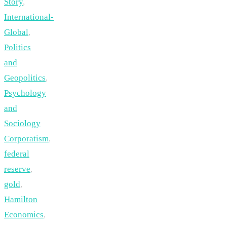
Story
,
International-
Global
,
Politics
and
Geopolitics
,
Psychology
and
Sociology
Corporatism
,
federal
reserve
,
gold
,
Hamilton
Economics
,