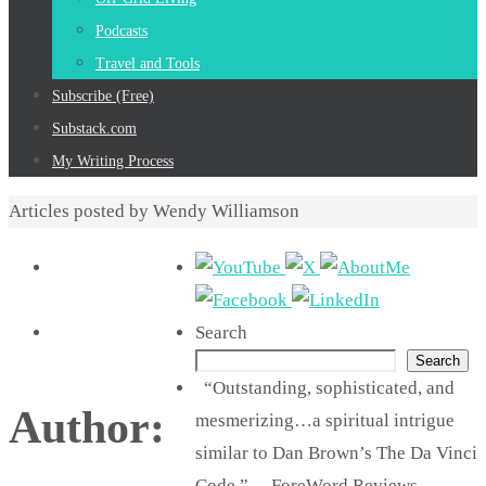
Podcasts
Travel and Tools
Subscribe (Free)
Substack.com
My Writing Process
Home
Articles posted by Wendy Williamson
Search
Search
“Outstanding, sophisticated, and
Author:
mesmerizing…a spiritual intrigue
similar to Dan Brown’s The Da Vinci
Code.” —ForeWord Reviews