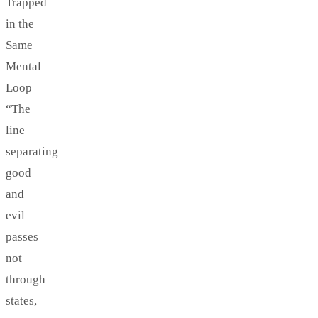
Trapped
in the
Same
Mental
Loop
“The
line
separating
good
and
evil
passes
not
through
states,