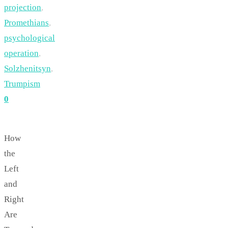
projection
,
Promethians
,
psychological
operation
,
Solzhenitsyn
,
Trumpism
0
How
the
Left
and
Right
Are