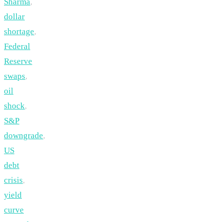
Sharma
,
dollar
shortage
,
Federal
Reserve
swaps
,
oil
shock
,
S&P
downgrade
,
US
debt
crisis
,
yield
curve