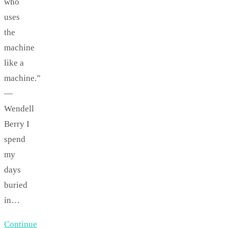
who
uses
the
machine
like a
machine.”
—
Wendell
Berry I
spend
my
days
buried
in…
Continue