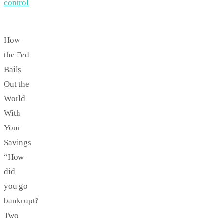
control
How
the Fed
Bails
Out the
World
With
Your
Savings
“How
did
you go
bankrupt?
Two