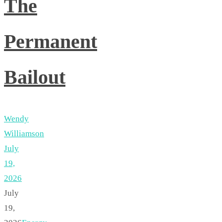
The
Permanent
Bailout
Wendy
Williamson
July
19,
2026
July
19,