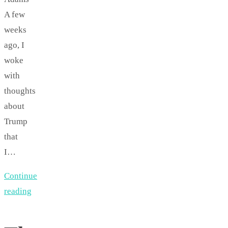
A few
weeks
ago, I
woke
with
thoughts
about
Trump
that
I…
Continue
reading