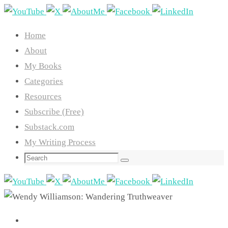
Skip
to
Home
content
About
My Books
Categories
Resources
Subscribe (Free)
Substack.com
My Writing Process
Search
Search
for: