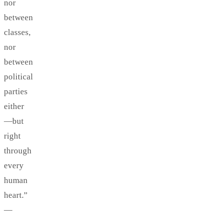
nor
between
classes,
nor
between
political
parties
either
—but
right
through
every
human
heart.”
—