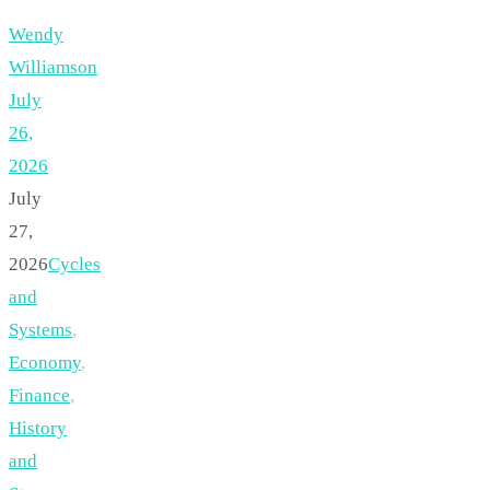
Wendy
Williamson
July
26,
2026
July
27,
2026
Cycles
and
Systems
,
Economy
,
Finance
,
History
and