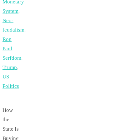
Monetary
System
,
Neo-
feudalism
,
Ron
Paul
,
Serfdom
,
Trump
,
US
Politics
How
the
State Is
Buying