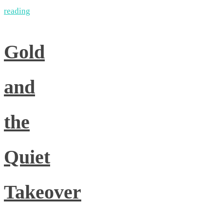
reading
Gold
and
the
Quiet
Takeover