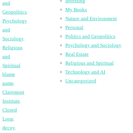
Investing
and
My Books
Geopolitics
,
Nature and Environment
Psychology
Personal
and
Politics and Geopolitics
Sociology
,
Psychology and Sociology
Religious
Real Estate
and
Religious and Spiritual
Spiritual
Technology and AI
blame
Uncategorized
game
,
Claremont
Institute
,
Closed
Loop
,
decoy
,