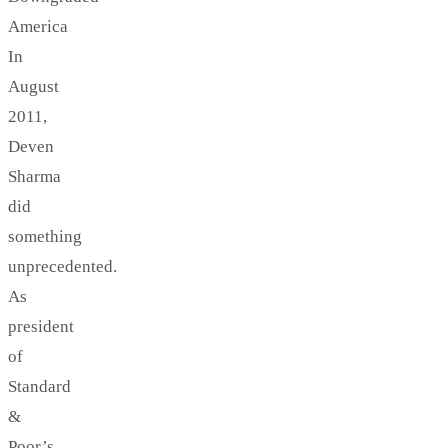
America
In
August
2011,
Deven
Sharma
did
something
unprecedented.
As
president
of
Standard
&
Poor’s