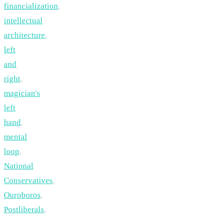
financialization
,
intellectual
architecture
,
left
and
right
,
magician's
left
hand
,
mental
loop
,
National
Conservatives
,
Ouroboros
,
Postliberals
,