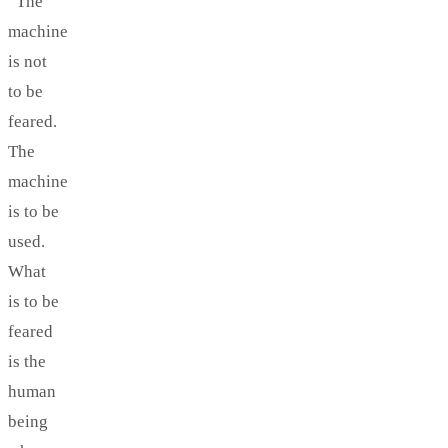
“The
machine
is not
to be
feared.
The
machine
is to be
used.
What
is to be
feared
is the
human
being