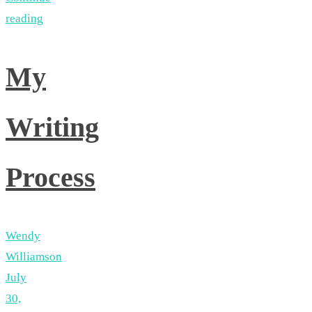
reading
My
Writing
Process
Wendy
Williamson
July
30,