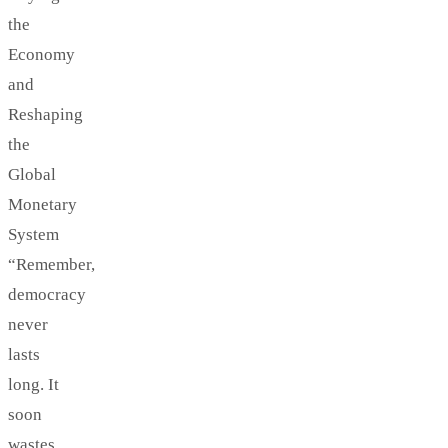
the
Economy
and
Reshaping
the
Global
Monetary
System
“Remember,
democracy
never
lasts
long. It
soon
wastes,