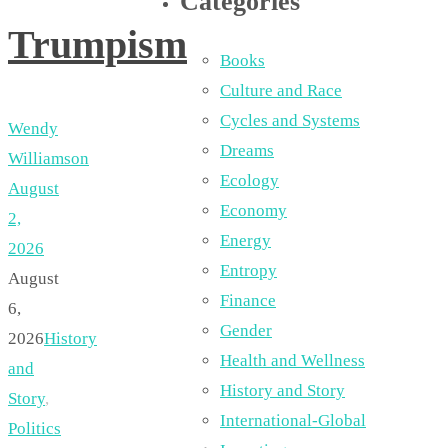
Categories
Trumpism
Books
Culture and Race
Cycles and Systems
Wendy
Dreams
Williamson
Ecology
August
Economy
2,
Energy
2026
Entropy
August
Finance
6,
Gender
2026
History
Health and Wellness
and
History and Story
Story
,
International-Global
Politics