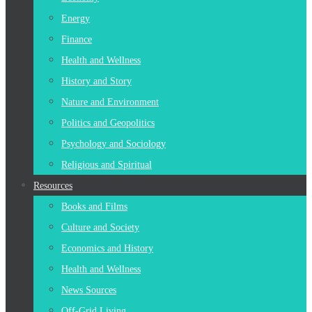
Energy
Finance
Health and Wellness
History and Story
Nature and Environment
Politics and Geopolitics
Psychology and Sociology
Religious and Spiritual
Resources
Books and Films
Culture and Society
Economics and History
Health and Wellness
News Sources
Off-Grid Living