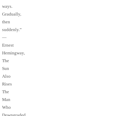
ways.
Gradually,
then
suddenly.”
—
Ernest
Hemingway,
The
Sun
Also
Rises
The
Man
Who
Downgraded