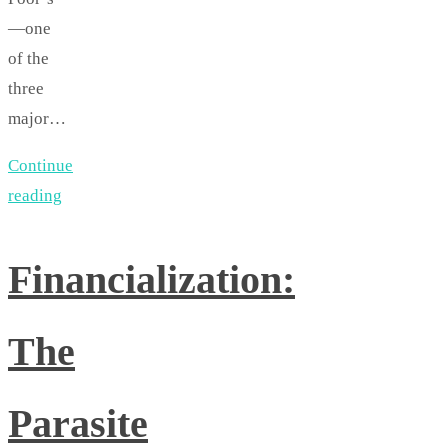
—one
of the
three
major…
Continue
reading
Financialization:
The
Parasite