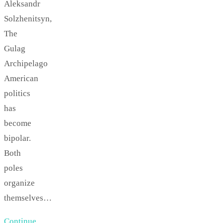
Aleksandr
Solzhenitsyn,
The
Gulag
Archipelago
American
politics
has
become
bipolar.
Both
poles
organize
themselves…
Continue