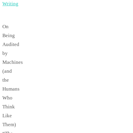
Writing
On
Being
Audited
by
Machines
(and
the
Humans
Who
Think
Like
Them)