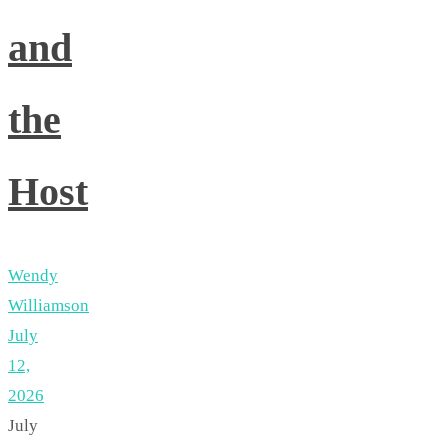
and
the
Host
Wendy
Williamson
July
12,
2026
July