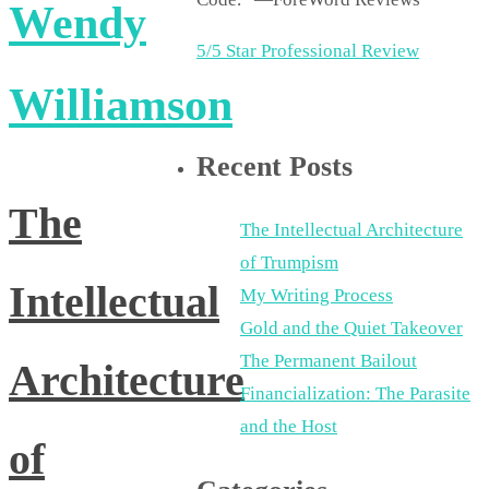
Wendy
5/5 Star Professional Review
Williamson
Recent Posts
The
The Intellectual Architecture
of Trumpism
Intellectual
My Writing Process
Gold and the Quiet Takeover
The Permanent Bailout
Architecture
Financialization: The Parasite
and the Host
of