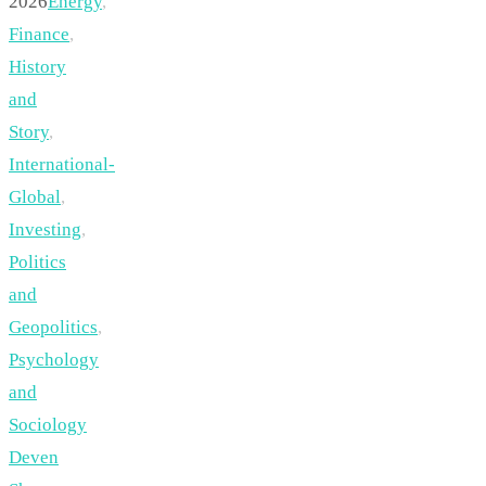
2026
Energy
,
Finance
,
History
and
Story
,
International-
Global
,
Investing
,
Politics
and
Geopolitics
,
Psychology
and
Sociology
Deven