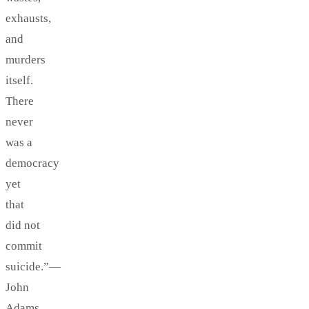
exhausts,
and
murders
itself.
There
never
was a
democracy
yet
that
did not
commit
suicide.”—
John
Adams