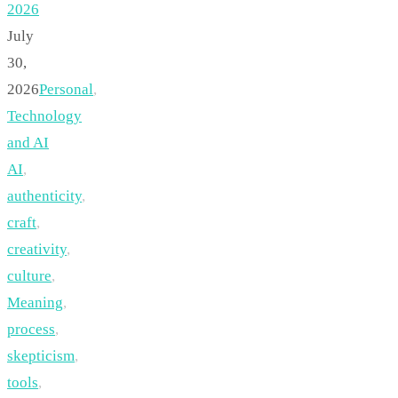
2026
July
30,
2026
Personal
,
Technology
and AI
AI
,
authenticity
,
craft
,
creativity
,
culture
,
Meaning
,
process
,
skepticism
,
tools
,