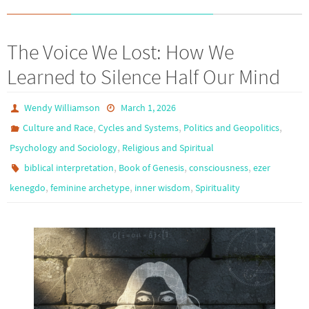
The Voice We Lost: How We
Learned to Silence Half Our Mind
Wendy Williamson
March 1, 2026
,
,
,
Culture and Race
Cycles and Systems
Politics and Geopolitics
,
Psychology and Sociology
Religious and Spiritual
,
,
,
biblical interpretation
Book of Genesis
consciousness
ezer
,
,
,
kenegdo
feminine archetype
inner wisdom
Spirituality