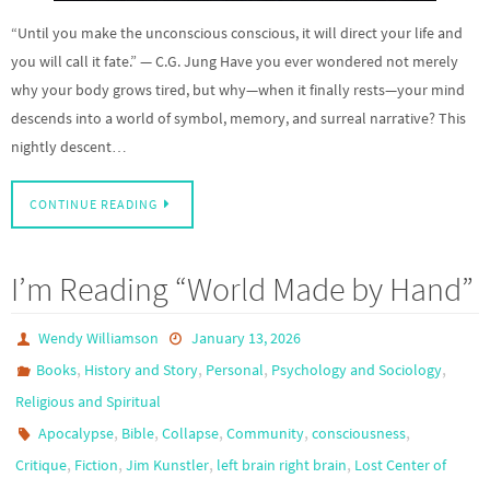
“Until you make the unconscious conscious, it will direct your life and
you will call it fate.” — C.G. Jung Have you ever wondered not merely
why your body grows tired, but why—when it finally rests—your mind
descends into a world of symbol, memory, and surreal narrative? This
nightly descent…
CONTINUE READING
I’m Reading “World Made by Hand”
Wendy Williamson
January 13, 2026
,
,
,
,
Books
History and Story
Personal
Psychology and Sociology
Religious and Spiritual
,
,
,
,
,
Apocalypse
Bible
Collapse
Community
consciousness
,
,
,
,
Critique
Fiction
Jim Kunstler
left brain right brain
Lost Center of