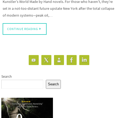
Kunstler’s World Made by Hand novels. For those who haven’t, they’re
set in a not-too-distant future upstate New York after the total collapse
of modern systems—peak oil,…
CONTINUE READING
Search
Search