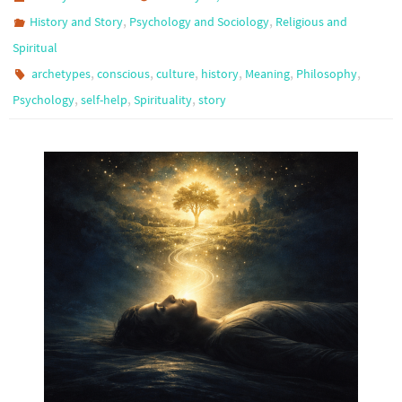
,
,
History and Story
Psychology and Sociology
Religious and
Spiritual
,
,
,
,
,
,
archetypes
conscious
culture
history
Meaning
Philosophy
,
,
,
Psychology
self-help
Spirituality
story