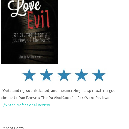
“Outstanding, sophisticated, and mesmerizing…a spiritual intrigue
similar to Dan Brown’s The Da Vinci Code.” —ForeWord Reviews
5/5 Star Professional Review
Recent Posts