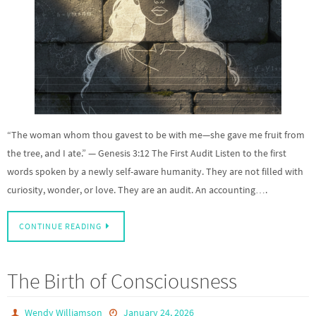
“The woman whom thou gavest to be with me—she gave me fruit from
the tree, and I ate.” — Genesis 3:12 The First Audit Listen to the first
words spoken by a newly self-aware humanity. They are not filled with
curiosity, wonder, or love. They are an audit. An accounting….
CONTINUE READING
The Birth of Consciousness
Wendy Williamson
January 24, 2026