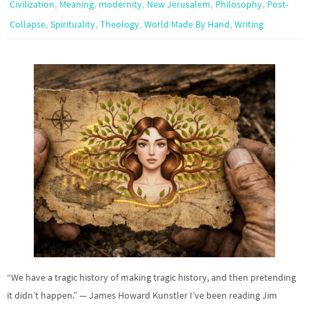
,
,
,
,
,
Civilization
Meaning
modernity
New Jerusalem
Philosophy
Post-
,
,
,
,
Collapse
Spirituality
Theology
World Made By Hand
Writing
“We have a tragic history of making tragic history, and then pretending
it didn’t happen.” — James Howard Kunstler I’ve been reading Jim