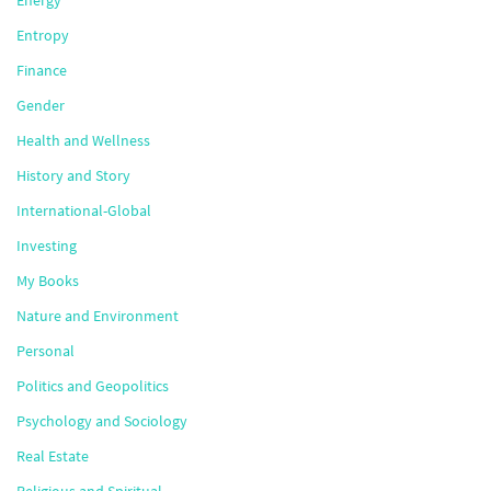
Entropy
Finance
Gender
Health and Wellness
History and Story
International-Global
Investing
My Books
Nature and Environment
Personal
Politics and Geopolitics
Psychology and Sociology
Real Estate
Religious and Spiritual