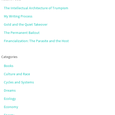
The Intellectual Architecture of Trumpism
My Writing Process
Gold and the Quiet Takeover
The Permanent Bailout
Financialization: The Parasite and the Host
Categories
Books
Culture and Race
Cycles and Systems
Dreams
Ecology
Economy
Energy