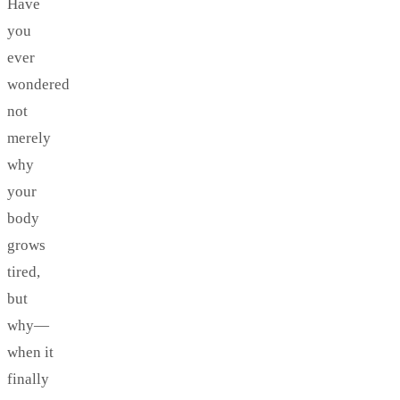
Have
you
ever
wondered
not
merely
why
your
body
grows
tired,
but
why—
when it
finally