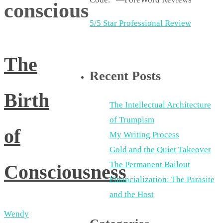
conscious
5/5 Star Professional Review
The
Recent Posts
Birth
The Intellectual Architecture
of Trumpism
of
My Writing Process
Gold and the Quiet Takeover
The Permanent Bailout
Consciousness
Financialization: The Parasite
and the Host
Wendy