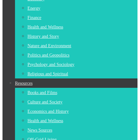
Energy
Finance
Health and Wellness
History and Story
Nature and Environment
Politics and Geopolitics
Psychology and Sociology
Religious and Spiritual
Resources
Books and Films
Culture and Society
Economics and History
Health and Wellness
News Sources
Off-Grid Living