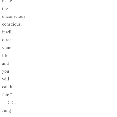
make
the
unconscious
conscious,
it will
direct
your
life
and
you
will
call it
fate.”
— C.G.
Jung