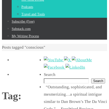
Podcasts
Travel and Tools
Subscribe (Free)
Substack.com
My Writing Process
Home
Posts tagged "conscious"
Search
Search
“Outstanding, sophisticated, and
Tag:
mesmerizing…a spiritual intrigue
similar to Dan Brown’s The Da Vinci
Code.” —ForeWord Reviews