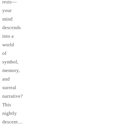
rests—
your
mind
descends
into a
world
of
symbol,
memory,
and
surreal
narrative?
This
nightly
descent…