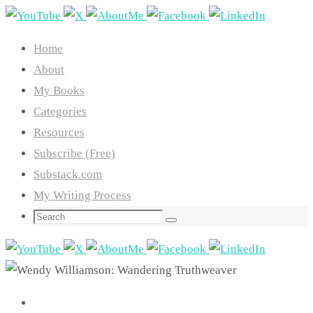
Skip
to
Home
content
About
My Books
Categories
Resources
Subscribe (Free)
Substack.com
My Writing Process
Search
Search
for: