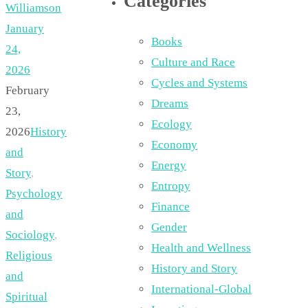
Categories
Williamson
January
Books
24,
Culture and Race
2026
Cycles and Systems
February
Dreams
23,
Ecology
2026
History
Economy
and
Energy
Story
,
Entropy
Psychology
Finance
and
Gender
Sociology
,
Health and Wellness
Religious
History and Story
and
International-Global
Spiritual