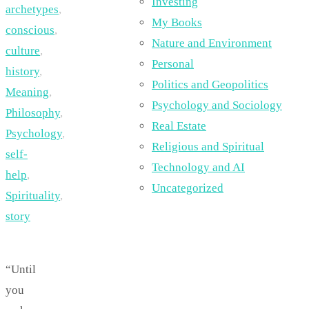
Investing
archetypes
,
My Books
conscious
,
Nature and Environment
culture
,
Personal
history
,
Politics and Geopolitics
Meaning
,
Psychology and Sociology
Philosophy
,
Real Estate
Psychology
,
Religious and Spiritual
self-
Technology and AI
help
,
Uncategorized
Spirituality
,
story
“Until
you