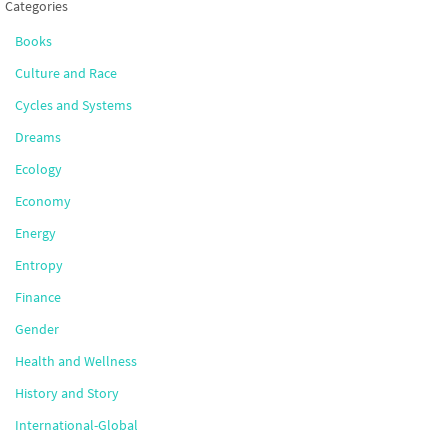
Categories
Books
Culture and Race
Cycles and Systems
Dreams
Ecology
Economy
Energy
Entropy
Finance
Gender
Health and Wellness
History and Story
International-Global