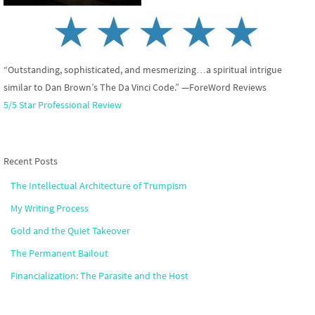
“Outstanding, sophisticated, and mesmerizing…a spiritual intrigue
similar to Dan Brown’s The Da Vinci Code.” —ForeWord Reviews
5/5 Star Professional Review
Recent Posts
The Intellectual Architecture of Trumpism
My Writing Process
Gold and the Quiet Takeover
The Permanent Bailout
Financialization: The Parasite and the Host