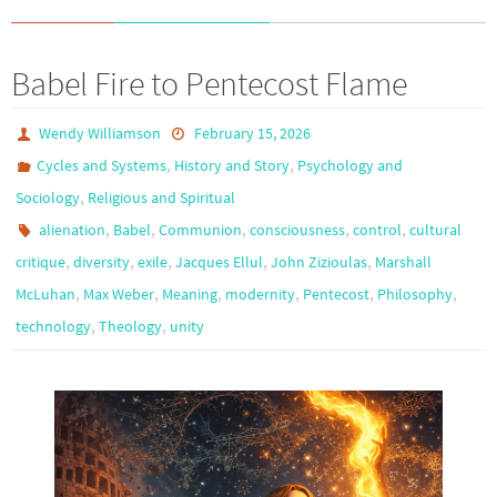
Babel Fire to Pentecost Flame
Wendy Williamson
February 15, 2026
,
,
Cycles and Systems
History and Story
Psychology and
,
Sociology
Religious and Spiritual
,
,
,
,
,
alienation
Babel
Communion
consciousness
control
cultural
,
,
,
,
,
critique
diversity
exile
Jacques Ellul
John Zizioulas
Marshall
,
,
,
,
,
,
McLuhan
Max Weber
Meaning
modernity
Pentecost
Philosophy
,
,
technology
Theology
unity