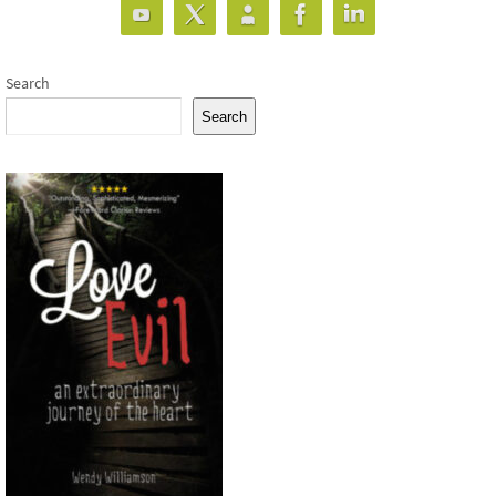
Search
Search