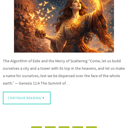
The Algorithm of Exile and the Mercy of Scattering “Come, let us build
ourselves a city and a tower with its top in the heavens, and let us make
a name for ourselves, lest we be dispersed over the face of the whole
earth.” — Genesis 11:4 The Summit of…
CONTINUE READING