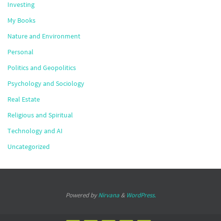
Investing
My Books
Nature and Environment
Personal
Politics and Geopolitics
Psychology and Sociology
Real Estate
Religious and Spiritual
Technology and AI
Uncategorized
Powered by
Nirvana
&
WordPress.