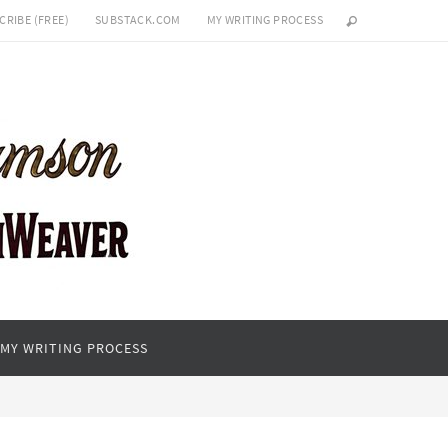
CRIBE (FREE)
SUBSTACK.COM
MY WRITING PROCESS
MY WRITING PROCESS