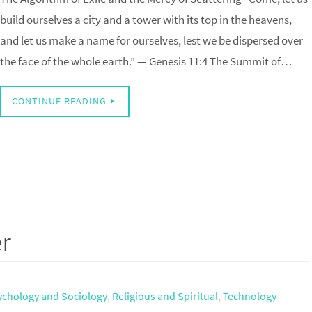
build ourselves a city and a tower with its top in the heavens,
and let us make a name for ourselves, lest we be dispersed over
the face of the whole earth.” — Genesis 11:4 The Summit of…
CONTINUE READING
r
ychology and Sociology
,
Religious and Spiritual
,
Technology