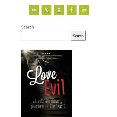
Search
Search