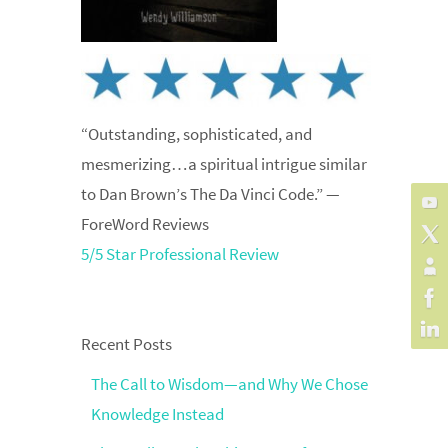
“Outstanding, sophisticated, and
mesmerizing…a spiritual intrigue similar
to Dan Brown’s The Da Vinci Code.” —
ForeWord Reviews
5/5 Star Professional Review
Recent Posts
The Call to Wisdom—and Why We Chose
Knowledge Instead