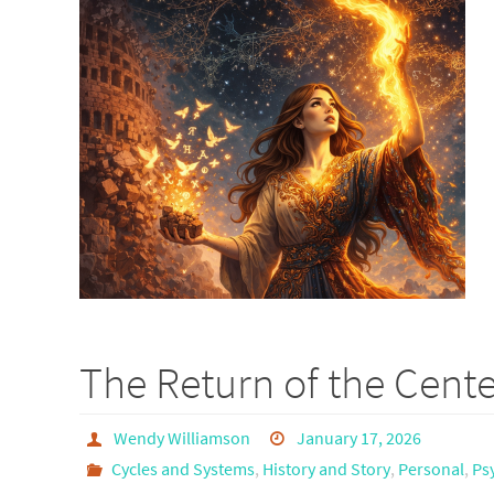
The Return of the Cente
Wendy Williamson
January 17, 2026
Cycles and Systems
,
History and Story
,
Personal
,
Ps