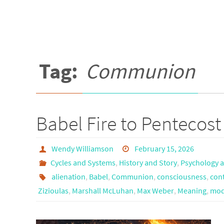
Tag:
Communion
Babel Fire to Pentecos
Wendy Williamson
February 15, 2026
Cycles and Systems
,
History and Story
,
Psychology a
alienation
,
Babel
,
Communion
,
consciousness
,
cont
Zizioulas
,
Marshall McLuhan
,
Max Weber
,
Meaning
,
mod