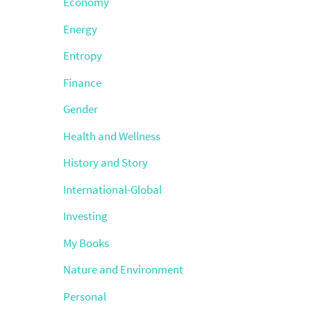
Economy
Energy
Entropy
Finance
Gender
Health and Wellness
History and Story
International-Global
Investing
My Books
Nature and Environment
Personal