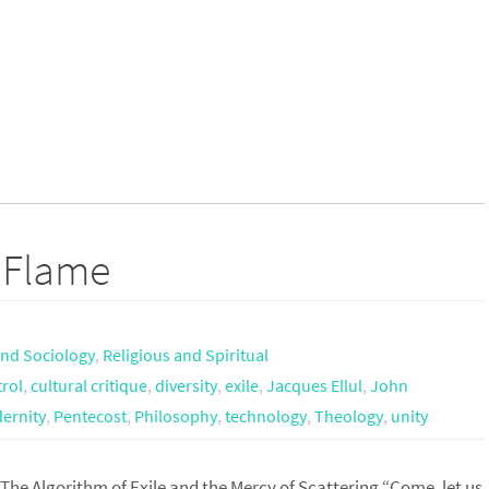
t Flame
nd Sociology
,
Religious and Spiritual
rol
,
cultural critique
,
diversity
,
exile
,
Jacques Ellul
,
John
ernity
,
Pentecost
,
Philosophy
,
technology
,
Theology
,
unity
The Algorithm of Exile and the Mercy of Scattering “Come, let us