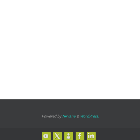
Powered by
Nirvana
&
WordPress.