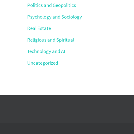
Politics and Geopolitics
Psychology and Sociology
Real Estate
Religious and Spiritual
Technology and AI
Uncategorized