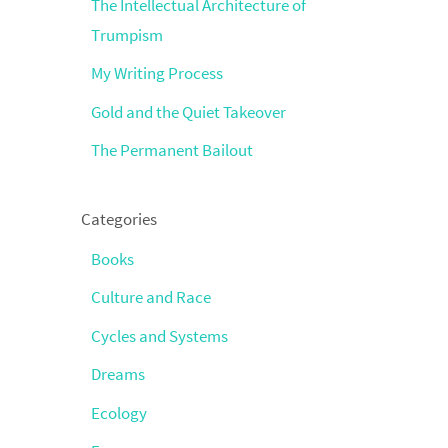
The Intellectual Architecture of
Trumpism
My Writing Process
Gold and the Quiet Takeover
The Permanent Bailout
Categories
Books
Culture and Race
Cycles and Systems
Dreams
Ecology