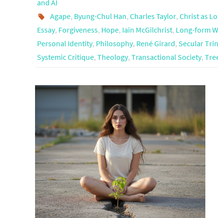
and AI
Agape
,
Byung-Chul Han
,
Charles Taylor
,
Christ as L
Essay
,
Forgiveness
,
Hope
,
Iain McGilchrist
,
Long-form W
Personal Identity
,
Philosophy
,
René Girard
,
Secular Trin
Systemic Critique
,
Theology
,
Transactional Society
,
Tree