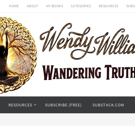
HOME
ABOUT
MY BOOKS
CATEGORIES
RESOURCES
SUBS
RESOURCES
SUBSCRIBE (FREE)
SUBSTACK.COM