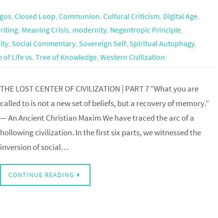
ogos
,
Closed Loop
,
Communion
,
Cultural Criticism
,
Digital Age
,
riting
,
Meaning Crisis
,
modernity
,
Negentropic Principle
,
ity
,
Social Commentary
,
Sovereign Self
,
Spiritual Autophagy
,
 of Life vs. Tree of Knowledge
,
Western Civilization
THE LOST CENTER OF CIVILIZATION | PART 7 “What you are
called to is not a new set of beliefs, but a recovery of memory.”
— An Ancient Christian Maxim We have traced the arc of a
hollowing civilization. In the first six parts, we witnessed the
inversion of social…
CONTINUE READING