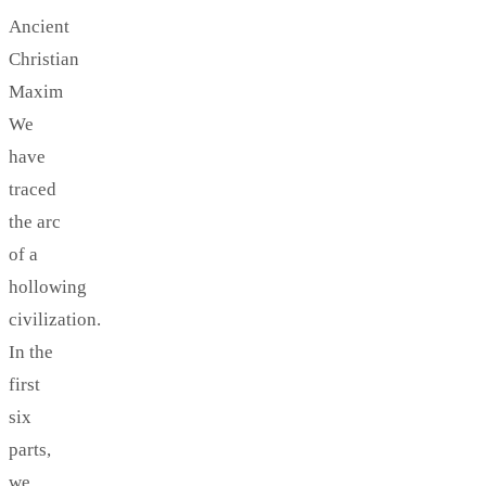
Ancient
Christian
Maxim
We
have
traced
the arc
of a
hollowing
civilization.
In the
first
six
parts,
we