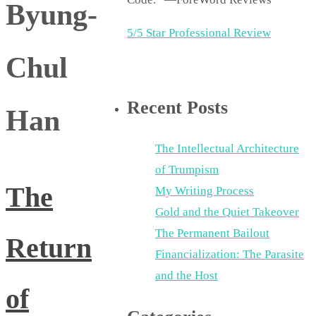
Byung-
5/5 Star Professional Review
Chul
Recent Posts
Han
The Intellectual Architecture
of Trumpism
The
My Writing Process
Gold and the Quiet Takeover
The Permanent Bailout
Return
Financialization: The Parasite
and the Host
of