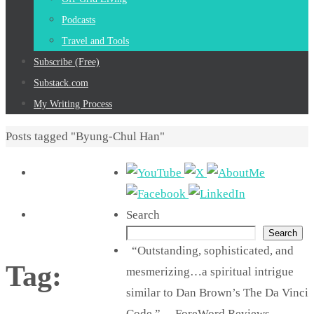
Podcasts
Travel and Tools
Subscribe (Free)
Substack.com
My Writing Process
Home
Posts tagged "Byung-Chul Han"
Search
Search
“Outstanding, sophisticated, and
Tag:
mesmerizing…a spiritual intrigue
similar to Dan Brown’s The Da Vinci
Code.” —ForeWord Reviews