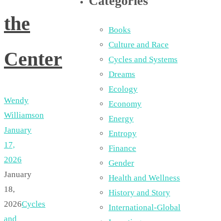
Categories
the
Books
Culture and Race
Center
Cycles and Systems
Dreams
Ecology
Wendy
Economy
Williamson
Energy
January
Entropy
17,
Finance
2026
Gender
January
Health and Wellness
18,
History and Story
2026
Cycles
International-Global
and