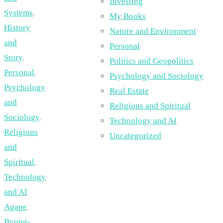
Investing
Systems
,
My Books
History
Nature and Environment
and
Personal
Story
,
Politics and Geopolitics
Personal
,
Psychology and Sociology
Psychology
Real Estate
and
Religious and Spiritual
Sociology
,
Technology and AI
Religious
Uncategorized
and
Spiritual
,
Technology
and AI
Agape
,
Byung-