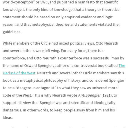
world-conception” or SWC, and published a manifesto that scientific
knowledge is the only kind of knowledge, that a theory or theoretical
statement should be based on only empirical evidence and logic
reason, and that metaphysical theories and statements violated their
guidelines.
While members of the Circle had mixed political views, Otto Neurath
and several others were left wing. For every force, there is a
counterforce, and Otto Neurath’s counterforce was a successful man by
the name of Oswald Spengler, author of a controversial book called
The
Decline of the West
. Neurath and several other Circle members saw this
book as a metaphysical philosophy of history, and considered Spengler
to be a “dangerous antagonist” to what they saw as universal moral
code of the West. This is why Neurath wrote
AntiSpengler
(1921), to
support his view that Spengler was anti-scientific and ideologically
dangerous. In other words, to keep people away from him and his
ideas.