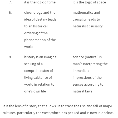
7.
it is the logic of time
it is the logic of space
8.
chronology and the
mathematics and
idea of destiny leads
causality leads to
to an historical
naturalist causality
ordering of the
phenomenon of the
world
9.
history is an imaginal
science (natural) is
seeking of a
man’s interpreting the
comprehension of
immediate
living existence of
impressions of the
world in relation to
senses according to
one’s own life
natural laws
It is the lens of history that allows us to trace the rise and fall of major
cultures, particularly the West, which has peaked and is now in decline.