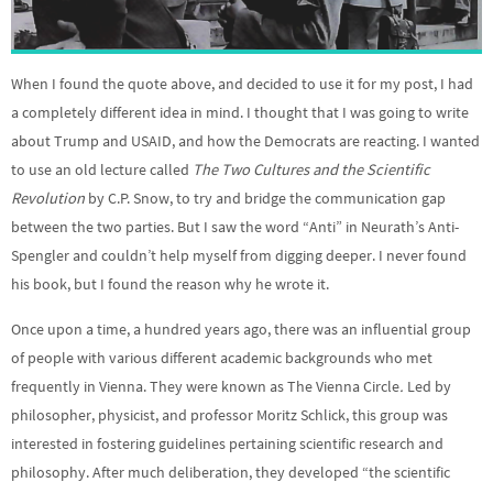
When I found the quote above, and decided to use it for my post, I had
a completely different idea in mind. I thought that I was going to write
about Trump and USAID, and how the Democrats are reacting. I wanted
to use an old lecture called
The Two Cultures and the Scientific
Revolution
by C.P. Snow, to try and bridge the communication gap
between the two parties. But I saw the word “Anti” in Neurath’s Anti-
Spengler and couldn’t help myself from digging deeper. I never found
his book, but I found the reason why he wrote it.
Once upon a time, a hundred years ago, there was an influential group
of people with various different academic backgrounds who met
frequently in Vienna. They were known as The Vienna Circle
.
Led by
philosopher, physicist, and professor Moritz Schlick, this group was
interested in fostering guidelines pertaining scientific research and
philosophy. After much deliberation, they developed “the scientific