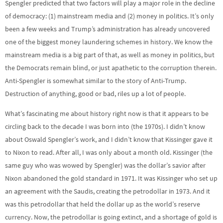
Spengler predicted that two factors will play a major role in the decline
of democracy: (1) mainstream media and (2) money in politics. It’s only
been a few weeks and Trump’s administration has already uncovered
one of the biggest money laundering schemes in history. We know the
mainstream media is a big part of that, as well as money in politics, but
the Democrats remain blind, or just apathetic to the corruption therein.
Anti-Spengler is somewhat similar to the story of Anti-Trump.
Destruction of anything, good or bad, riles up a lot of people.
What’s fascinating me about history right now is that it appears to be
circling back to the decade I was born into (the 1970s). I didn’t know
about Oswald Spengler’s work, and I didn’t know that Kissinger gave it
to Nixon to read. After all, I was only about a month old. Kissinger (the
same guy who was wowed by Spengler) was the dollar’s savior after
Nixon abandoned the gold standard in 1971. It was Kissinger who set up
an agreement with the Saudis, creating the petrodollar in 1973. And it
was this petrodollar that held the dollar up as the world’s reserve
currency. Now, the petrodollar is going extinct, and a shortage of gold is