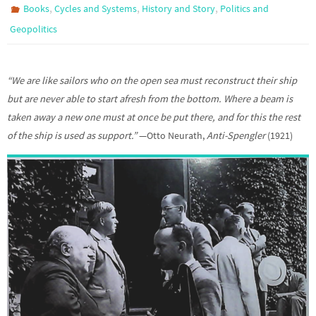
,
,
,
Books
Cycles and Systems
History and Story
Politics and
Geopolitics
“We are like sailors who on the open sea must reconstruct their ship
but are never able to start afresh from the bottom. Where a beam is
taken away a new one must at once be put there, and for this the rest
of the ship is used as support.”
—Otto Neurath,
Anti-Spengler
(1921)