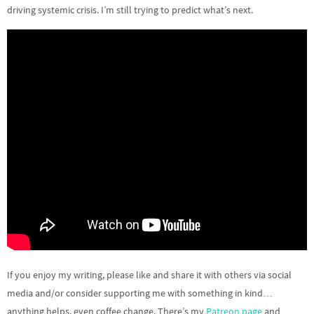
driving systemic crisis. I’m still trying to predict what’s next.
If you enjoy my writing, please like and share it with others via social
media and/or consider supporting me with something in kind…
anything helps, even coffee change. There’s my
Patreon page
and