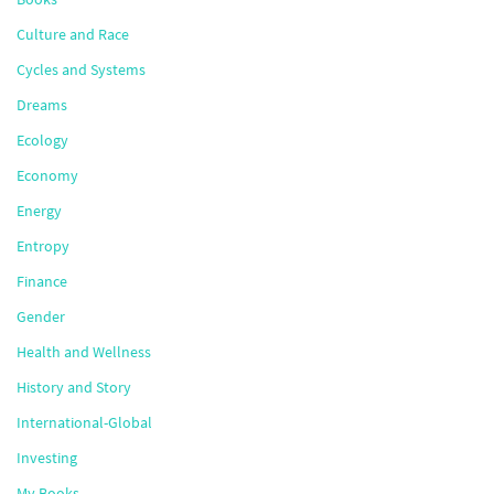
Culture and Race
Cycles and Systems
Dreams
Ecology
Economy
Energy
Entropy
Finance
Gender
Health and Wellness
History and Story
International-Global
Investing
My Books