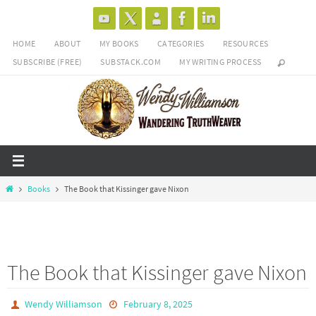
Skip
to
HOME
ABOUT
MY BOOKS
CATEGORIES
RESOURCES
content
SUBSCRIBE (FREE)
SUBSTACK.COM
MY WRITING PROCESS
Home
Books
The Book that Kissinger gave Nixon
The Book that Kissinger gave Nixon
Wendy Williamson
February 8, 2025