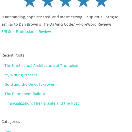
“Outstanding, sophisticated, and mesmerizing…a spiritual intrigue
similar to Dan Brown’s The Da Vinci Code.” —ForeWord Reviews
5/5 Star Professional Review
Recent Posts
The Intellectual Architecture of Trumpism
My Writing Process
Gold and the Quiet Takeover
The Permanent Bailout
Financialization: The Parasite and the Host
Categories
Books