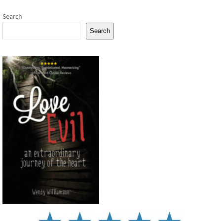
Search
Search