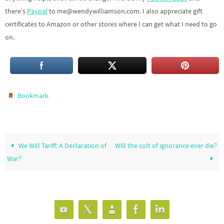
there’s
Paypal
to me@wendywilliamson.com. I also appreciate gift
certificates to Amazon or other stores where I can get what I need to go
on.
.
Bookmark
We Will Tariff: A Declaration of
Will the cult of ignorance ever die?
War?