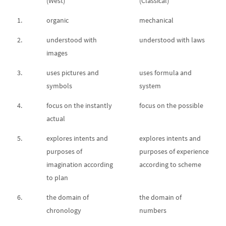
(West)
(Classical)
1.
organic
mechanical
2.
understood with
understood with laws
images
3.
uses pictures and
uses formula and
symbols
system
4.
focus on the instantly
focus on the possible
actual
5.
explores intents and
explores intents and
purposes of
purposes of experience
imagination according
according to scheme
to plan
6.
the domain of
the domain of
chronology
numbers