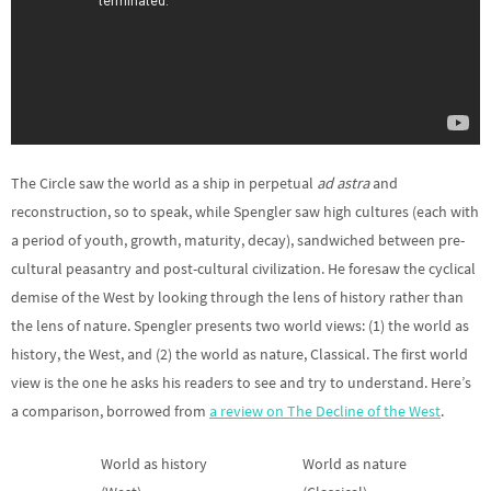
The Circle saw the world as a ship in perpetual
ad astra
and
reconstruction, so to speak, while Spengler saw high cultures (each with
a period of youth, growth, maturity, decay), sandwiched between pre-
cultural peasantry and post-cultural civilization. He foresaw the cyclical
demise of the West by looking through the lens of history rather than
the lens of nature. Spengler presents two world views: (1) the world as
history, the West, and (2) the world as nature, Classical. The first world
view is the one he asks his readers to see and try to understand. Here’s
a comparison, borrowed from
a review on The Decline of the West
.
World as history
World as nature