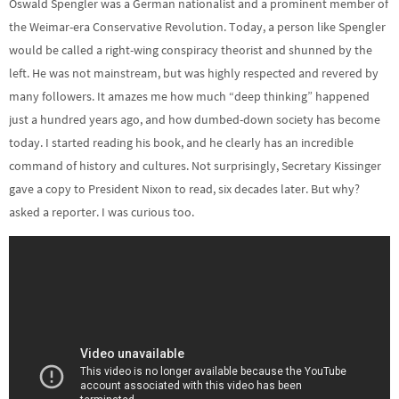
Oswald Spengler was a German nationalist and a prominent member of
the Weimar-era Conservative Revolution. Today, a person like Spengler
would be called a right-wing conspiracy theorist and shunned by the
left. He was not mainstream, but was highly respected and revered by
many followers. It amazes me how much “deep thinking” happened
just a hundred years ago, and how dumbed-down society has become
today. I started reading his book, and he clearly has an incredible
command of history and cultures. Not surprisingly, Secretary Kissinger
gave a copy to President Nixon to read, six decades later. But why?
asked a reporter. I was curious too.