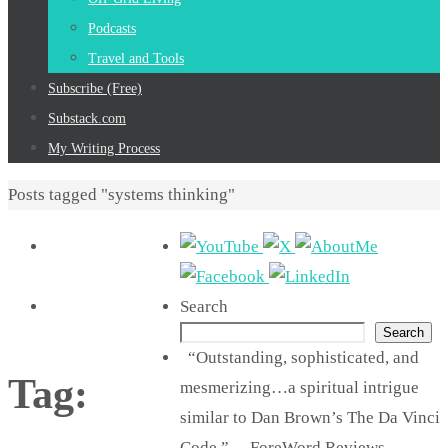
Podcasts
Travel and Tools
Subscribe (Free)
Substack.com
My Writing Process
Home
Posts tagged "systems thinking"
Search
Search
“Outstanding, sophisticated, and
Tag:
mesmerizing…a spiritual intrigue
similar to Dan Brown’s The Da Vinci
Code.” —ForeWord Reviews