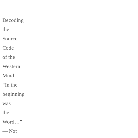
Decoding
the
Source
Code
of the
Western
Mind
“In the
beginning
was
the
Word…”
— Not