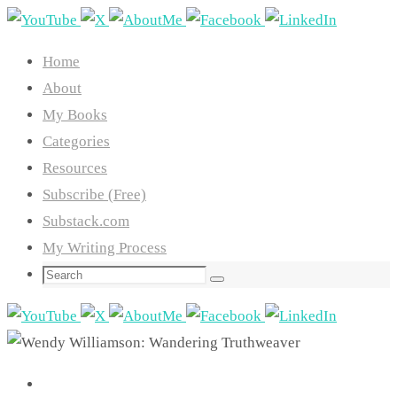
Skip
to
Home
content
About
My Books
Categories
Resources
Subscribe (Free)
Substack.com
My Writing Process
Search
Search
for: