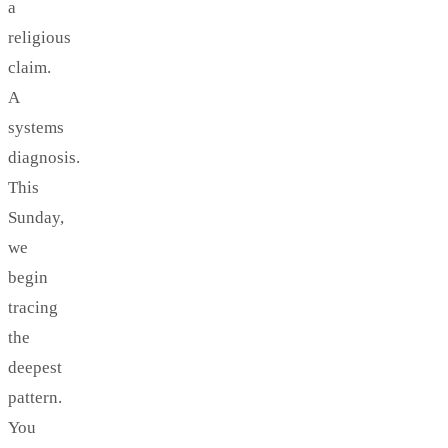
a
religious
claim.
A
systems
diagnosis.
This
Sunday,
we
begin
tracing
the
deepest
pattern.
You