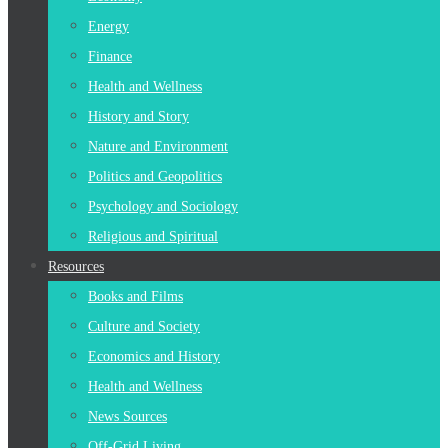
Energy
Finance
Health and Wellness
History and Story
Nature and Environment
Politics and Geopolitics
Psychology and Sociology
Religious and Spiritual
Resources
Books and Films
Culture and Society
Economics and History
Health and Wellness
News Sources
Off-Grid Living