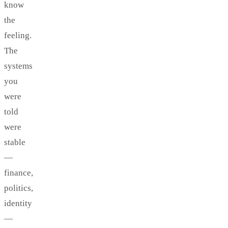
know
the
feeling.
The
systems
you
were
told
were
stable
—
finance,
politics,
identity
—