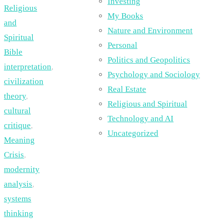
Investing
Religious
My Books
and
Nature and Environment
Spiritual
Personal
Bible
Politics and Geopolitics
interpretation
,
Psychology and Sociology
civilization
Real Estate
theory
,
Religious and Spiritual
cultural
Technology and AI
critique
,
Uncategorized
Meaning
Crisis
,
modernity
analysis
,
systems
thinking