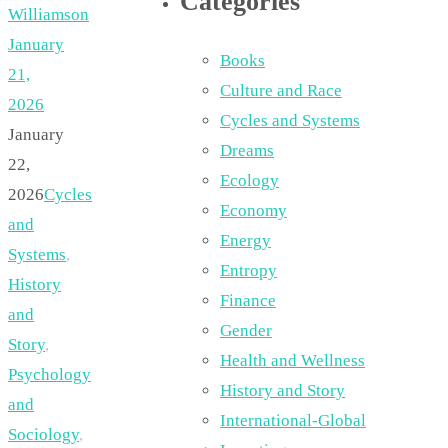
Categories
Williamson
January
Books
21,
Culture and Race
2026
Cycles and Systems
January
Dreams
22,
Ecology
2026
Cycles
Economy
and
Energy
Systems
,
Entropy
History
Finance
and
Gender
Story
,
Health and Wellness
Psychology
History and Story
and
International-Global
Sociology
,