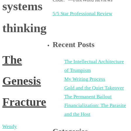
systems
5/5 Star Professional Review
thinking
Recent Posts
The
The Intellectual Architecture
of Trumpism
Genesis
My Writing Process
Gold and the Quiet Takeover
The Permanent Bailout
Fracture
Financialization: The Parasite
and the Host
Wendy