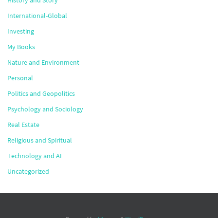
History and Story
International-Global
Investing
My Books
Nature and Environment
Personal
Politics and Geopolitics
Psychology and Sociology
Real Estate
Religious and Spiritual
Technology and AI
Uncategorized