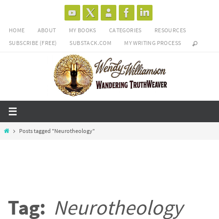
Skip
to
HOME
ABOUT
MY BOOKS
CATEGORIES
RESOURCES
content
SUBSCRIBE (FREE)
SUBSTACK.COM
MY WRITING PROCESS
Home
Posts tagged "Neurotheology"
Tag:
Neurotheology