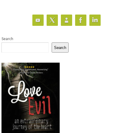
Search
Search