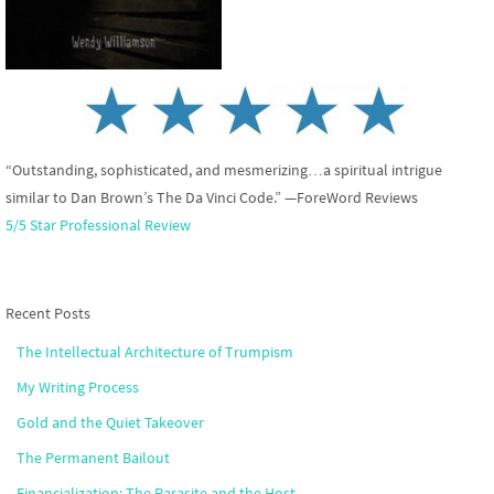
“Outstanding, sophisticated, and mesmerizing…a spiritual intrigue
similar to Dan Brown’s The Da Vinci Code.” —ForeWord Reviews
5/5 Star Professional Review
Recent Posts
The Intellectual Architecture of Trumpism
My Writing Process
Gold and the Quiet Takeover
The Permanent Bailout
Financialization: The Parasite and the Host