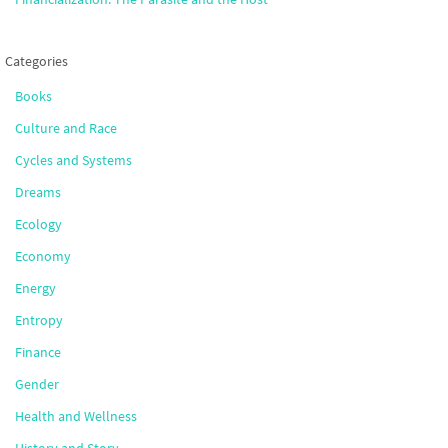
Categories
Books
Culture and Race
Cycles and Systems
Dreams
Ecology
Economy
Energy
Entropy
Finance
Gender
Health and Wellness