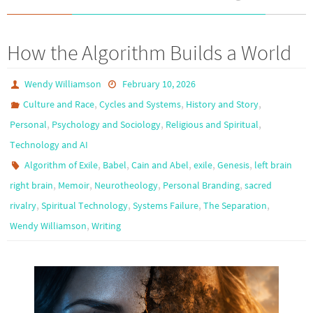
How the Algorithm Builds a World
Wendy Williamson
February 10, 2026
,
,
,
Culture and Race
Cycles and Systems
History and Story
,
,
,
Personal
Psychology and Sociology
Religious and Spiritual
Technology and AI
,
,
,
,
,
Algorithm of Exile
Babel
Cain and Abel
exile
Genesis
left brain
,
,
,
,
right brain
Memoir
Neurotheology
Personal Branding
sacred
,
,
,
,
rivalry
Spiritual Technology
Systems Failure
The Separation
,
Wendy Williamson
Writing