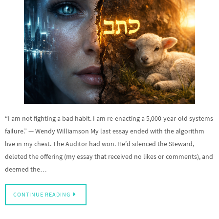
“I am not fighting a bad habit. I am re-enacting a 5,000-year-old systems
failure.” — Wendy Williamson My last essay ended with the algorithm
live in my chest. The Auditor had won. He’d silenced the Steward,
deleted the offering (my essay that received no likes or comments), and
deemed the…
CONTINUE READING