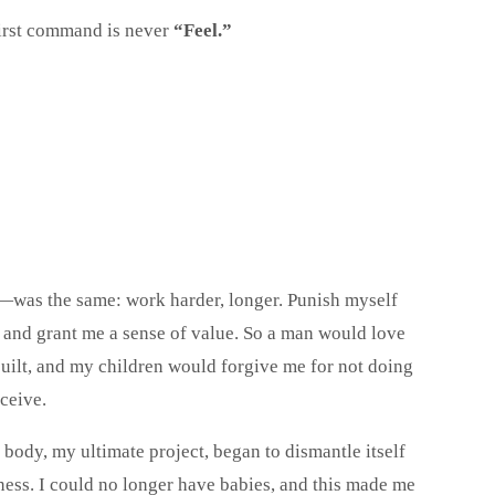
first command is never
“Feel.”
—was the same: work harder, longer. Punish myself
 and grant me a sense of value. So a man would love
built, and my children would forgive me for not doing
eceive.
 body, my ultimate project, began to dismantle itself
fness. I could no longer have babies, and this made me