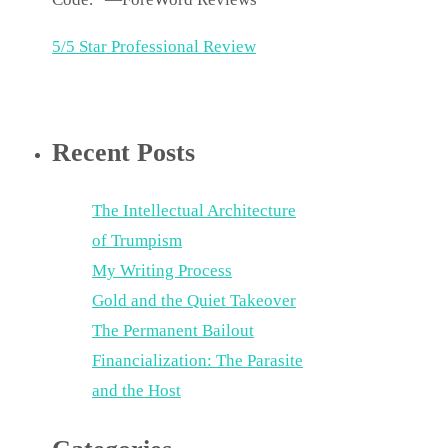
5/5 Star Professional Review
Recent Posts
The Intellectual Architecture
of Trumpism
My Writing Process
Gold and the Quiet Takeover
The Permanent Bailout
Financialization: The Parasite
and the Host