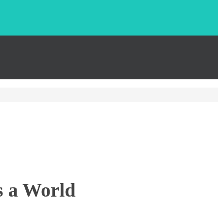
s a World