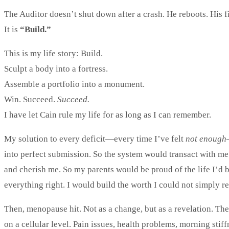
The Auditor doesn’t shut down after a crash. He reboots. His 
It is
“Build.”
This is my life story: Build.
Sculpt a body into a fortress.
Assemble a portfolio into a monument.
Win. Succeed.
Succeed.
I have let Cain rule my life for as long as I can remember.
My solution to every deficit—every time I’ve felt
not enough
into perfect submission. So the system would transact with me
and cherish me. So my parents would be proud of the life I’d 
everything right. I would build the worth I could not simply r
Then, menopause hit. Not as a change, but as a revelation. The
on a cellular level. Pain issues, health problems, morning stif