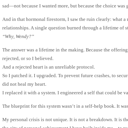
sad—not because I wanted more, but because the choice was gon
And in that hormonal firestorm, I saw the ruin clearly: what a
relationships. A single question burned through a lifetime of s
“Why, Wendy?”
The answer was a lifetime in the making. Because the offerin
rejected, or so I believed.
And a rejected heart is an unreliable protocol.
So I patched it. I upgraded. To prevent future crashes, to secure
did not heal my heart.
I replaced it with a system. I engineered a self that could be 
The blueprint for this system wasn’t in a self-help book. It wa
My personal crisis is not unique. It is not a breakdown. It is 