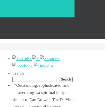
Search
Search
“Outstanding, sophisticated, and
mesmerizing…a spiritual intrigue
similar to Dan Brown’s The Da Vinci
Code.” —ForeWord Reviews