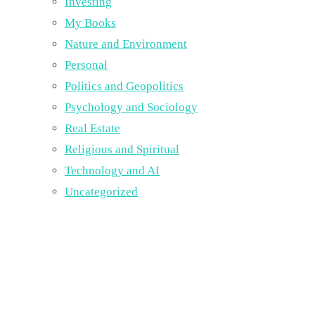
Investing
My Books
Nature and Environment
Personal
Politics and Geopolitics
Psychology and Sociology
Real Estate
Religious and Spiritual
Technology and AI
Uncategorized