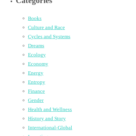
Categories
Books
Culture and Race
Cycles and Systems
Dreams
Ecology
Economy
Energy
Entropy
Finance
Gender
Health and Wellness
History and Story
International-Global