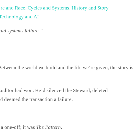
ure and Race
,
Cycles and Systems
,
History and Story
,
Technology and AI
old systems failure.”
Auditor had won. He’d silenced the Steward, deleted
d deemed the transaction a failure.
 a one-off; it was
The Pattern
.