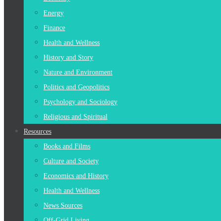
Energy
Finance
Health and Wellness
History and Story
Nature and Environment
Politics and Geopolitics
Psychology and Sociology
Religious and Spiritual
Resources
Books and Films
Culture and Society
Economics and History
Health and Wellness
News Sources
Off-Grid Living