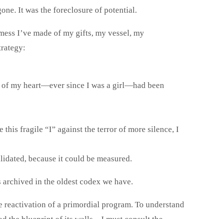
e. It was the foreclosure of potential.
 mess I’ve made of my gifts, my vessel, my
trategy:
g of my heart—ever since I was a girl—had been
 this fragile “I” against the terror of more silence, I
validated, because it could be measured.
s archived in the oldest codex we have.
the reactivation of a primordial program. To understand