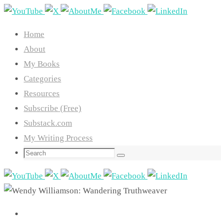
Skip
to
Home
content
About
My Books
Categories
Resources
Subscribe (Free)
Substack.com
My Writing Process
Search
Search
for: