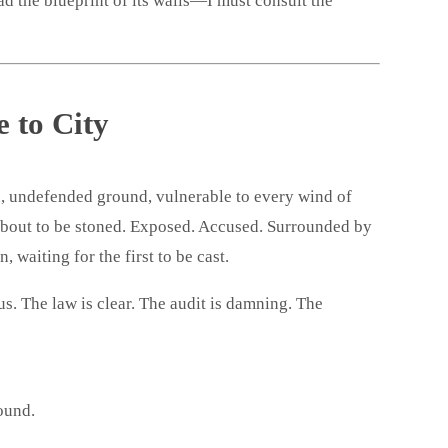
d the blueprint of its walls—I must consult the
 to City
, undefended ground, vulnerable to every wind of
about to be stoned. Exposed. Accused. Surrounded by
, waiting for the first to be cast.
us. The law is clear. The audit is damning. The
ound.