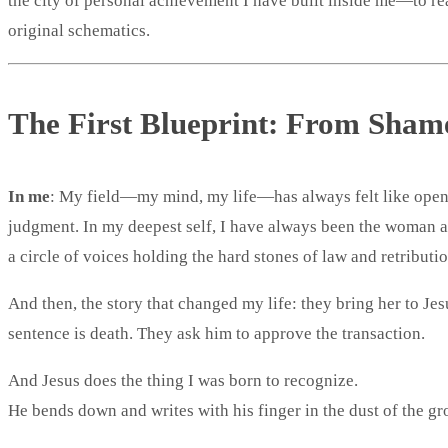
the city of personal achievement I have built inside me—to rea
original schematics.
The First Blueprint: From Shame
In me
: My field—my mind, my life—has always felt like open
judgment. In my deepest self, I have always been the woman 
a circle of voices holding the hard stones of law and retribution
And then, the story that changed my life: they bring her to Jes
sentence is death. They ask him to approve the transaction.
And Jesus does the thing I was born to recognize.
He bends down and writes with his finger in the dust of the gr