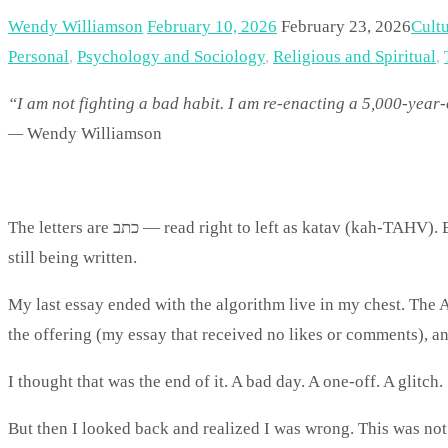
Wendy Williamson
February 10, 2026
February 23, 2026
Cult
Personal
,
Psychology and Sociology
,
Religious and Spiritual
,
“I am not fighting a bad habit. I am re-enacting a 5,000-year-
—
Wendy Williamson
The letters are כתב — read right to left as katav (kah-TAHV). Between the world we build and the life we’re given, the story is
still being written.
My last essay ended with the algorithm live in my chest. The 
the offering (my essay that received no likes or comments), an
I thought that was the end of it. A bad day. A one-off. A glitch.
But then I looked back and realized I was wrong. This was not