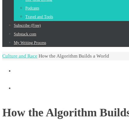
Podcasts
Travel and Tools
Subscribe (Free)
Substack.com
My Writing Process
Home
Culture and Race
How the Algorithm Builds a World
How the Algorithm Build