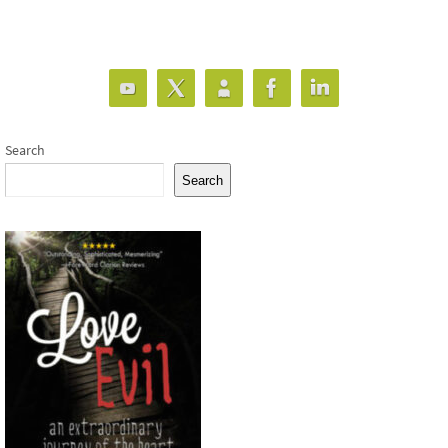
Search
Search