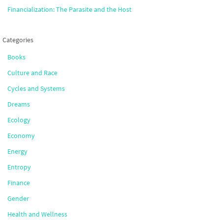
Financialization: The Parasite and the Host
Categories
Books
Culture and Race
Cycles and Systems
Dreams
Ecology
Economy
Energy
Entropy
Finance
Gender
Health and Wellness