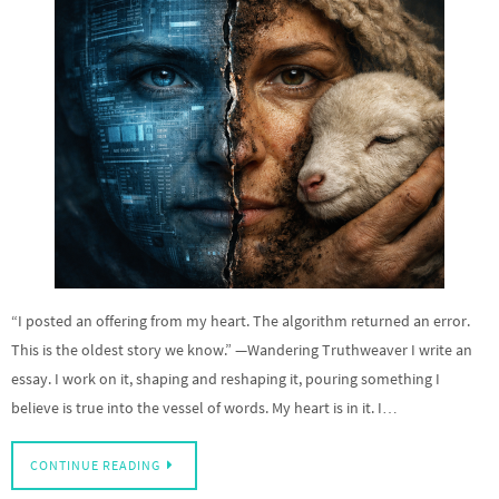
“I posted an offering from my heart. The algorithm returned an error.
This is the oldest story we know.” —Wandering Truthweaver I write an
essay. I work on it, shaping and reshaping it, pouring something I
believe is true into the vessel of words. My heart is in it. I…
CONTINUE READING