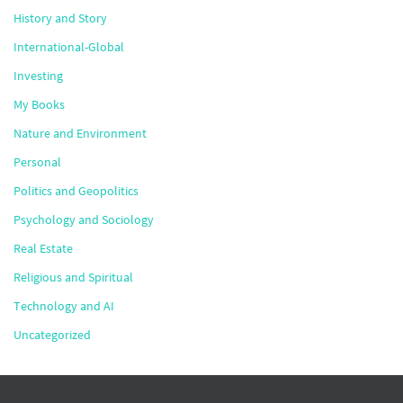
History and Story
International-Global
Investing
My Books
Nature and Environment
Personal
Politics and Geopolitics
Psychology and Sociology
Real Estate
Religious and Spiritual
Technology and AI
Uncategorized