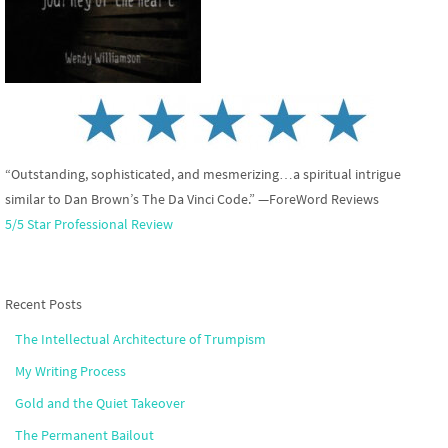
“Outstanding, sophisticated, and mesmerizing…a spiritual intrigue
similar to Dan Brown’s The Da Vinci Code.” —ForeWord Reviews
5/5 Star Professional Review
Recent Posts
The Intellectual Architecture of Trumpism
My Writing Process
Gold and the Quiet Takeover
The Permanent Bailout