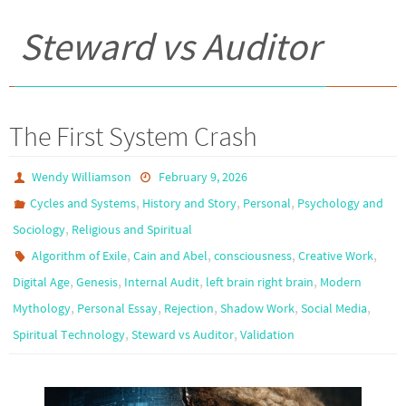
Steward vs Auditor
The First System Crash
Wendy Williamson
February 9, 2026
,
,
,
Cycles and Systems
History and Story
Personal
Psychology and
,
Sociology
Religious and Spiritual
,
,
,
,
Algorithm of Exile
Cain and Abel
consciousness
Creative Work
,
,
,
,
Digital Age
Genesis
Internal Audit
left brain right brain
Modern
,
,
,
,
,
Mythology
Personal Essay
Rejection
Shadow Work
Social Media
,
,
Spiritual Technology
Steward vs Auditor
Validation