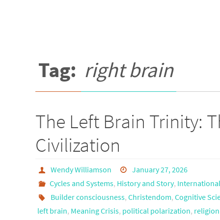
Tag:
right brain
The Left Brain Trinity:
Civilization
Wendy Williamson
January 27, 2026
Cycles and Systems
,
History and Story
,
Internationa
Builder consciousness
,
Christendom
,
Cognitive Sci
left brain
,
Meaning Crisis
,
political polarization
,
religio