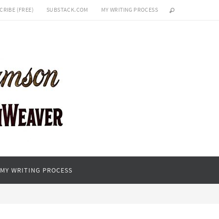
CRIBE (FREE)
SUBSTACK.COM
MY WRITING PROCESS
MY WRITING PROCESS