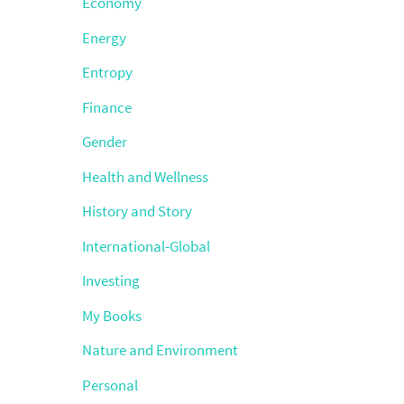
Economy
Energy
Entropy
Finance
Gender
Health and Wellness
History and Story
International-Global
Investing
My Books
Nature and Environment
Personal