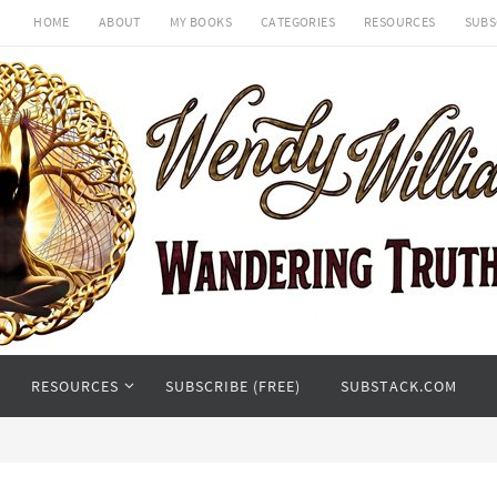
HOME
ABOUT
MY BOOKS
CATEGORIES
RESOURCES
SUBS
RESOURCES
SUBSCRIBE (FREE)
SUBSTACK.COM