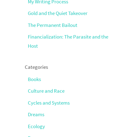
My Writing Process
Gold and the Quiet Takeover
The Permanent Bailout
Financialization: The Parasite and the
Host
Categories
Books
Culture and Race
Cycles and Systems
Dreams
Ecology