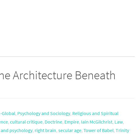
 The Architecture Beneath
l-Global
,
Psychology and Sociology
,
Religious and Spiritual
ence
,
cultural critique
,
Doctrine
,
Empire
,
Iain McGilchrist
,
Law
,
n and psychology
,
right brain
,
secular age
,
Tower of Babel
,
Trinity