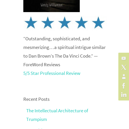
“Outstanding, sophisticated, and
mesmerizing…a spiritual intrigue similar
to Dan Brown’s The Da Vinci Code.” —
ForeWord Reviews
5/5 Star Professional Review
Recent Posts
The Intellectual Architecture of
Trumpism