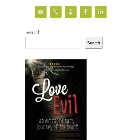
Search
Search