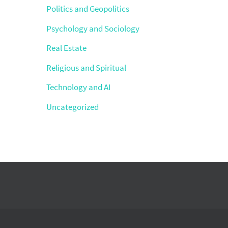
Politics and Geopolitics
Psychology and Sociology
Real Estate
Religious and Spiritual
Technology and AI
Uncategorized