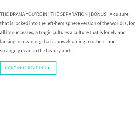
THE DRAMA YOU’RE IN | THE SEPARATION | BONUS “A culture
that is locked into the left-hemisphere version of the world is, for
all its successes, a tragic culture: a culture that is lonely and
lacking in meaning, that is unwelcoming to others, and
strangely dead to the beauty and…
CONTINUE READING