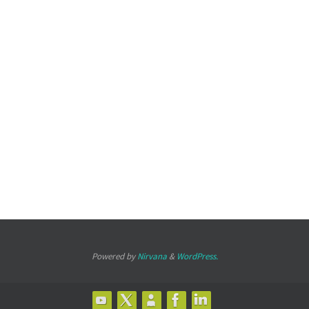
Powered by
Nirvana
&
WordPress.