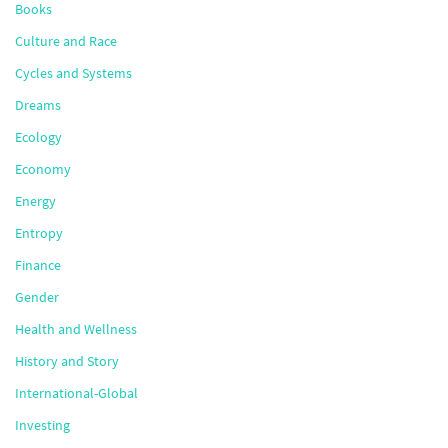
Books
Culture and Race
Cycles and Systems
Dreams
Ecology
Economy
Energy
Entropy
Finance
Gender
Health and Wellness
History and Story
International-Global
Investing