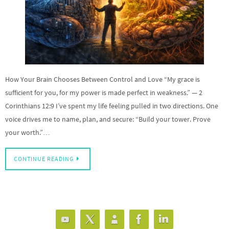
How Your Brain Chooses Between Control and Love “My grace is
sufficient for you, for my power is made perfect in weakness.” — 2
Corinthians 12:9 I’ve spent my life feeling pulled in two directions. One
voice drives me to name, plan, and secure: “Build your tower. Prove
your worth.”…
CONTINUE READING