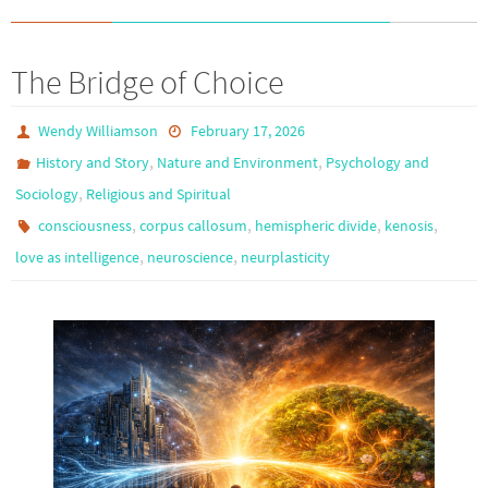
The Bridge of Choice
Wendy Williamson
February 17, 2026
,
,
History and Story
Nature and Environment
Psychology and
,
Sociology
Religious and Spiritual
,
,
,
,
consciousness
corpus callosum
hemispheric divide
kenosis
,
,
love as intelligence
neuroscience
neurplasticity