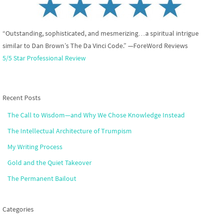
“Outstanding, sophisticated, and mesmerizing…a spiritual intrigue
similar to Dan Brown’s The Da Vinci Code.” —ForeWord Reviews
5/5 Star Professional Review
Recent Posts
The Call to Wisdom—and Why We Chose Knowledge Instead
The Intellectual Architecture of Trumpism
My Writing Process
Gold and the Quiet Takeover
The Permanent Bailout
Categories