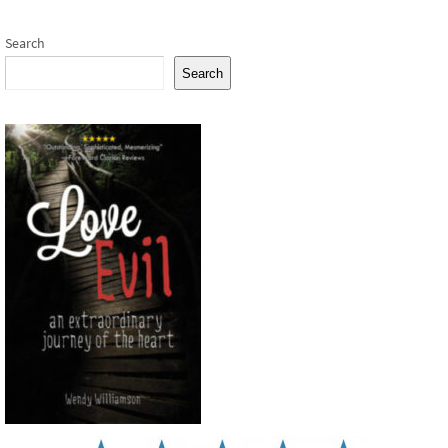
Search
Search