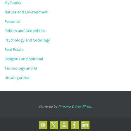
My Books
Nature and Environment
Personal
Politics and Geopolitics
Psychology and Sociology
Real Estate
Religious and Spiritual
Technology and AI
Uncategorized
Powered by
Nirvana
&
WordPress.