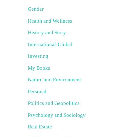
Gender
Health and Wellness
History and Story
International-Global
Investing
My Books
Nature and Environment
Personal
Politics and Geopolitics
Psychology and Sociology
Real Estate