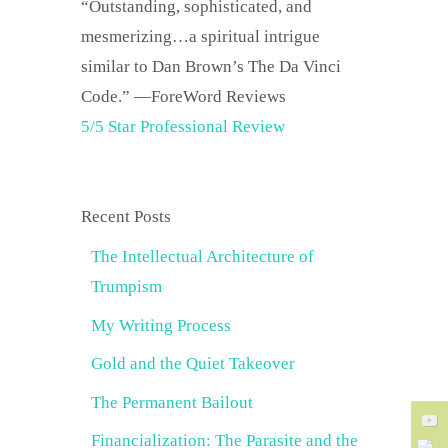
“Outstanding, sophisticated, and
mesmerizing…a spiritual intrigue
similar to Dan Brown’s The Da Vinci
Code.” —ForeWord Reviews
5/5 Star Professional Review
Recent Posts
The Intellectual Architecture of
Trumpism
My Writing Process
Gold and the Quiet Takeover
The Permanent Bailout
Financialization: The Parasite and the