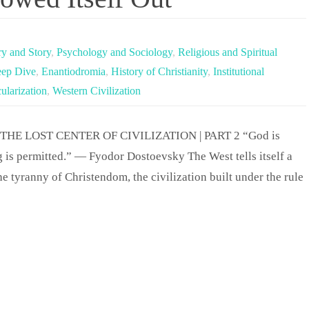
ry and Story
,
Psychology and Sociology
,
Religious and Spiritual
ep Dive
,
Enantiodromia
,
History of Christianity
,
Institutional
ularization
,
Western Civilization
THE LOST CENTER OF CIVILIZATION | PART 2 “God is
g is permitted.” — Fyodor Dostoevsky The West tells itself a
e tyranny of Christendom, the civilization built under the rule