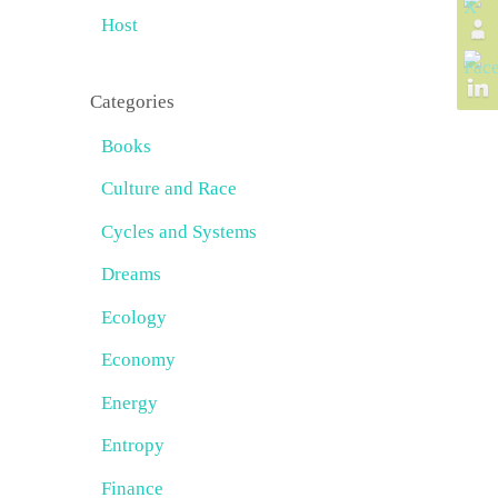
Host
Categories
Books
Culture and Race
Cycles and Systems
Dreams
Ecology
Economy
Energy
Entropy
Finance