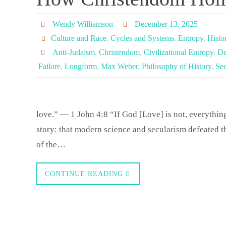
Wendy Williamson
December 13, 2025
Culture and Race
,
Cycles and Systems
,
Entropy
,
Histo
Anti-Judaism
,
Christendom
,
Civilizational Entropy
,
De
Failure
,
Longform
,
Max Weber
,
Philosophy of History
,
Sec
love.” — 1 John 4:8 “If God [Love] is not, everythin
story: that modern science and secularism defeated th
of the…
CONTINUE READING