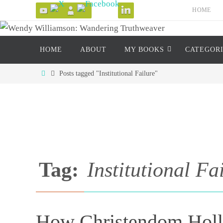
Skip
HOME
to
content
Skip
HOME
ABOUT
MY BOOKS
CATEGOR
to
content
Home
Posts tagged "Institutional Failure"
Tag:
Institutional Fa
How Christendom Hollo