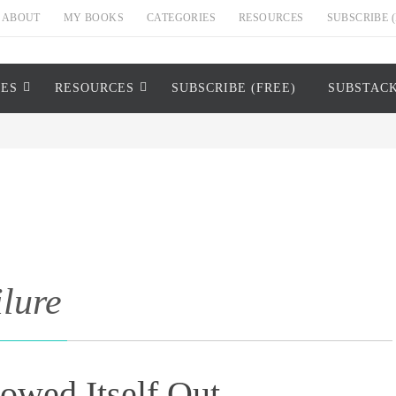
ABOUT
MY BOOKS
CATEGORIES
RESOURCES
SUBSCRIBE (
IES
RESOURCES
SUBSCRIBE (FREE)
SUBSTAC
ilure
wed Itself Out