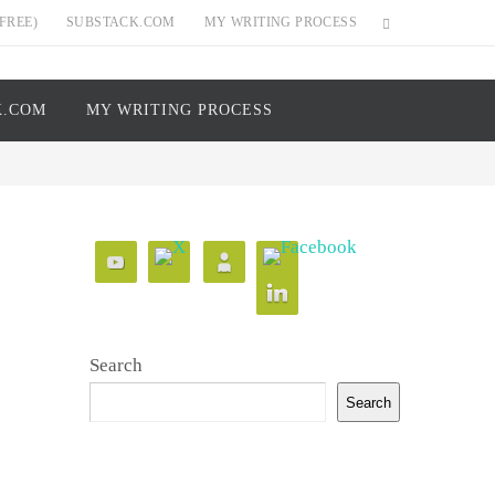
FREE)
SUBSTACK.COM
MY WRITING PROCESS
K.COM
MY WRITING PROCESS
Search
Search