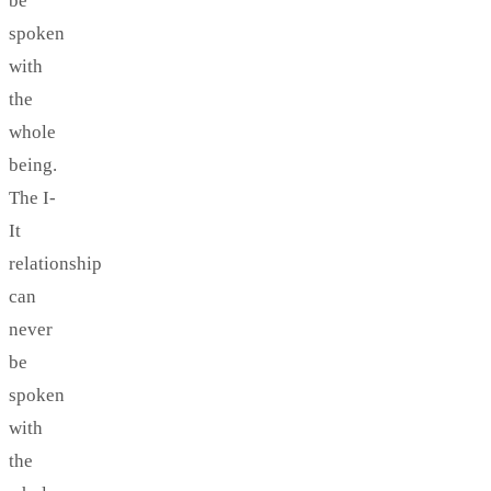
be
spoken
with
the
whole
being.
The I-
It
relationship
can
never
be
spoken
with
the