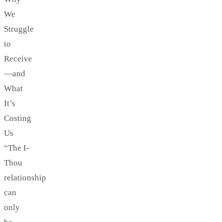
We
Struggle
to
Receive
—and
What
It’s
Costing
Us
“The I-
Thou
relationship
can
only