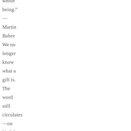
whole
being.”
—
Martin
Buber
We no
longer
know
what a
gift is.
The
word
still
circulates
—on