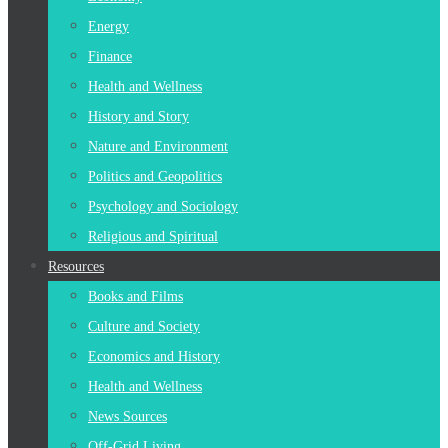
Energy
Finance
Health and Wellness
History and Story
Nature and Environment
Politics and Geopolitics
Psychology and Sociology
Religious and Spiritual
Resources
Books and Films
Culture and Society
Economics and History
Health and Wellness
News Sources
Off-Grid Living