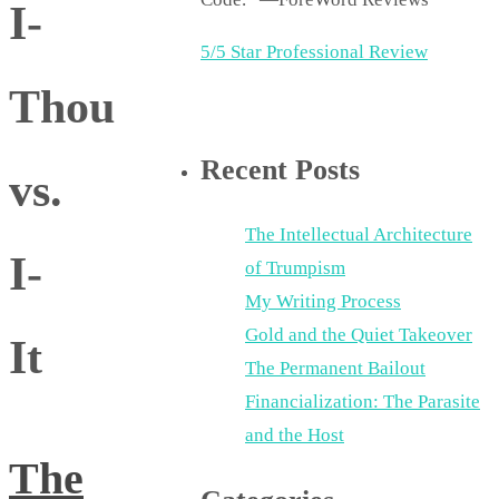
I-
5/5 Star Professional Review
Thou
Recent Posts
vs.
The Intellectual Architecture
I-
of Trumpism
My Writing Process
Gold and the Quiet Takeover
It
The Permanent Bailout
Financialization: The Parasite
and the Host
The