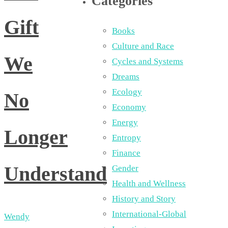
Categories
Gift
Books
Culture and Race
We
Cycles and Systems
Dreams
Ecology
No
Economy
Energy
Longer
Entropy
Finance
Understand
Gender
Health and Wellness
History and Story
International-Global
Wendy