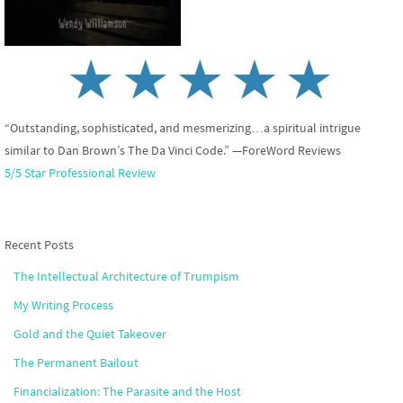
“Outstanding, sophisticated, and mesmerizing…a spiritual intrigue
similar to Dan Brown’s The Da Vinci Code.” —ForeWord Reviews
5/5 Star Professional Review
Recent Posts
The Intellectual Architecture of Trumpism
My Writing Process
Gold and the Quiet Takeover
The Permanent Bailout
Financialization: The Parasite and the Host