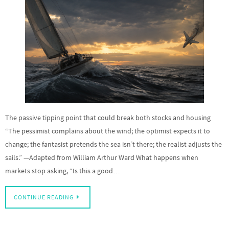
The passive tipping point that could break both stocks and housing
“The pessimist complains about the wind; the optimist expects it to
change; the fantasist pretends the sea isn’t there; the realist adjusts the
sails.” —Adapted from William Arthur Ward What happens when
markets stop asking, “Is this a good…
CONTINUE READING