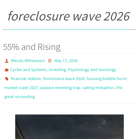
foreclosure wave 2026
55% and Rising
Wendy Williamson
May 17, 2026
,
,
Cycles and Systems
Investing
Psychology and Sociology
,
,
,
financial realism
foreclosure wave 2026
housing bubble burst
,
,
,
market crash 2027
passive investing trap
sailing metaphor
the
great unraveling