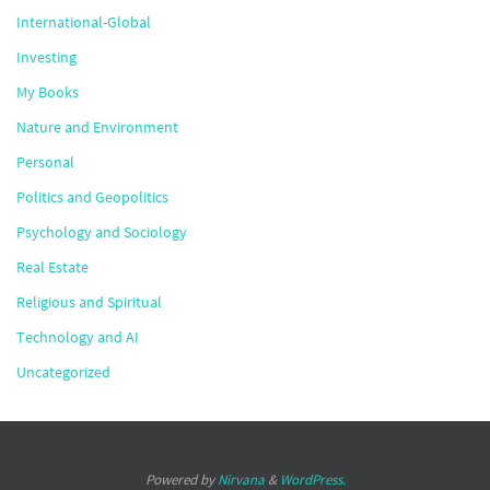
International-Global
Investing
My Books
Nature and Environment
Personal
Politics and Geopolitics
Psychology and Sociology
Real Estate
Religious and Spiritual
Technology and AI
Uncategorized
Powered by
Nirvana
&
WordPress.