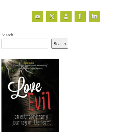
Search
Search