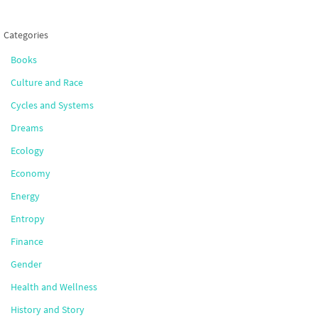
Categories
Books
Culture and Race
Cycles and Systems
Dreams
Ecology
Economy
Energy
Entropy
Finance
Gender
Health and Wellness
History and Story