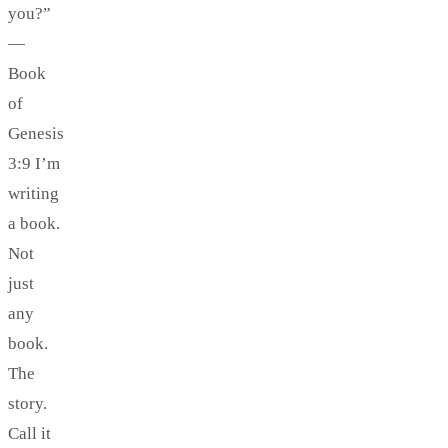
you?”
—
Book
of
Genesis
3:9 I’m
writing
a book.
Not
just
any
book.
The
story.
Call it