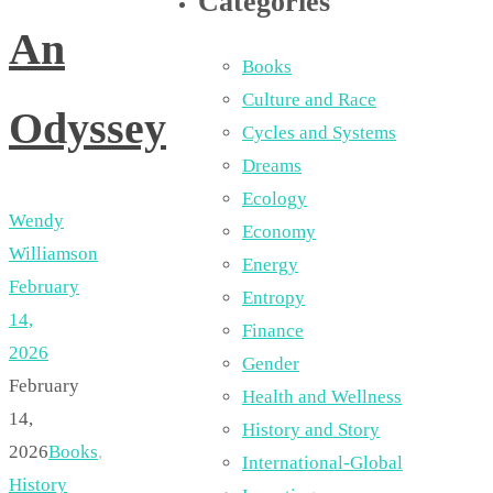
Categories
An
Books
Culture and Race
Odyssey
Cycles and Systems
Dreams
Ecology
Wendy
Economy
Williamson
Energy
February
Entropy
14,
Finance
2026
Gender
February
Health and Wellness
14,
History and Story
2026
Books
,
International-Global
History