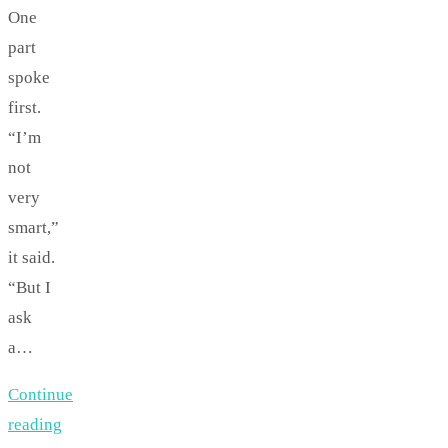
One
part
spoke
first.
“I’m
not
very
smart,”
it said.
“But I
ask
a…
Continue
reading