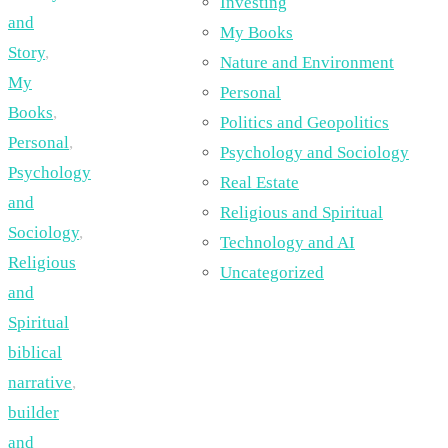
Investing
and
My Books
Story
,
Nature and Environment
My
Personal
Books
,
Politics and Geopolitics
Personal
,
Psychology and Sociology
Psychology
Real Estate
and
Religious and Spiritual
Sociology
,
Technology and AI
Religious
Uncategorized
and
Spiritual
biblical
narrative
,
builder
and