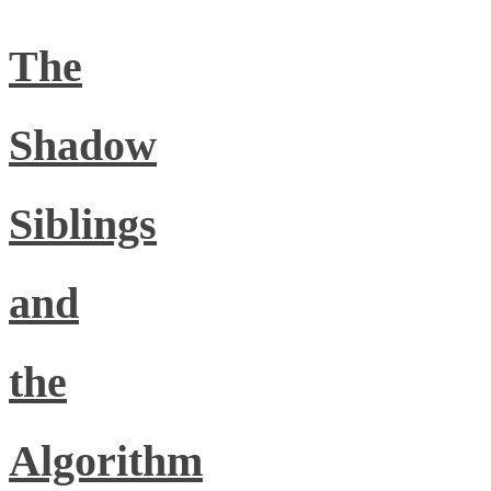
The
Shadow
Siblings
and
the
Algorithm