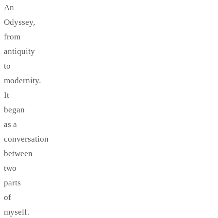
An
Odyssey,
from
antiquity
to
modernity.
It
began
as a
conversation
between
two
parts
of
myself.