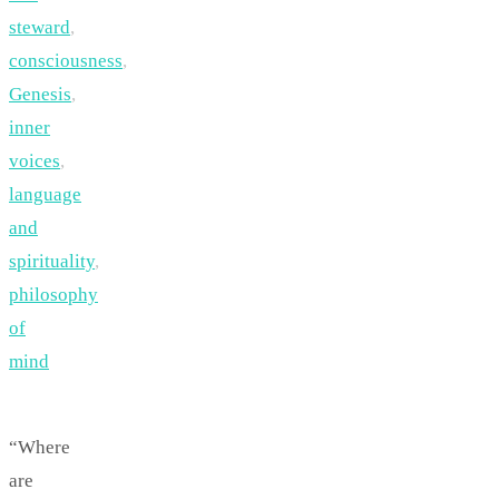
steward
,
consciousness
,
Genesis
,
inner
voices
,
language
and
spirituality
,
philosophy
of
mind
“Where
are