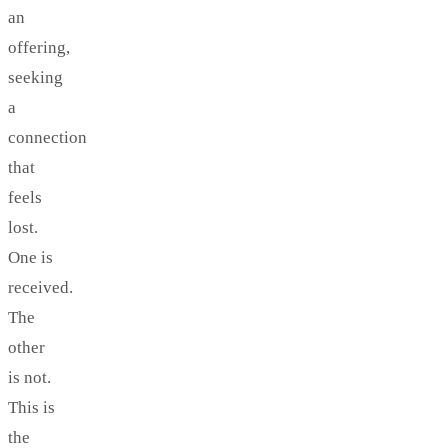
an
offering,
seeking
a
connection
that
feels
lost.
One is
received.
The
other
is not.
This is
the