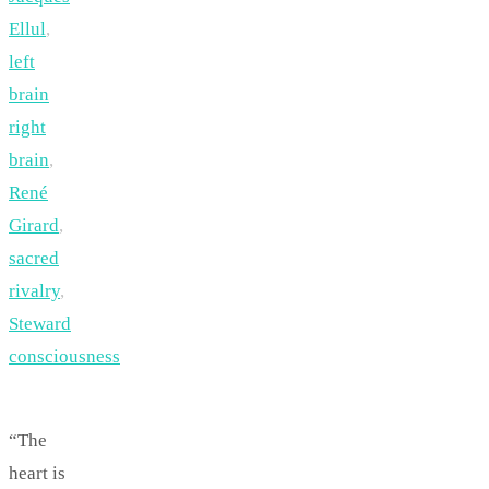
Ellul
,
left
brain
right
brain
,
René
Girard
,
sacred
rivalry
,
Steward
consciousness
“The
heart is