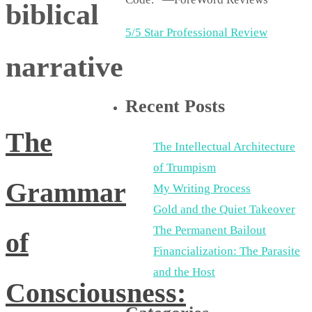
biblical
5/5 Star Professional Review
narrative
Recent Posts
The
The Intellectual Architecture
of Trumpism
Grammar
My Writing Process
Gold and the Quiet Takeover
The Permanent Bailout
of
Financialization: The Parasite
and the Host
Consciousness: