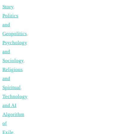
Story
,
Politics
and
Geopolitics
,
Psychology
and
Sociology
,
Religious
and
Spiritual
,
Technology
and AI
Algorithm
of
Exile
,