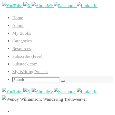
Skip
to
Home
content
About
My Books
Categories
Resources
Subscribe (Free)
Substack.com
My Writing Process
Search
Search
for: