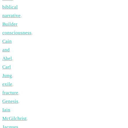
biblical
narrative
,
Builder
consciousness
,
Cain
and
Abel
,
Carl
Jung
,
exile
,
fracture
,
Genesis
,
Iain
McGilchrist
,
Jacques