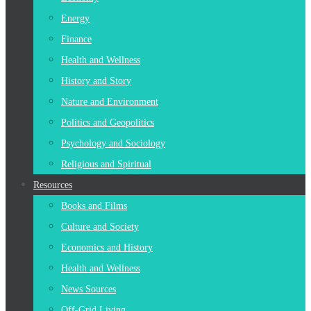
Energy
Finance
Health and Wellness
History and Story
Nature and Environment
Politics and Geopolitics
Psychology and Sociology
Religious and Spiritual
Resources
Books and Films
Culture and Society
Economics and History
Health and Wellness
News Sources
Off-Grid Living