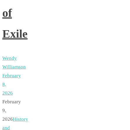
of
Exile
Wendy
Williamson
February
8,
2026
February
9,
2026
History
and