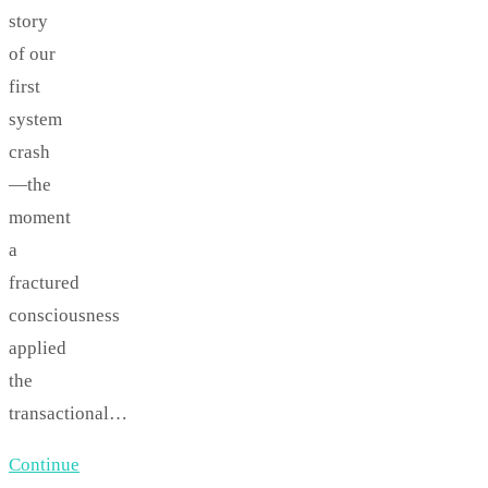
story
of our
first
system
crash
—the
moment
a
fractured
consciousness
applied
the
transactional…
Continue