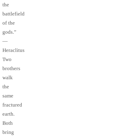
the
battlefield
of the
gods.”
—
Heraclitus
Two
brothers
walk
the
same
fractured
earth.
Both
bring