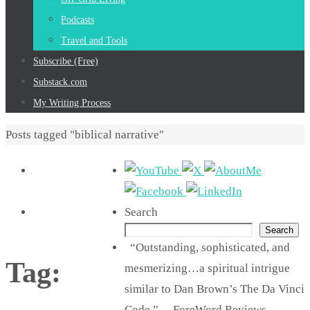
Podcasts
Travel and Tools
Subscribe (Free)
Substack.com
My Writing Process
Home
Posts tagged "biblical narrative"
Search
Search
“Outstanding, sophisticated, and
Tag:
mesmerizing…a spiritual intrigue
similar to Dan Brown’s The Da Vinci
Code.” —ForeWord Reviews