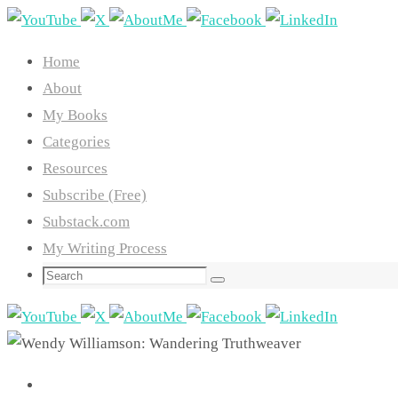
Skip
to
Home
content
About
My Books
Categories
Resources
Subscribe (Free)
Substack.com
My Writing Process
Search
Search
for: