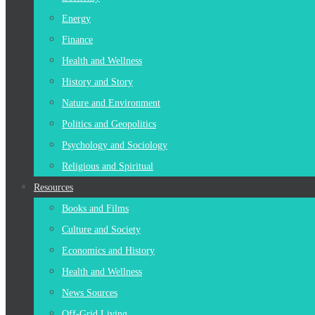
Energy
Finance
Health and Wellness
History and Story
Nature and Environment
Politics and Geopolitics
Psychology and Sociology
Religious and Spiritual
Resources
Books and Films
Culture and Society
Economics and History
Health and Wellness
News Sources
Off-Grid Living