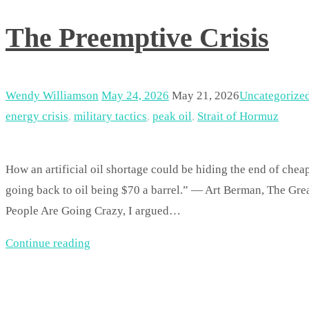
The Preemptive Crisis
Wendy Williamson
May 24, 2026
May 21, 2026
Uncategorize
energy crisis
,
military tactics
,
peak oil
,
Strait of Hormuz
How an artificial oil shortage could be hiding the end of che
going back to oil being $70 a barrel.” — Art Berman, The Gr
People Are Going Crazy, I argued…
Continue reading