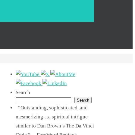
Search
Search
“Outstanding, sophisticated, and
mesmerizing…a spiritual intrigue
similar to Dan Brown’s The Da Vinci
Code.” —ForeWord Reviews