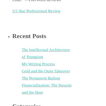
5/5 Star Professional Review
Recent Posts
The Intellectual Architecture
of Trumpism
My Writing Process
Gold and the Quiet Takeover
The Permanent Bailout
Financialization: The Parasite
and the Host