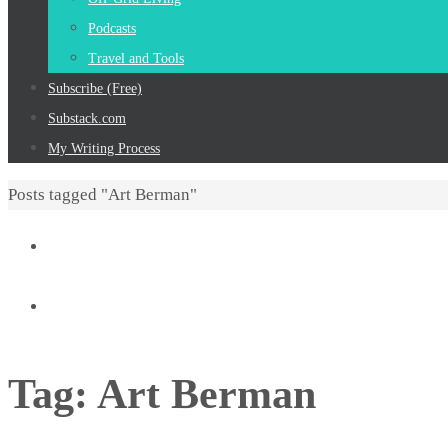
Podcasts
Travel and Tools
Subscribe (Free)
Substack.com
My Writing Process
Home
Posts tagged "Art Berman"
Tag:
Art Berman