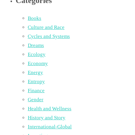
Categories
Books
Culture and Race
Cycles and Systems
Dreams
Ecology
Economy
Energy
Entropy
Finance
Gender
Health and Wellness
History and Story
International-Global