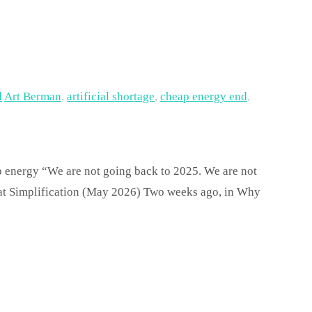
d
Art Berman
,
artificial shortage
,
cheap energy end
,
ap energy “We are not going back to 2025. We are not
eat Simplification (May 2026) Two weeks ago, in Why