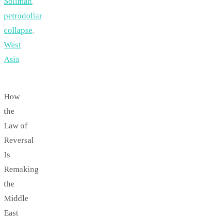
Soliman
,
petrodollar
collapse
,
West
Asia
How
the
Law of
Reversal
Is
Remaking
the
Middle
East