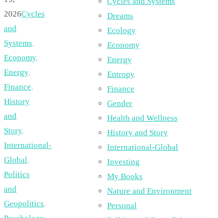
Cycles and Systems
2026
Cycles
Dreams
and
Ecology
Systems
,
Economy
Economy
,
Energy
Energy
,
Entropy
Finance
,
Finance
History
Gender
and
Health and Wellness
Story
,
History and Story
International-
International-Global
Global
,
Investing
Politics
My Books
and
Nature and Environment
Geopolitics
,
Personal