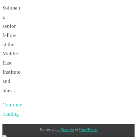
Soliman,
a
senior
fellow
at the
Middle
East
Institute
and
one…
Continue
reading
Powered by
Nirvana
&
WordPress.