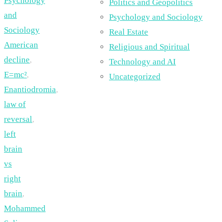
Psychology
Politics and Geopolitics
and
Psychology and Sociology
Sociology
Real Estate
American
Religious and Spiritual
decline
,
Technology and AI
E=mc²
,
Uncategorized
Enantiodromia
,
law of
reversal
,
left
brain
vs
right
brain
,
Mohammed