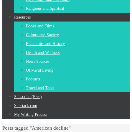
Religious and Spiritual
Resources
Books and Films
Culture and Society
Economics and History
Health and Wellness
News Sources
Off-Grid Living
Podcasts
Travel and Tools
Subscribe (Free)
Substack.com
My Writing Process
Home
Posts tagged "American decline"