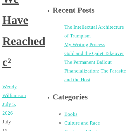
Recent Posts
Have
The Intellectual Architecture
of Trumpism
Reached
My Writing Process
Gold and the Quiet Takeover
c²
The Permanent Bailout
Financialization: The Parasite
and the Host
Wendy
Williamson
Categories
July 5,
2026
Books
July
Culture and Race
15,