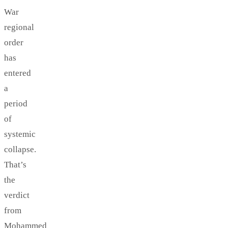
War
regional
order
has
entered
a
period
of
systemic
collapse.
That’s
the
verdict
from
Mohammed