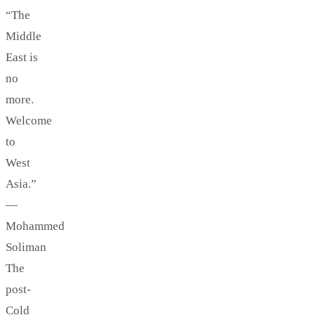
“The
Middle
East is
no
more.
Welcome
to
West
Asia.”
—
Mohammed
Soliman
The
post-
Cold