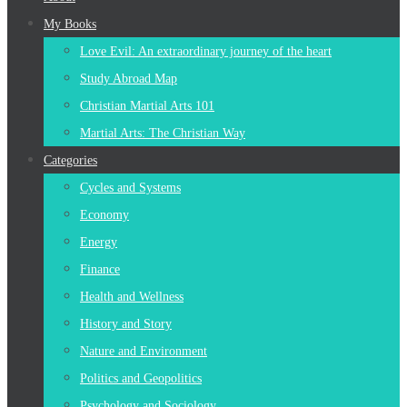
content
My Books
Love Evil: An extraordinary journey of the heart
Study Abroad Map
Christian Martial Arts 101
Martial Arts: The Christian Way
Categories
Cycles and Systems
Economy
Energy
Finance
Health and Wellness
History and Story
Nature and Environment
Politics and Geopolitics
Psychology and Sociology