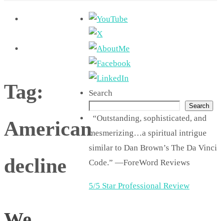
Tag:
Search
Search
“Outstanding, sophisticated, and
American
mesmerizing…a spiritual intrigue
similar to Dan Brown’s The Da Vinci
decline
Code.” —ForeWord Reviews
5/5 Star Professional Review
We