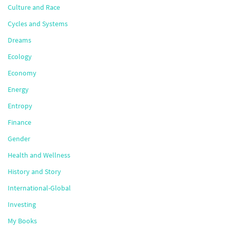
Culture and Race
Cycles and Systems
Dreams
Ecology
Economy
Energy
Entropy
Finance
Gender
Health and Wellness
History and Story
International-Global
Investing
My Books