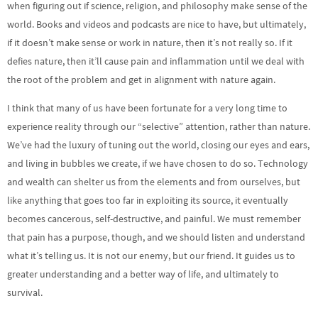
when figuring out if science, religion, and philosophy make sense of the
world. Books and videos and podcasts are nice to have, but ultimately,
if it doesn’t make sense or work in nature, then it’s not really so. If it
defies nature, then it’ll cause pain and inflammation until we deal with
the root of the problem and get in alignment with nature again.
I think that many of us have been fortunate for a very long time to
experience reality through our “selective” attention, rather than nature.
We’ve had the luxury of tuning out the world, closing our eyes and ears,
and living in bubbles we create, if we have chosen to do so. Technology
and wealth can shelter us from the elements and from ourselves, but
like anything that goes too far in exploiting its source, it eventually
becomes cancerous, self-destructive, and painful. We must remember
that pain has a purpose, though, and we should listen and understand
what it’s telling us. It is not our enemy, but our friend. It guides us to
greater understanding and a better way of life, and ultimately to
survival.