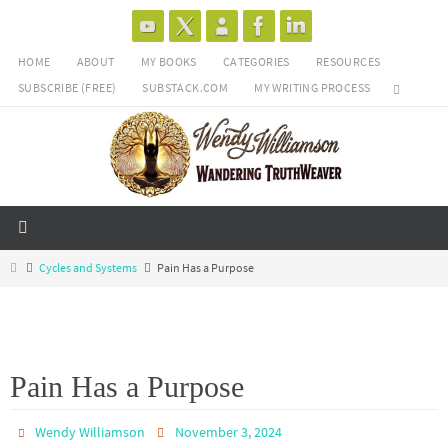
Skip
to
HOME
ABOUT
MY BOOKS
CATEGORIES
RESOURCES
content
SUBSCRIBE (FREE)
SUBSTACK.COM
MY WRITING PROCESS
Home
Cycles and Systems
Pain Has a Purpose
Pain Has a Purpose
Wendy Williamson
November 3, 2024