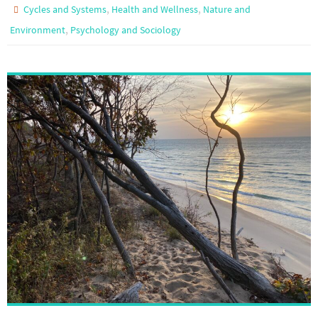
,
,
Cycles and Systems
Health and Wellness
Nature and
,
Environment
Psychology and Sociology