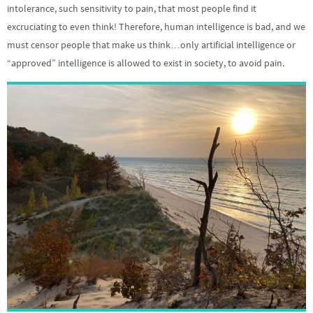
intolerance, such sensitivity to pain, that most people find it
excruciating to even think! Therefore, human intelligence is bad, and we
must censor people that make us think…only artificial intelligence or
“approved” intelligence is allowed to exist in society, to avoid pain.