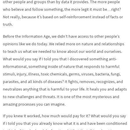
other people and groups than by data it provides. The more people
who believe and follow something, the more legit it must be…right?
Not really, because it’s based on self-reinforcement instead of facts or
truth.
Before the Information Age, we didn’t have access to other people’s
opinions like we do today. We relied more on nature and relationships
to teach us what we needed to know about our world and ourselves.
What would you say if I told you that I discovered something anti-
informational, something inside of nature that responds to harmful
stimuli, injury, illness, toxic chemicals, germs, viruses, bacteria, fungi,
parasites, and all kinds of diseases? It fights, removes, recognizes, and
neutralizes anything that is harmful to your life. It heals you and adapts
to new challenges and threats. It is one of the most mysterious and
amazing processes you can imagine.
If you knew it worked, how much would pay for it? What would you say
if I told you that you already know what it is and have been conditioned