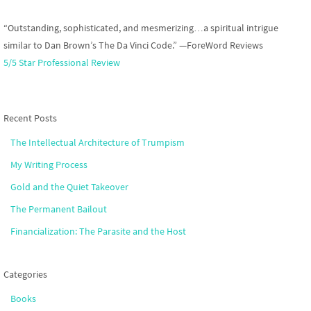
“Outstanding, sophisticated, and mesmerizing…a spiritual intrigue
similar to Dan Brown’s The Da Vinci Code.” —ForeWord Reviews
5/5 Star Professional Review
Recent Posts
The Intellectual Architecture of Trumpism
My Writing Process
Gold and the Quiet Takeover
The Permanent Bailout
Financialization: The Parasite and the Host
Categories
Books