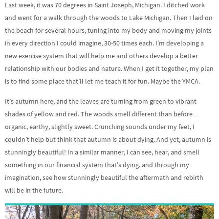
Last week, it was 70 degrees in Saint Joseph, Michigan. I ditched work
and went for a walk through the woods to Lake Michigan. Then I laid on
the beach for several hours, tuning into my body and moving my joints
in every direction I could imagine, 30-50 times each. I’m developing a
new exercise system that will help me and others develop a better
relationship with our bodies and nature. When I get it together, my plan
is to find some place that’ll let me teach it for fun. Maybe the YMCA.
It’s autumn here, and the leaves are turning from green to vibrant
shades of yellow and red. The woods smell different than before…
organic, earthy, slightly sweet. Crunching sounds under my feet, I
couldn’t help but think that autumn is about dying. And yet, autumn is
stunningly beautiful! In a similar manner, I can see, hear, and smell
something in our financial system that’s dying, and through my
imagination, see how stunningly beautiful the aftermath and rebirth
will be in the future.