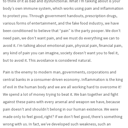
to think of it as bad and dysfunctional. What I’m talking about is your
body’s own immune system, which works using pain and inflammation
to protect you. Through government handouts, prescription drugs,
various forms of entertainment, and the fake food industry, we have
been conditioned to believe that “pain” is the party pooper. We don’t
need pain, we don’t want pain, and we must do everything we can to
avoid it. I’m talking about emotional pain, physical pain, financial pain,
any kind of pain you can imagine, society doesn’t want you to feel it,
but to avoid it. This avoidance is considered natural.
Pain is the enemy to modern man, governments, corporations and
central banks in a consumer-driven economy. Inflammation is the king
of evil in the human body and we are all working hard to overcome it!
We spend a lot of money trying to beat it. We ban together and fight
against these pains with every arsenal and weapon we have, because
pain doesn’t and shouldn’t belong in our human existence. We were
made only to feel good, right? If we don’t feel good, there’s something
wrong with us. In fact, we’ve developed such weakness, such an