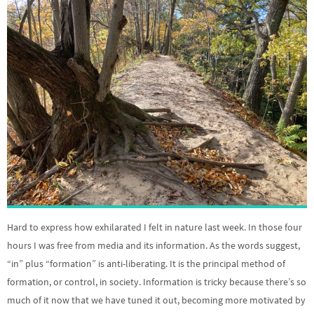
Hard to express how exhilarated I felt in nature last week. In those four
hours I was free from media and its information. As the words suggest,
“in” plus “formation” is anti-liberating. It is the principal method of
formation, or control, in society. Information is tricky because there’s so
much of it now that we have tuned it out, becoming more motivated by