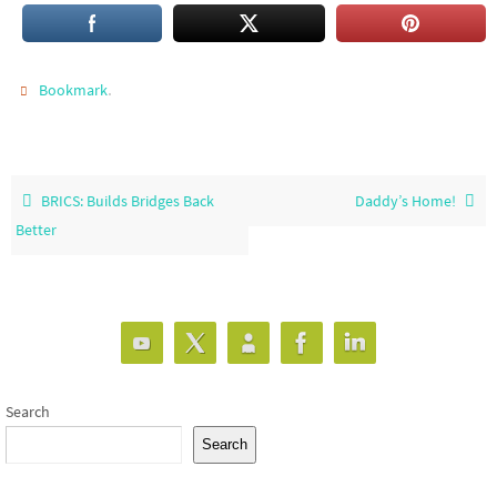
.
Bookmark
BRICS: Builds Bridges Back
Daddy’s Home!
Better
Search
Search