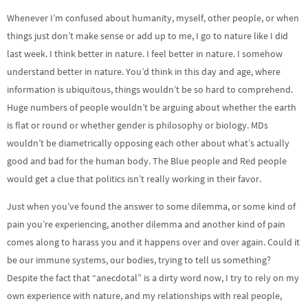
Whenever I’m confused about humanity, myself, other people, or when
things just don’t make sense or add up to me, I go to nature like I did
last week. I think better in nature. I feel better in nature. I somehow
understand better in nature. You’d think in this day and age, where
information is ubiquitous, things wouldn’t be so hard to comprehend.
Huge numbers of people wouldn’t be arguing about whether the earth
is flat or round or whether gender is philosophy or biology. MDs
wouldn’t be diametrically opposing each other about what’s actually
good and bad for the human body. The Blue people and Red people
would get a clue that politics isn’t really working in their favor.
Just when you’ve found the answer to some dilemma, or some kind of
pain you’re experiencing, another dilemma and another kind of pain
comes along to harass you and it happens over and over again. Could it
be our immune systems, our bodies, trying to tell us something?
Despite the fact that “anecdotal” is a dirty word now, I try to rely on my
own experience with nature, and my relationships with real people,