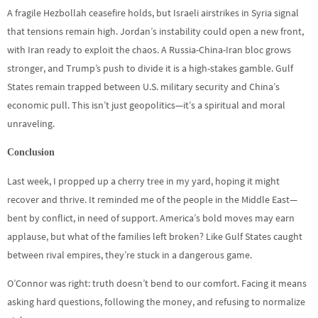
A fragile Hezbollah ceasefire holds, but Israeli airstrikes in Syria signal
that tensions remain high. Jordan’s instability could open a new front,
with Iran ready to exploit the chaos. A Russia-China-Iran bloc grows
stronger, and Trump’s push to divide it is a high-stakes gamble. Gulf
States remain trapped between U.S. military security and China’s
economic pull. This isn’t just geopolitics—it’s a spiritual and moral
unraveling.
Conclusion
Last week, I propped up a cherry tree in my yard, hoping it might
recover and thrive. It reminded me of the people in the Middle East—
bent by conflict, in need of support. America’s bold moves may earn
applause, but what of the families left broken? Like Gulf States caught
between rival empires, they’re stuck in a dangerous game.
O’Connor was right: truth doesn’t bend to our comfort. Facing it means
asking hard questions, following the money, and refusing to normalize