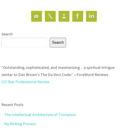
Search
Search
“Outstanding, sophisticated, and mesmerizing…a spiritual intrigue
similar to Dan Brown’s The Da Vinci Code.” —ForeWord Reviews
5/5 Star Professional Review
Recent Posts
The Intellectual Architecture of Trumpism
My Writing Process