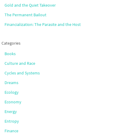
Gold and the Quiet Takeover
The Permanent Bailout
Financialization: The Parasite and the Host
Categories
Books
Culture and Race
Cycles and Systems
Dreams
Ecology
Economy
Energy
Entropy
Finance