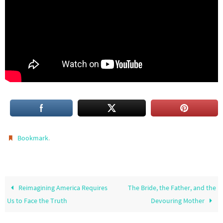
.
Bookmark
Reimagining America Requires
The Bride, the Father, and the
Us to Face the Truth
Devouring Mother