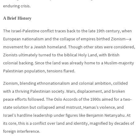
enduring crisis.
A Brief History
The Israel-Palestine conflict traces back to the late 19th century, when
European nationalism and the collapse of empires birthed Zionism—a
movement for a Jewish homeland. Though other sites were considered,
Zionists ultimately turned to the biblical Holy Land, with British
colonial backing. Since the land was already home to a Muslim-majority
Palestinian population, tensions flared.
Zionism, blending ethnonationalism and colonial ambition, collided
with a thriving Palestinian society. Wars, displacement, and broken
peace efforts followed. The Oslo Accords of the 1990s aimed for a two-
state solution but collapsed amid mistrust, Hamas’s violence, and
Israel’s hardline leadership under figures like Benjamin Netanyahu. At
its core, this is a conflict over land and identity, magnified by decades of
foreign interference.