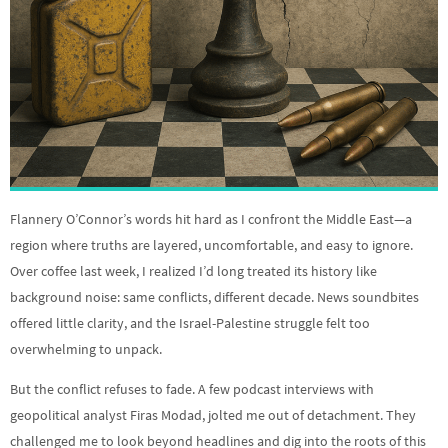
Flannery O’Connor’s words hit hard as I confront the Middle East—a
region where truths are layered, uncomfortable, and easy to ignore.
Over coffee last week, I realized I’d long treated its history like
background noise: same conflicts, different decade. News soundbites
offered little clarity, and the Israel-Palestine struggle felt too
overwhelming to unpack.
But the conflict refuses to fade. A few podcast interviews with
geopolitical analyst Firas Modad, jolted me out of detachment. They
challenged me to look beyond headlines and dig into the roots of this