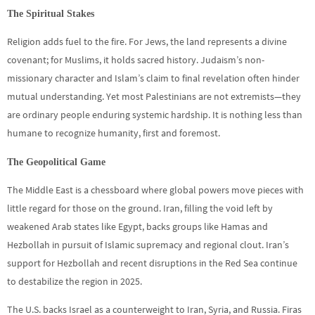
The Spiritual Stakes
Religion adds fuel to the fire. For Jews, the land represents a divine
covenant; for Muslims, it holds sacred history. Judaism’s non-
missionary character and Islam’s claim to final revelation often hinder
mutual understanding. Yet most Palestinians are not extremists—they
are ordinary people enduring systemic hardship. It is nothing less than
humane to recognize humanity, first and foremost.
The Geopolitical Game
The Middle East is a chessboard where global powers move pieces with
little regard for those on the ground. Iran, filling the void left by
weakened Arab states like Egypt, backs groups like Hamas and
Hezbollah in pursuit of Islamic supremacy and regional clout. Iran’s
support for Hezbollah and recent disruptions in the Red Sea continue
to destabilize the region in 2025.
The U.S. backs Israel as a counterweight to Iran, Syria, and Russia. Firas