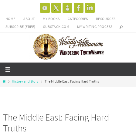
Skip
to
HOME
ABOUT
MY BOOKS
CATEGORIES
RESOURCES
content
SUBSCRIBE (FREE)
SUBSTACK.COM
MY WRITING PROCESS
Home
History and Story
The Middle East: Facing Hard Truths
The Middle East: Facing Hard
Truths