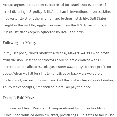
Modad argues this support is existential for Israel—not evidence of
Israel dictating U.S. policy. Still, American interventions often backfire,
inadvertently strengthening Iran and fueling instability. Gulf States,
caught in the middle, juggle pressures from the U.S., Israel, China, and
Russia like shopkeepers squeezed by rival landlords.
Following the Money
In my last post, I wrote about the “Money Makers”—elites who profit
from division. Defense contractors flourish amid endless war. Oil
interests shape alliances. Lobbyists steer U.S. policy to serve profit, not
peace. When we fall for simple narratives or back wars we barely
understand, we feed this machine. And the cost is steep: Gaza’s families,
Tel Aviv’s conscripts, American soldiers—all pay the price.
Trump’s Bold Moves
In his second term, President Trump—advised by figures like Marco
Rubio—has doubled down on Israel, pressuring Gulf States to fall in line