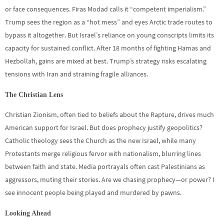
or face consequences. Firas Modad calls it “competent imperialism.”
Trump sees the region as a “hot mess” and eyes Arctic trade routes to
bypass it altogether. But Israel’s reliance on young conscripts limits its
capacity for sustained conflict. After 18 months of fighting Hamas and
Hezbollah, gains are mixed at best. Trump’s strategy risks escalating
tensions with Iran and straining fragile alliances.
The Christian Lens
Christian Zionism, often tied to beliefs about the Rapture, drives much
American support for Israel. But does prophecy justify geopolitics?
Catholic theology sees the Church as the new Israel, while many
Protestants merge religious fervor with nationalism, blurring lines
between faith and state. Media portrayals often cast Palestinians as
aggressors, muting their stories. Are we chasing prophecy—or power? I
see innocent people being played and murdered by pawns.
Looking Ahead