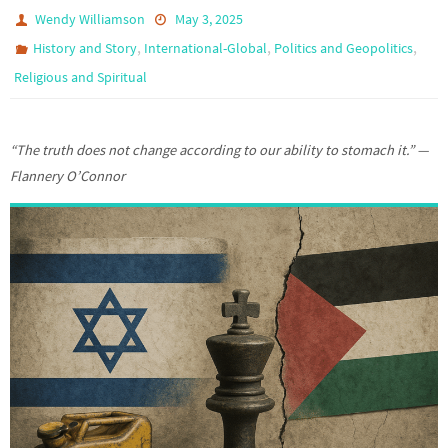
Wendy Williamson
May 3, 2025
,
,
,
History and Story
International-Global
Politics and Geopolitics
Religious and Spiritual
“The truth does not change according to our ability to stomach it.” —
Flannery O’Connor