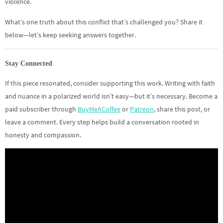
violence.
What’s one truth about this conflict that’s challenged you? Share it
below—let’s keep seeking answers together.
Stay Connected
If this piece resonated, consider supporting this work. Writing with faith
and nuance in a polarized world isn’t easy—but it’s necessary. Become a
paid subscriber through
BuyMeACoffee
or
Patreon
, share this post, or
leave a comment. Every step helps build a conversation rooted in
honesty and compassion.