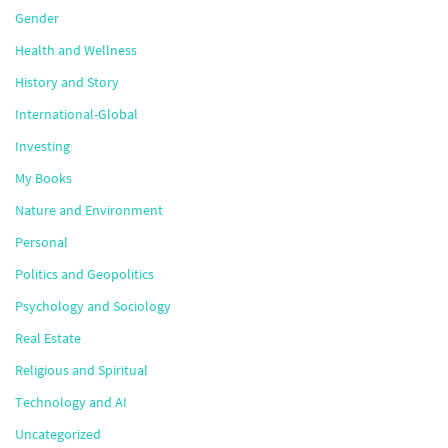
Gender
Health and Wellness
History and Story
International-Global
Investing
My Books
Nature and Environment
Personal
Politics and Geopolitics
Psychology and Sociology
Real Estate
Religious and Spiritual
Technology and AI
Uncategorized