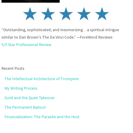
“Outstanding, sophisticated, and mesmerizing…a spiritual intrigue
similar to Dan Brown’s The Da Vinci Code.” —ForeWord Reviews
5/5 Star Professional Review
Recent Posts
The Intellectual Architecture of Trumpism
My Writing Process
Gold and the Quiet Takeover
The Permanent Bailout
Financialization: The Parasite and the Host