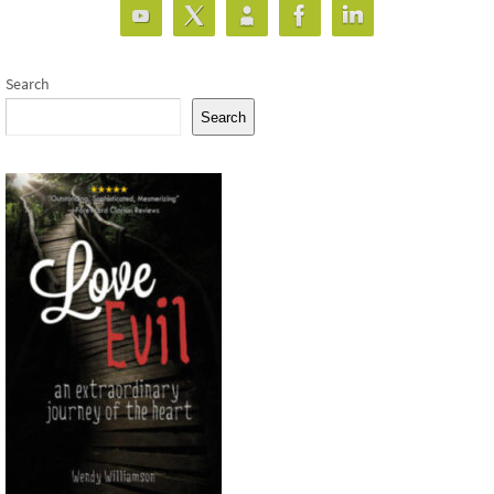
Search
Search