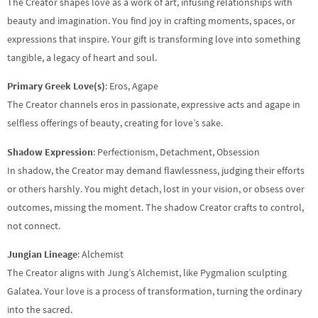
The Creator shapes love as a work of art, infusing relationships with
beauty and imagination. You find joy in crafting moments, spaces, or
expressions that inspire. Your gift is transforming love into something
tangible, a legacy of heart and soul.
Primary Greek Love(s)
: Eros, Agape
The Creator channels eros in passionate, expressive acts and agape in
selfless offerings of beauty, creating for love’s sake.
Shadow Expression
: Perfectionism, Detachment, Obsession
In shadow, the Creator may demand flawlessness, judging their efforts
or others harshly. You might detach, lost in your vision, or obsess over
outcomes, missing the moment. The shadow Creator crafts to control,
not connect.
Jungian Lineage
: Alchemist
The Creator aligns with Jung’s Alchemist, like Pygmalion sculpting
Galatea. Your love is a process of transformation, turning the ordinary
into the sacred.