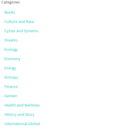
Categories
Books
Culture and Race
Cycles and Systems
Dreams
Ecology
Economy
Energy
Entropy
Finance
Gender
Health and Wellness
History and Story
International-Global