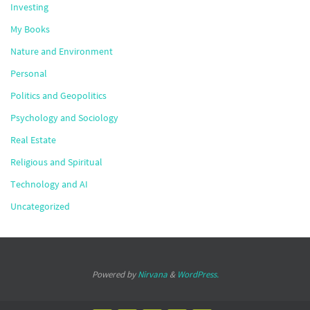
Investing
My Books
Nature and Environment
Personal
Politics and Geopolitics
Psychology and Sociology
Real Estate
Religious and Spiritual
Technology and AI
Uncategorized
Powered by
Nirvana
&
WordPress.