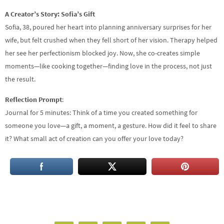
A Creator’s Story: Sofia’s Gift
Sofia, 38, poured her heart into planning anniversary surprises for her
wife, but felt crushed when they fell short of her vision. Therapy helped
her see her perfectionism blocked joy. Now, she co-creates simple
moments—like cooking together—finding love in the process, not just
the result.
Reflection Prompt
:
Journal for 5 minutes: Think of a time you created something for
someone you love—a gift, a moment, a gesture. How did it feel to share
it? What small act of creation can you offer your love today?