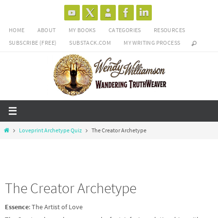
Skip
to
HOME
ABOUT
MY BOOKS
CATEGORIES
RESOURCES
content
SUBSCRIBE (FREE)
SUBSTACK.COM
MY WRITING PROCESS
Home
Loveprint Archetype Quiz
The Creator Archetype
The Creator Archetype
Essence
: The Artist of Love