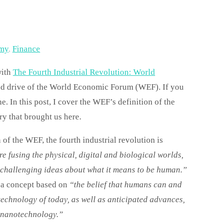
my
,
Finance
with
The Fourth Industrial Revolution: World
and drive of the World Economic Forum (WEF). If you
. In this post, I cover the WEF’s definition of the
ory that brought us here.
 the WEF, the fourth industrial revolution is
e fusing the physical, digital and biological worlds,
n challenging ideas about what it means to be human.”
,
a concept based on
“the belief that humans can and
echnology of today, as well as anticipated advances,
r nanotechnology.”