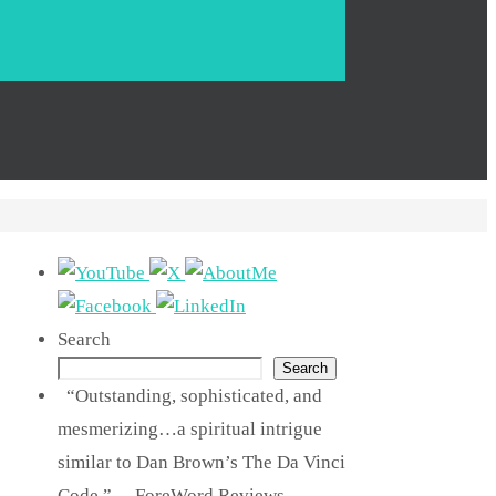
Search
Search
“Outstanding, sophisticated, and
mesmerizing…a spiritual intrigue
similar to Dan Brown’s The Da Vinci
Code.” —ForeWord Reviews