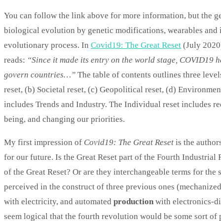
You can follow the link above for more information, but the ge
biological evolution by genetic modifications, wearables and i
evolutionary process. In
Covid19: The Great Reset
(July 2020
reads:
“Since it made its entry on the world stage, COVID19 ha
govern countries…”
The table of contents outlines three leve
reset, (b) Societal reset, (c) Geopolitical reset, (d) Environme
includes Trends and Industry. The Individual reset includes r
being, and changing our priorities.
My first impression of
Covid19: The Great Reset
is the author
for our future. Is the Great Reset part of the Fourth Industrial
of the Great Reset? Or are they interchangeable terms for the 
perceived in the construct of three previous ones (mechanize
with electricity, and automated
production
with electronics-di
seem logical that the fourth revolution would be some sort of