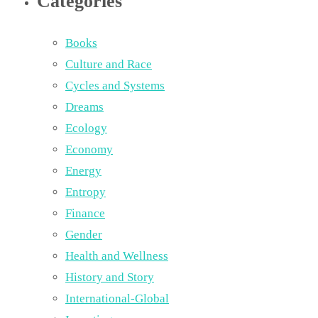
Categories
Books
Culture and Race
Cycles and Systems
Dreams
Ecology
Economy
Energy
Entropy
Finance
Gender
Health and Wellness
History and Story
International-Global