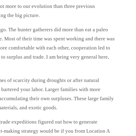
a lot more to our evolution than three previous
ing the big picture.
 go. The hunter gatherers did more than eat a paleo
. Most of their time was spent working and there was
ore comfortable with each other, cooperation led to
d to surplus and trade. I am being very general here,
imes of scarcity during droughts or after natural
u bartered your labor. Larger families with more
 accumulating their own surpluses. These large family
materials, and exotic goods.
trade expeditions figured out how to generate
fit-making strategy would be if you from Location A