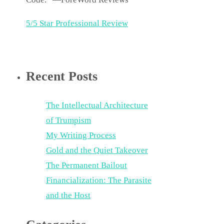
5/5 Star Professional Review
Recent Posts
The Intellectual Architecture
of Trumpism
My Writing Process
Gold and the Quiet Takeover
The Permanent Bailout
Financialization: The Parasite
and the Host