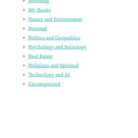
Investing
My Books
Nature and Environment
Personal
Politics and Geopolitics
Psychology and Sociology
Real Estate
Religious and Spiritual
Technology and AI
Uncategorized