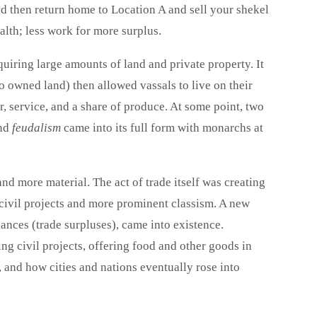
d then return home to Location A and sell your shekel
alth; less work for more surplus.
uiring large amounts of land and private property. It
o owned land) then allowed vassals to live on their
r, service, and a share of produce. At some point, two
and
feudalism
came into its full form with monarchs at
d more material. The act of trade itself was creating
e civil projects and more prominent classism. A new
lances (trade surpluses), came into existence.
ng civil projects, offering food and other goods in
 and how cities and nations eventually rose into