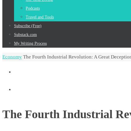
Podcasts
Travel and Tools
Subscribe (Free)
Substack.com
My Writing Process
Home
Economy
The Fourth Industrial Revolution: A Great Deception
The Fourth Industrial Re