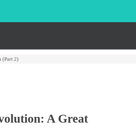
 (Part 2)
volution: A Great