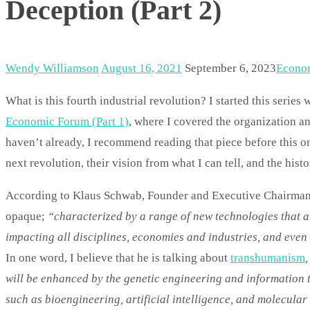
Deception (Part 2)
Wendy Williamson
August 16, 2021
September 6, 2023
Econo
What is this fourth industrial revolution? I started this series 
Economic Forum (Part 1)
, where I covered the organization 
haven’t already, I recommend reading that piece before this one
next revolution, their vision from what I can tell, and the hist
According to Klaus Schwab, Founder and Executive Chairman of
opaque;
“characterized by a range of new technologies that ar
impacting all disciplines, economies and industries, and eve
In one word, I believe that he is talking about
transhumanism
will be enhanced by the genetic engineering and information t
such as bioengineering, artificial intelligence, and molecula