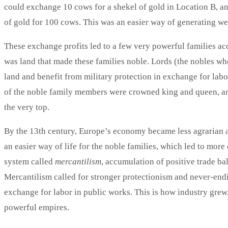
could exchange 10 cows for a shekel of gold in Location B, an
of gold for 100 cows. This was an easier way of generating we
These exchange profits led to a few very powerful families acq
was land that made these families noble. Lords (the nobles wh
land and benefit from military protection in exchange for labo
of the noble family members were crowned king and queen, 
the very top.
By the 13th century, Europe’s economy became less agrarian an
an easier way of life for the noble families, which led to mor
system called
mercantilism
, accumulation of positive trade ba
Mercantilism called for stronger protectionism and never-endi
exchange for labor in public works. This is how industry grew,
powerful empires.