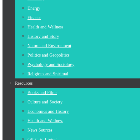
Energy
Finance
Health and Wellness
History and Story
Nature and Environment
Politics and Geopolitics
Psychology and Sociology
Religious and Spiritual
Resources
Books and Films
Culture and Society
Economics and History
Health and Wellness
News Sources
Off-Grid Living