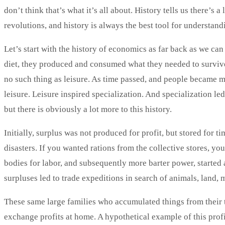
don’t think that’s what it’s all about. History tells us there’s 
revolutions, and history is always the best tool for understand
Let’s start with the history of economics as far back as we can
diet, they produced and consumed what they needed to survive
no such thing as leisure. As time passed, and people became m
leisure. Leisure inspired specialization. And specialization le
but there is obviously a lot more to this history.
Initially, surplus was not produced for profit, but stored for t
disasters. If you wanted rations from the collective stores, yo
bodies for labor, and subsequently more barter power, started
surpluses led to trade expeditions in search of animals, land, 
These same large families who accumulated things from their 
exchange profits at home. A hypothetical example of this pro