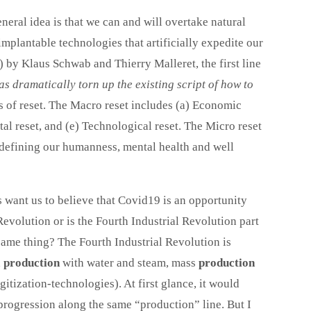
neral idea is that we can and will overtake natural
mplantable technologies that artificially expedite our
) by
Klaus Schwab
and
Thierry Malleret, the first line
s dramatically torn up the existing script of how to
ls of reset. The Macro reset includes (a) Economic
ntal reset, and (e) Technological reset. The Micro reset
edefining our humanness, mental health and well
s want us to believe that Covid19 is an opportunity
 Revolution or is the Fourth Industrial Revolution part
same thing? The Fourth Industrial Revolution is
d
production
with water and steam, mass
production
gitization-technologies). At first glance, it would
 progression along the same “production” line. But I