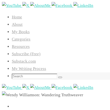
Skip
to
Home
content
About
My Books
Categories
Resources
Subscribe (Free)
Substack.com
My Writing Process
Search
Search
for: