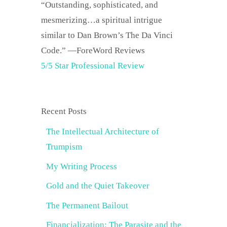
“Outstanding, sophisticated, and
mesmerizing…a spiritual intrigue
similar to Dan Brown’s The Da Vinci
Code.” —ForeWord Reviews
5/5 Star Professional Review
Recent Posts
The Intellectual Architecture of
Trumpism
My Writing Process
Gold and the Quiet Takeover
The Permanent Bailout
Financialization: The Parasite and the