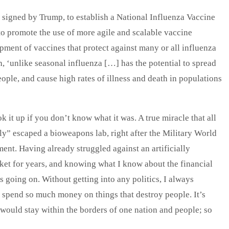
signed by Trump, to establish a National Influenza Vaccine
to promote the use of more agile and scalable vaccine
ment of vaccines that protect against many or all influenza
, ‘unlike seasonal influenza […] has the potential to spread
ople, and cause high rates of illness and death in populations
ok it up if you don’t know what it was. A true miracle that all
y” escaped a bioweapons lab, right after the Military World
nt. Having already struggled against an artificially
et for years, and knowing what I know about the financial
s going on. Without getting into any politics, I always
pend so much money on things that destroy people. It’s
would stay within the borders of one nation and people; so