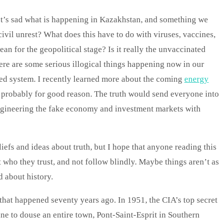
It’s sad what is happening in Kazakhstan, and something we
ivil unrest? What does this have to do with viruses, vaccines,
n for the geopolitical stage? Is it really the unvaccinated
There are some serious illogical things happening now in our
zed system. I recently learned more about the coming
energy
 probably for good reason. The truth would send everyone into
engineering the fake economy and investment markets with
iefs and ideas about truth, but I hope that anyone reading this
t who they trust, and not follow blindly. Maybe things aren’t as
 about history.
 that happened seventy years ago. In 1951, the CIA’s top secret
ne to douse an entire town, Pont-Saint-Esprit in Southern