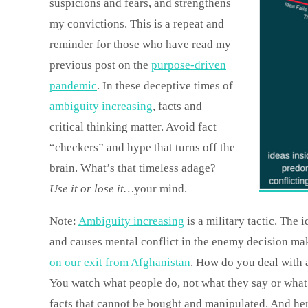
suspicions and fears, and strengthens
my convictions. This is a repeat and
reminder for those who have read my
previous post on the
purpose-driven
pandemic
. In these deceptive times of
ambiguity increasing
, facts and
critical thinking matter. Avoid fact
“checkers” and hype that turns off the
brain. What’s that timeless adage?
Use it or lose it…
your mind.
Note:
Ambiguity increasing
is a military tactic. The 
and causes mental conflict in the enemy decision mak
on our exit from Afghanistan
. How do you deal with 
You watch what people do, not what they say or what 
facts that cannot be bought and manipulated. And her