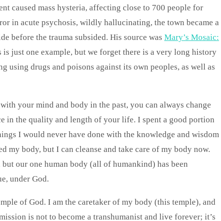
ent caused mass hysteria, affecting close to 700 people for
ror in acute psychosis, wildly hallucinating, the town became a
ide before the trauma subsided. His source was
Mary’s Mosaic:
s is just one example, but we forget there is a very long history
g using drugs and poisons against its own peoples, as well as
e with your mind and body in the past, you can always change
 in the quality and length of your life. I spent a good portion
 things I would never have done with the knowledge and wisdom
aged my body, but I can cleanse and take care of my body now.
, but our one human body (all of humankind) has been
ue, under God.
temple of God. I am the caretaker of my body (this temple), and
 mission is not to become a transhumanist and live forever; it’s