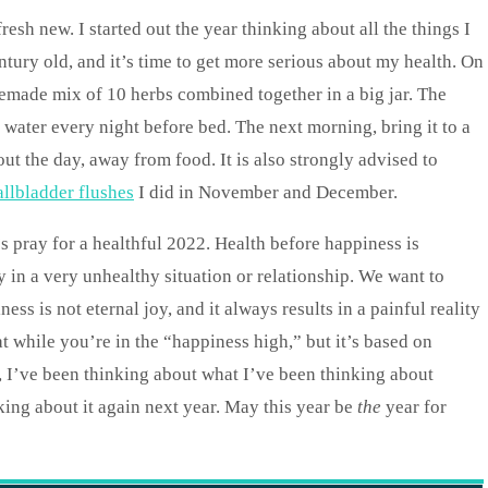
esh new. I started out the year thinking about all the things I
tury old, and it’s time to get more serious about my health. On
memade mix of 10 herbs combined together in a big jar. The
 water every night before bed. The next morning, bring it to a
ut the day, away from food. It is also strongly advised to
allbladder flushes
I did in November and December.
s pray for a healthful 2022. Health before happiness is
in a very unhealthy situation or relationship. We want to
ss is not eternal joy, and it always results in a painful reality
at while you’re in the “happiness high,” but it’s based on
ty, I’ve been thinking about what I’ve been thinking about
king about it again next year. May this year be
the
year for