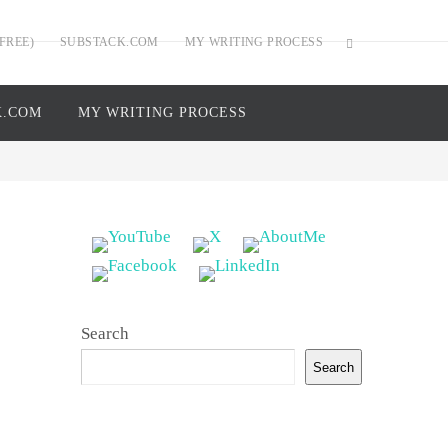
FREE)
SUBSTACK.COM
MY WRITING PROCESS
K.COM
MY WRITING PROCESS
Search
Search