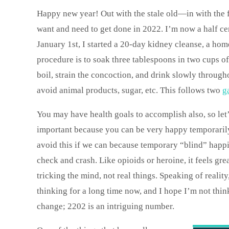
Happy new year! Out with the stale old—in with the fr
want and need to get done in 2022. I’m now a half cen
January 1st, I started a 20-day kidney cleanse, a ho
procedure is to soak three tablespoons in two cups of
boil, strain the concoction, and drink slowly througho
avoid animal products, sugar, etc. This follows two
g
You may have health goals to accomplish also, so let’
important because you can be very happy temporarily 
avoid this if we can because temporary “blind” happine
check and crash. Like opioids or heroine, it feels gre
tricking the mind, not real things. Speaking of reali
thinking for a long time now, and I hope I’m not thin
change; 2202 is an intriguing number.