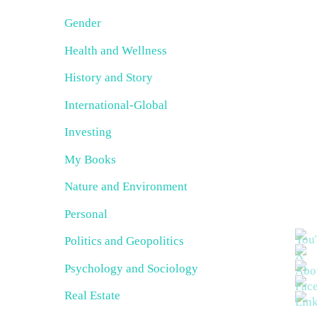
Gender
Health and Wellness
History and Story
International-Global
Investing
My Books
Nature and Environment
Personal
Politics and Geopolitics
Psychology and Sociology
Real Estate