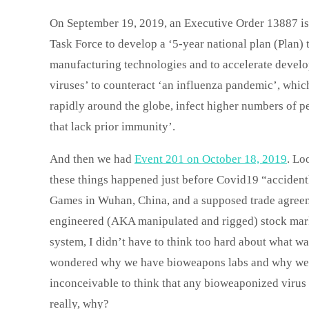
On September 19, 2019, an Executive Order 13887 is 
Task Force to develop a ‘5-year national plan (Plan) 
manufacturing technologies and to accelerate develop
viruses’ to counteract ‘an influenza pandemic’, which
rapidly around the globe, infect higher numbers of pe
that lack prior immunity’.
And then we had
Event 201 on October 18, 2019
. Lo
these things happened just before Covid19 “accidentl
Games in Wuhan, China, and a supposed trade agreeme
engineered (AKA manipulated and rigged) stock mark
system, I didn’t have to think too hard about what wa
wondered why we have bioweapons labs and why we s
inconceivable to think that any bioweaponized virus 
really, why?