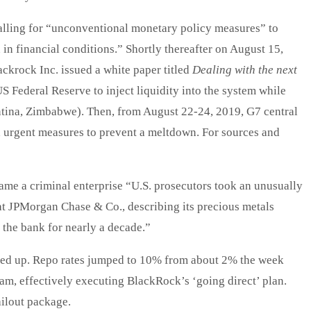
alling for “unconventional monetary policy measures” to
 in financial conditions.” Shortly thereafter on August 15,
ckrock Inc. issued a white paper titled
Dealing with the next
US Federal Reserve to inject liquidity into the system while
ntina, Zimbabwe). Then, from August 22-24, 2019, G7 central
 urgent measures to prevent a meltdown. For sources and
me a criminal enterprise “U.S. prosecutors took an unusually
g at JPMorgan Chase & Co., describing its precious metals
e the bank for nearly a decade.”
ried up. Repo rates jumped to 10% from about 2% the week
m, effectively executing BlackRock’s ‘going direct’ plan.
ilout package.