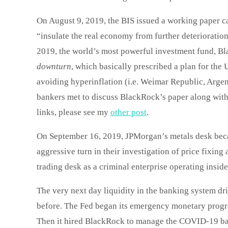
On August 9, 2019, the BIS issued a working paper c
“insulate the real economy from further deterioration
2019, the world’s most powerful investment fund, Bla
downturn
, which basically prescribed a plan for the 
avoiding hyperinflation (i.e. Weimar Republic, Arge
bankers met to discuss BlackRock’s paper along with
links, please see my
other post
.
On September 16, 2019, JPMorgan’s metals desk beca
aggressive turn in their investigation of price fixin
trading desk as a criminal enterprise operating insid
The very next day liquidity in the banking system d
before. The Fed began its emergency monetary progra
Then it hired BlackRock to manage the COVID-19 ba