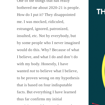
One of the things that has really
bothered me about 2020-21 is people.
How do I put it? They disappointed
me. I was mocked, ridiculed,
estranged, ignored, patronized,
insulted, etc. Not by everybody, but
by some people who I never imagined
would do this. Why? Because of what
I believe, and what I do and don’t do
with my body. Honestly, I have
wanted
not
to believe what I believe,
to be proven wrong on my hypothesis
that is based on four indisputable
facts. But everything I have learned
thus far confirms my initial