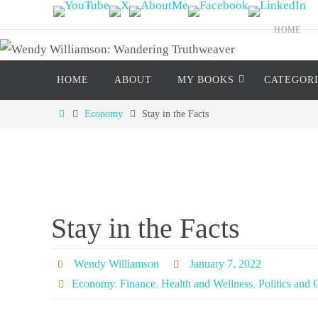
Skip
to
HOME
content
Skip
HOME
ABOUT
MY BOOKS
CATEGOR
to
content
Home
Economy
Stay in the Facts
Stay in the Facts
Wendy Williamson
January 7, 2022
Economy
,
Finance
,
Health and Wellness
,
Politics and 