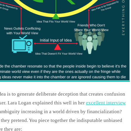
idea is to generate deliberate deception that creates confusion
er. Lara Logan explained this well in her
excellent interview
ambiguity increasing in a world driven by financialization?
they pretend. You piece together the indisputable unbiased
e they are: