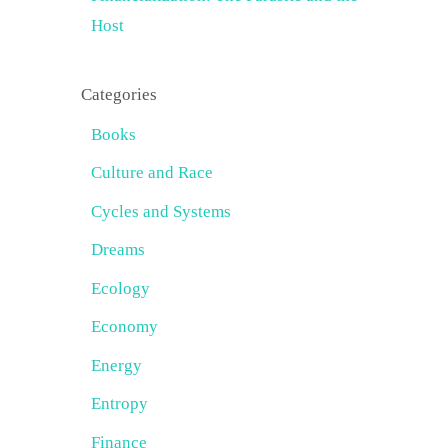
Host
Categories
Books
Culture and Race
Cycles and Systems
Dreams
Ecology
Economy
Energy
Entropy
Finance