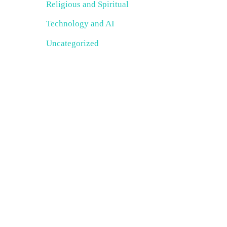
Religious and Spiritual
Technology and AI
Uncategorized