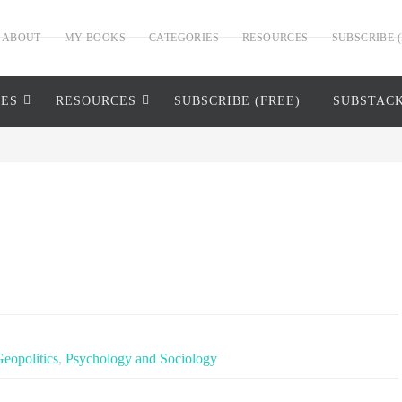
ABOUT
MY BOOKS
CATEGORIES
RESOURCES
SUBSCRIBE (
IES
RESOURCES
SUBSCRIBE (FREE)
SUBSTAC
Geopolitics
,
Psychology and Sociology