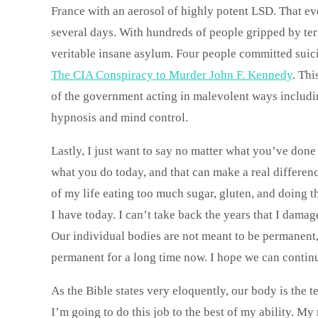
France with an aerosol of highly potent LSD. That ev
several days. With hundreds of people gripped by ter
veritable insane asylum. Four people committed suic
The CIA Conspiracy to Murder John F. Kennedy
. Thi
of the government acting in malevolent ways includin
hypnosis and mind control.
Lastly, I just want to say no matter what you’ve don
what you do today, and that can make a real difference
of my life eating too much sugar, gluten, and doing
I have today. I can’t take back the years that I dam
Our individual bodies are not meant to be permanent
permanent for a long time now. I hope we can contin
As the Bible states very eloquently, our body is the 
I’m going to do this job to the best of my ability. My