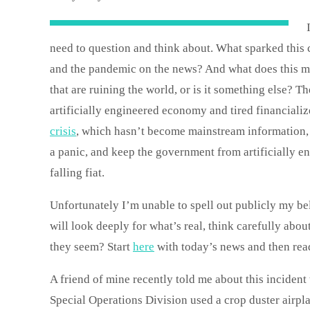
need to question and think about. What sparked this c
and the pandemic on the news? And what does this mea
that are ruining the world, or is it something else? 
artificially engineered economy and tired financiali
crisis
, which hasn’t become mainstream information,
a panic, and keep the government from artificially 
falling fiat.
Unfortunately I’m unable to spell out publicly my bel
will look deeply for what’s real, think carefully abou
they seem? Start
here
with today’s news and then read
A friend of mine recently told me about this incident
Special Operations Division used a crop duster airpla