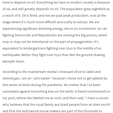
time to depend on oil. Everything we have in modern society is because
of oil, and still greatly depends on oil. The population grew eightfold as
a result of it. Oil is finite, and we are past peak production, now at the
stage where it’s much more difficult and costly to extract. We are
experiencing significant declining energy return on investment. So cat-
fighting Democrats and Republicans are missing the big picture, which
may or may not be intentional on the part of propagandists. It’s
equivalent to kindergartners fighting over toys in the middle of an
earthquake. Better they fight over toys than feel the ground shaking
beneath them.
According to the mainstream media’s incessant drive to label and
stereotype, I am an “anti-vaxxer” because I chose not to get jabbed by
this series of shots during the pandemic. No matter that I’ve been
vaccinated against everything else on the earth. A friend commented on
my post, where she labeled me as such, and then said, “I have a cousin
who believes that the royal family are lizard people from an alien world
and that the Hollywood movie makers are part of the Illuminati to