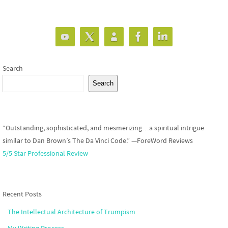
Search
Search
“Outstanding, sophisticated, and mesmerizing…a spiritual intrigue
similar to Dan Brown’s The Da Vinci Code.” —ForeWord Reviews
5/5 Star Professional Review
Recent Posts
The Intellectual Architecture of Trumpism
My Writing Process