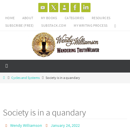
Skip
to
HOME
ABOUT
MY BOOKS
CATEGORIES
RESOURCES
content
SUBSCRIBE (FREE)
SUBSTACK.COM
MY WRITING PROCESS
Home
Cycles and Systems
Society is in a quandary
Society is in a quandary
Wendy Williamson
January 24, 2022