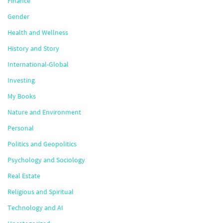
Finance
Gender
Health and Wellness
History and Story
International-Global
Investing
My Books
Nature and Environment
Personal
Politics and Geopolitics
Psychology and Sociology
Real Estate
Religious and Spiritual
Technology and AI