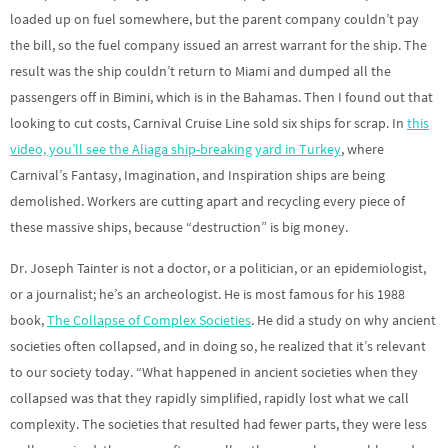
loaded up on fuel somewhere, but the parent company couldn’t pay
the bill, so the fuel company issued an arrest warrant for the ship. The
result was the ship couldn’t return to Miami and dumped all the
passengers off in Bimini, which is in the Bahamas. Then I found out that
looking to cut costs, Carnival Cruise Line sold six ships for scrap. In
this
video, you’ll see the Aliaga ship-breaking yard in Turkey
, where
Carnival’s Fantasy, Imagination, and Inspiration ships are being
demolished. Workers are cutting apart and recycling every piece of
these massive ships, because “destruction” is big money.
Dr. Joseph Tainter is not a doctor, or a politician, or an epidemiologist,
or a journalist; he’s an archeologist. He is most famous for his 1988
book,
The Collapse of Complex Societies
. He did a study on why ancient
societies often collapsed, and in doing so, he realized that it’s relevant
to our society today. “What happened in ancient societies when they
collapsed was that they rapidly simplified, rapidly lost what we call
complexity. The societies that resulted had fewer parts, they were less