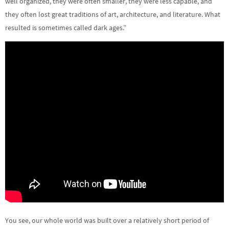
well organized, they were often smaller, they were less capable, and
they often lost great traditions of art, architecture, and literature. What
resulted is sometimes called dark ages.”
You see, our whole world was built over a relatively short period of