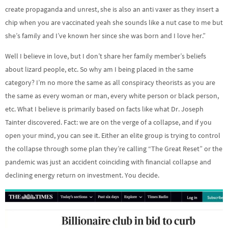
create propaganda and unrest, she is also an anti vaxer as they insert a
chip when you are vaccinated yeah she sounds like a nut case to me but
she’s family and I’ve known her since she was born and I love her.”
Well I believe in love, but I don’t share her family member’s beliefs
about lizard people, etc. So why am I being placed in the same
category? I’m no more the same as all conspiracy theorists as you are
the same as every woman or man, every white person or black person,
etc. What I believe is primarily based on facts like what Dr. Joseph
Tainter discovered. Fact: we are on the verge of a collapse, and if you
open your mind, you can see it. Either an elite group is trying to control
the collapse through some plan they’re calling “The Great Reset” or the
pandemic was just an accident coinciding with financial collapse and
declining energy return on investment. You decide.