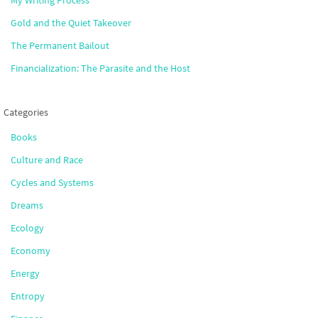
Gold and the Quiet Takeover
The Permanent Bailout
Financialization: The Parasite and the Host
Categories
Books
Culture and Race
Cycles and Systems
Dreams
Ecology
Economy
Energy
Entropy