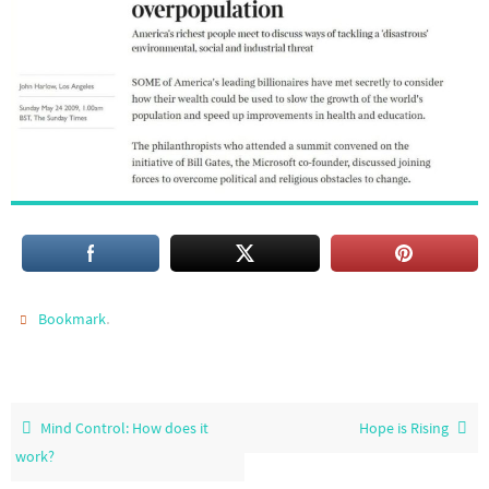
.
Bookmark
Mind Control: How does it
Hope is Rising
work?