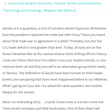
,
,
,
,
Cycles and Systems
Economy
Finance
Politics and Geopolitics
,
Psychology and Sociology
Religious and Spiritual
Society is in a quandary, a sort-of narrative-driven hypnosis. Remember
how the pandemic replaced the trade war with China? Have you heard
about that trade war or agreement in a while? Probably not, but the
U.S. trade deficit is now greater than ever. Today, all eyes are on the
Russo-Ukrainian War as the vaccine drama starts drifting off into history.
Look over there! Not here!
You either trust your leaders blindly, or you
mistrust them all and find yourself in an alternative group-think reality
or fantasy. The definitions of words have been turned on their heads.
Events are transpiring that have never happened before in our lifetimes.
What’s going on?
you ask. I’ve asked the same question, and looked
deeply for the answer.
Here’s an interesting story….Crystal Cruise Lines is a 5-star cruise line.
Their parent company just filed bankruptcy. One of their ships had