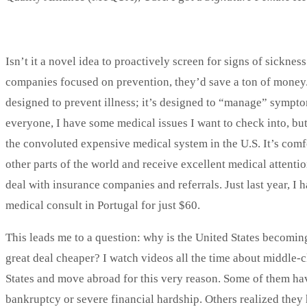
Isn’t it a novel idea to proactively screen for signs of sickne
companies focused on prevention, they’d save a ton of money. 
designed to prevent illness; it’s designed to “manage” sympto
everyone, I have some medical issues I want to check into, but 
the convoluted expensive medical system in the U.S. It’s comfo
other parts of the world and receive excellent medical attentio
deal with insurance companies and referrals. Just last year, I 
medical consult in Portugal for just $60.
This leads me to a question: why is the United States becomi
great deal cheaper? I watch videos all the time about middle-
States and move abroad for this very reason. Some of them hav
bankruptcy or severe financial hardship. Others realized they h