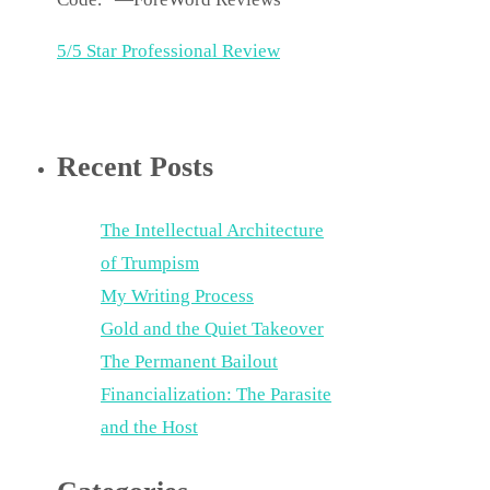
5/5 Star Professional Review
Recent Posts
The Intellectual Architecture
of Trumpism
My Writing Process
Gold and the Quiet Takeover
The Permanent Bailout
Financialization: The Parasite
and the Host