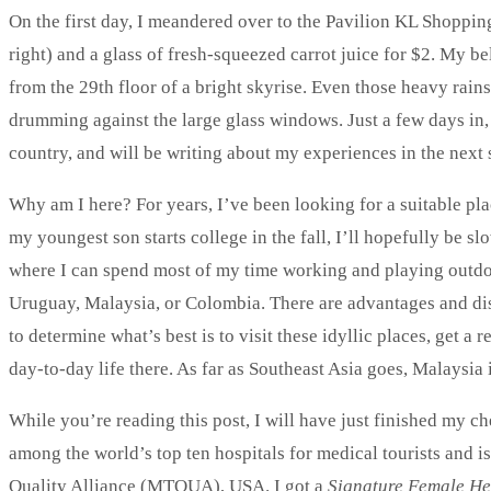
On the first day, I meandered over to the Pavilion KL Shoppin
right) and a glass of fresh-squeezed carrot juice for $2. My b
from the 29th floor of a bright skyrise. Even those heavy rain
drumming against the large glass windows. Just a few days in,
country, and will be writing about my experiences in the next 
Why am I here? For years, I’ve been looking for a suitable pla
my youngest son starts college in the fall, I’ll hopefully be sl
where I can spend most of my time working and playing outdoors
Uruguay, Malaysia, or Colombia. There are advantages and di
to determine what’s best is to visit these idyllic places, get 
day-to-day life there. As far as Southeast Asia goes, Malaysia
While you’re reading this post, I will have just finished my c
among the world’s top ten hospitals for medical tourists and 
Quality Alliance (MTQUA), USA. I got a
Signature Female He