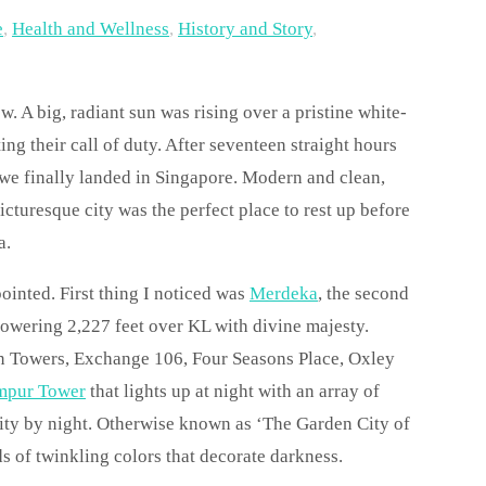
e
,
Health and Wellness
,
History and Story
,
. A big, radiant sun was rising over a pristine white-
ng their call of duty. After seventeen straight hours
 we finally landed in Singapore. Modern and clean,
icturesque city was the perfect place to rest up before
a.
pointed. First thing I noticed was
Merdeka
, the second
, towering 2,227 feet over KL with divine majesty.
in Towers, Exchange 106, Four Seasons Place, Oxley
mpur Tower
that lights up at night with an array of
city by night. Otherwise known as ‘The Garden City of
s of twinkling colors that decorate darkness.