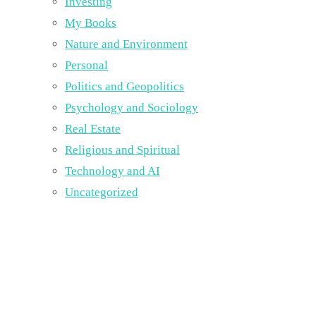
Investing
My Books
Nature and Environment
Personal
Politics and Geopolitics
Psychology and Sociology
Real Estate
Religious and Spiritual
Technology and AI
Uncategorized