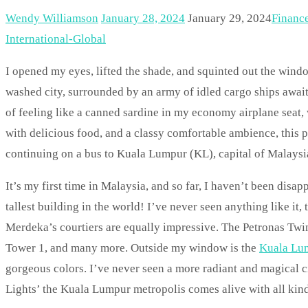
Wendy Williamson
January 28, 2024
January 29, 2024
Financ
International-Global
I opened my eyes, lifted the shade, and squinted out the window
washed city, surrounded by an army of idled cargo ships awaiti
of feeling like a canned sardine in my economy airplane seat,
with delicious food, and a classy comfortable ambience, this p
continuing on a bus to Kuala Lumpur (KL), capital of Malaysi
It’s my first time in Malaysia, and so far, I haven’t been disap
tallest building in the world! I’ve never seen anything like it
Merdeka’s courtiers are equally impressive. The Petronas Tw
Tower 1, and many more. Outside my window is the
Kuala Lu
gorgeous colors. I’ve never seen a more radiant and magical 
Lights’ the Kuala Lumpur metropolis comes alive with all kind