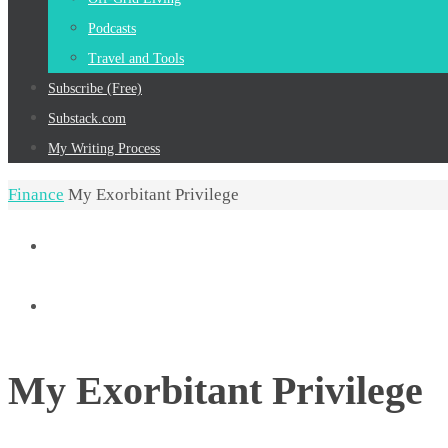
Podcasts
Travel and Tools
Subscribe (Free)
Substack.com
My Writing Process
Home
Finance
My Exorbitant Privilege
My Exorbitant Privilege