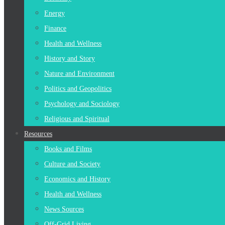
Energy
Finance
Health and Wellness
History and Story
Nature and Environment
Politics and Geopolitics
Psychology and Sociology
Religious and Spiritual
Resources
Books and Films
Culture and Society
Economics and History
Health and Wellness
News Sources
Off-Grid Living