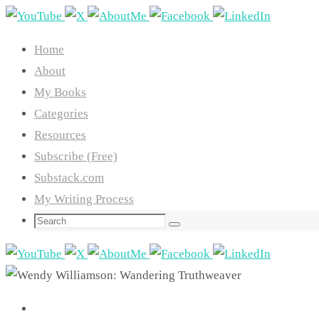
Skip
to
Home
content
About
My Books
Categories
Resources
Subscribe (Free)
Substack.com
My Writing Process
Search
Search
for: