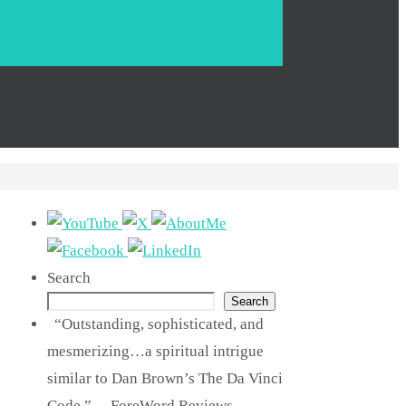
Search
Search
“Outstanding, sophisticated, and
mesmerizing…a spiritual intrigue
similar to Dan Brown’s The Da Vinci
Code.” —ForeWord Reviews