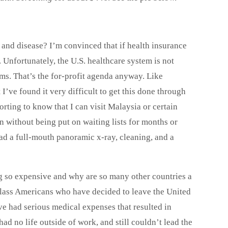
ss and disease? I’m convinced that if health insurance
Unfortunately, the U.S. healthcare system is not
ms. That’s the for-profit agenda anyway. Like
I’ve found it very difficult to get this done through
rting to know that I can visit Malaysia or certain
n without being put on waiting lists for months or
had a full-mouth panoramic x-ray, cleaning, and a
ng so expensive and why are so many other countries a
class Americans who have decided to leave the United
e had serious medical expenses that resulted in
ad no life outside of work, and still couldn’t lead the