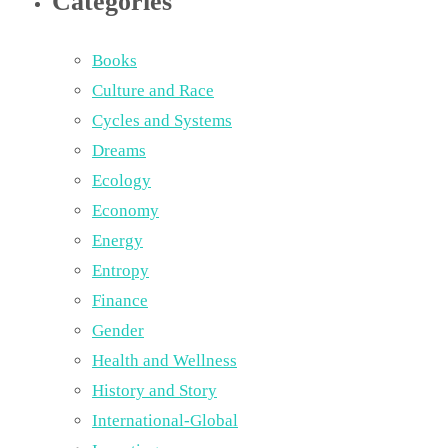
Categories
Books
Culture and Race
Cycles and Systems
Dreams
Ecology
Economy
Energy
Entropy
Finance
Gender
Health and Wellness
History and Story
International-Global