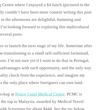
g Centre where I enjoyed a $4 lunch (pictured to the
elly couldn’t have been more content writing this post
s in the afternoons are delightful, humming and
 I’m looking forward to exploring this multicultural
several posts.
ce to launch the next stage of my life. Sometime after
ow-transitioning to a small self-sufficient farmstead,
. I’m not sure yet if I want to do that in Portugal,
sadvantages with each opportunity, and the only way
a reality check from the experience, and imagine my
 is the only place where foreigners can own land.
heckup at
Prince Court Medical Centre
. PCMC is
is the top in Malaysia, awarded by Medical Travel
alth Screening
for about $446. See the pic below.