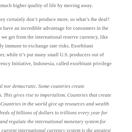
a much higher quality of life by moving away.
hey certainly don’t produce more, so what’s the deal?
ars have an incredible advantage for consumers in the
 we get from the international reserve currency, like
ly immune to exchange rate risks. Exorbitant
, while it’s put many small U.S. producers out of
y Initiative, Indonesia, called exorbitant privilege
al nor democratic. Some countries create
 This gives rise to imperialism. Countries that create
. Countries in the world give up resources and wealth
ds of billions of dollars to trillions every year for
 and regulate the international monetary system for
e current
international currency system is the greatest