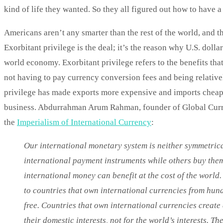
kind of life they wanted. So they all figured out how to have 
Americans aren’t any smarter than the rest of the world, and t
Exorbitant privilege is the deal; it’s the reason why U.S. doll
world economy. Exorbitant privilege refers to the benefits that
not having to pay currency conversion fees and being relative
privilege has made exports more expensive and imports cheaper
business. Abdurrahman Arum Rahman, founder of Global Currenc
the
Imperialism of International Currency
:
Our international monetary system is neither symmetric
international payment instruments while others buy them.
international money can benefit at the cost of the world
to countries that own international currencies from hundre
free. Countries that own international currencies create
their domestic interests, not for the world’s interests. Th