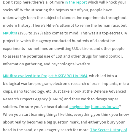
Don’t stop here; there’s a lot more
in the report
which will knock your
socks off. Without scaring the bejesus out of you, people have
unknowingly been the subject of clandestine experiments throughout
modern history. There’s Hitler’s attempt to refine the human race, but
MKUltra
(1953 to 1973) also comes to mind. This was a a top-secret CIA
project in which the agency conducted hundreds of clandestine
experiments—sometimes on unwitting U.S. citizens and other people—
to assess the potential use of LSD and other drugs for mind control,
information gathering, and psychological warfare.
MKUltra evolved into Project MKSEARCH in 1964
, which led into a
biological warfare program, electronic research of brain implants, micro
chips, nano technology, etc. Just take a look at the Defense Advanced
Research Projects Agency (DARPA) and their work to design super
soldiers. I’m sure you’ve heard about
engineering humans for war
?
When you start learning things like this, everything you think you know
about reality becomes a big question mark, and either you bury your
head in the sand, or you eagerly search for more.
The Secret History of