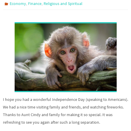
,
,
Economy
Finance
Religious and Spiritual
I hope you had a wonderful Independence Day (speaking to Americans).
We had a nice time visiting family and friends, and watching fireworks.
Thanks to Aunt Cindy and family for making it so special. It was
refreshing to see you again after such a long separation.