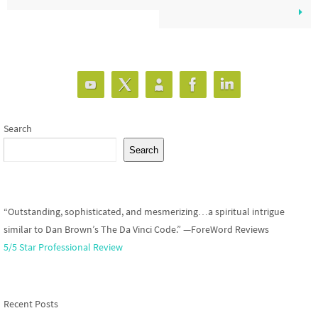
Search
Search
“Outstanding, sophisticated, and mesmerizing…a spiritual intrigue
similar to Dan Brown’s The Da Vinci Code.” —ForeWord Reviews
5/5 Star Professional Review
Recent Posts