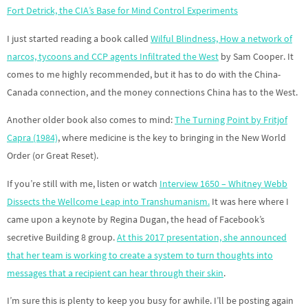
Fort Detrick, the CIA’s Base for Mind Control Experiments
I just started reading a book called
Wilful Blindness, How a network of
narcos, tycoons and CCP agents Infiltrated the West
by Sam Cooper. It
comes to me highly recommended, but it has to do with the China-
Canada connection, and the money connections China has to the West.
Another older book also comes to mind:
The Turning Point by Fritjof
Capra (1984)
, where medicine is the key to bringing in the New World
Order (or Great Reset).
If you’re still with me, listen or watch
Interview 1650 – Whitney Webb
Dissects the Wellcome Leap into Transhumanism.
It was here where I
came upon a keynote by Regina Dugan, the head of Facebook’s
secretive Building 8 group.
At this 2017 presentation, she announced
that her team is working to create a system to turn thoughts into
messages that a recipient can hear through their skin
.
I’m sure this is plenty to keep you busy for awhile. I’ll be posting again