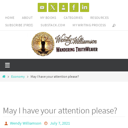
Skip
to
HOME
ABOUT
MY BOOKS
CATEGORIES
RESOURCES
content
SUBSCRIBE (FREE)
SUBSTACK.COM
MY WRITING PROCESS
Home
Economy
May I have your attention please?
May I have your attention please?
Wendy Williamson
July 7, 2021