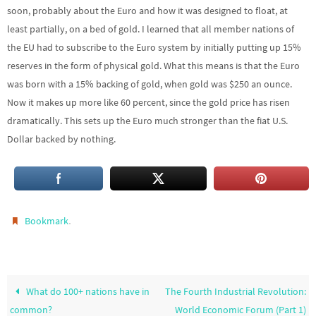
soon, probably about the Euro and how it was designed to float, at
least partially, on a bed of gold. I learned that all member nations of
the EU had to subscribe to the Euro system by initially putting up 15%
reserves in the form of physical gold. What this means is that the Euro
was born with a 15% backing of gold, when gold was $250 an ounce.
Now it makes up more like 60 percent, since the gold price has risen
dramatically. This sets up the Euro much stronger than the fiat U.S.
Dollar backed by nothing.
.
Bookmark
What do 100+ nations have in
The Fourth Industrial Revolution:
common?
World Economic Forum (Part 1)