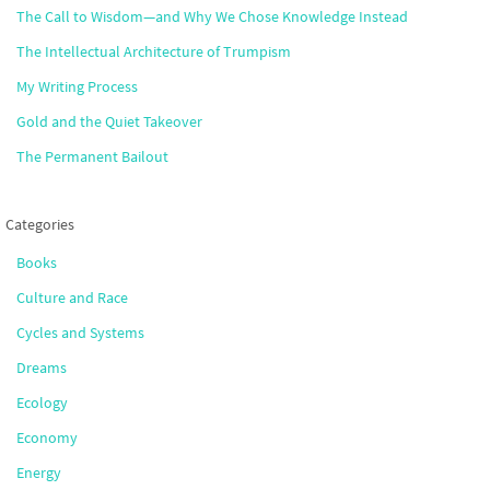
The Call to Wisdom—and Why We Chose Knowledge Instead
The Intellectual Architecture of Trumpism
My Writing Process
Gold and the Quiet Takeover
The Permanent Bailout
Categories
Books
Culture and Race
Cycles and Systems
Dreams
Ecology
Economy
Energy