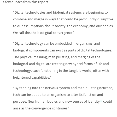
a few quotes from this report…
“Digital technologies and biological systems are beginning to
combine and merge in ways that could be profoundly disruptive
to our assumptions about society, the economy, and our bodies.
We call this the biodigital convergence.”
“Digital technology can be embedded in organisms, and
biological components can exist as parts of digital technologies.
The physical meshing, manipulating, and merging of the
biological and digital are creating new hybrid forms of life and
technology, each functioning in the tangible world, often with
heightened capabilities.”
“By tapping into the nervous system and manipulating neurons,
tech can be added to an organism to alter its function and
07
purpose. New human bodies and new senses of identity
could
arise as the convergence continues.”