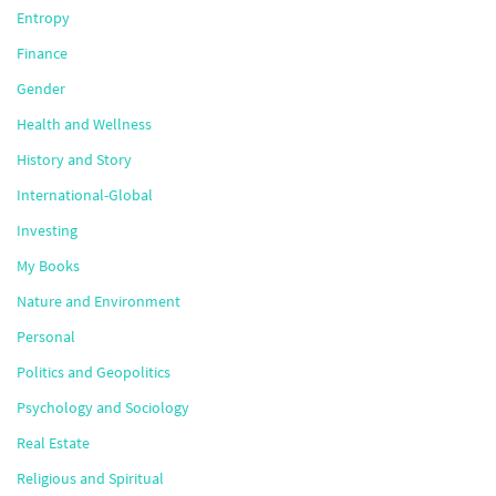
Entropy
Finance
Gender
Health and Wellness
History and Story
International-Global
Investing
My Books
Nature and Environment
Personal
Politics and Geopolitics
Psychology and Sociology
Real Estate
Religious and Spiritual