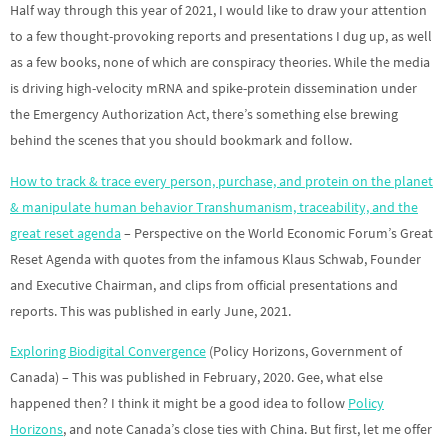
Half way through this year of 2021, I would like to draw your attention
to a few thought-provoking reports and presentations I dug up, as well
as a few books, none of which are conspiracy theories. While the media
is driving high-velocity mRNA and spike-protein dissemination under
the Emergency Authorization Act, there’s something else brewing
behind the scenes that you should bookmark and follow.
How to track & trace every person, purchase, and protein on the planet
& manipulate human behavior Transhumanism, traceability, and the
great reset agenda
– Perspective on the World Economic Forum’s Great
Reset Agenda with quotes from the infamous Klaus Schwab, Founder
and Executive Chairman, and clips from official presentations and
reports. This was published in early June, 2021.
Exploring Biodigital Convergence
(Policy Horizons, Government of
Canada) – This was published in February, 2020. Gee, what else
happened then? I think it might be a good idea to follow
Policy
Horizons
, and note Canada’s close ties with China. But first, let me offer