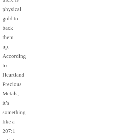
physical
gold to
back
them
up.
According
to
Heartland
Precious
Metals,
it’s
something
like a
207:1