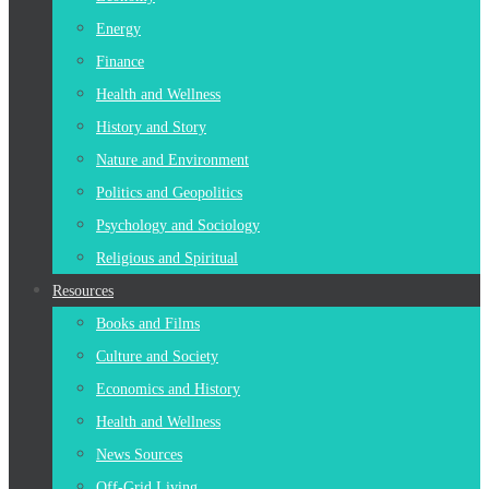
Energy
Finance
Health and Wellness
History and Story
Nature and Environment
Politics and Geopolitics
Psychology and Sociology
Religious and Spiritual
Resources
Books and Films
Culture and Society
Economics and History
Health and Wellness
News Sources
Off-Grid Living