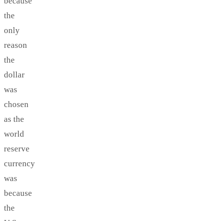
because
the
only
reason
the
dollar
was
chosen
as the
world
reserve
currency
was
because
the