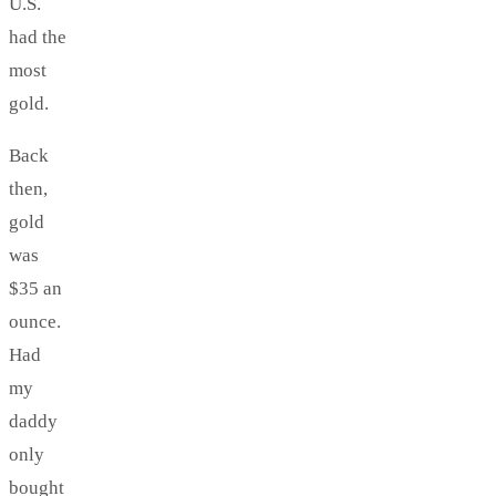
U.S.
had the
most
gold.
Back
then,
gold
was
$35 an
ounce.
Had
my
daddy
only
bought