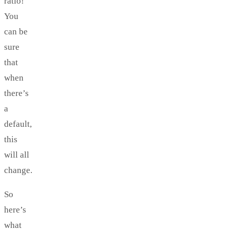
ratio!
You
can be
sure
that
when
there’s
a
default,
this
will all
change.
So
here’s
what