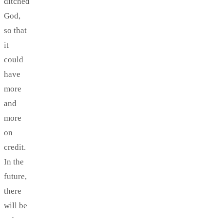
ditched
God,
so that
it
could
have
more
and
more
on
credit.
In the
future,
there
will be