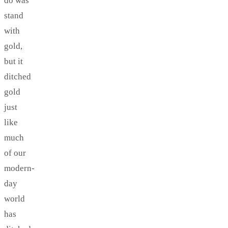
do was
stand
with
gold,
but it
ditched
gold
just
like
much
of our
modern-
day
world
has