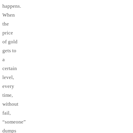
happens.
When
the
price
of gold
gets to
a
certain
level,
every
time,
without
fail,
“someone”
dumps