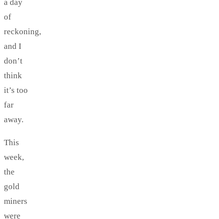
a day
of
reckoning,
and I
don’t
think
it’s too
far
away.
This
week,
the
gold
miners
were