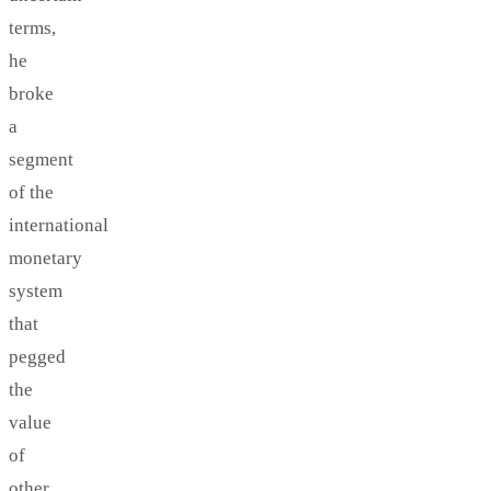
terms,
he
broke
a
segment
of the
international
monetary
system
that
pegged
the
value
of
other