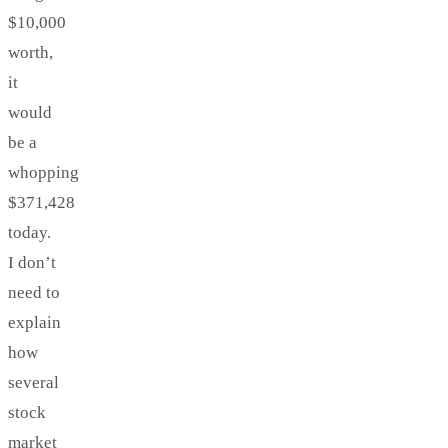
$10,000
worth,
it
would
be a
whopping
$371,428
today.
I don’t
need to
explain
how
several
stock
market