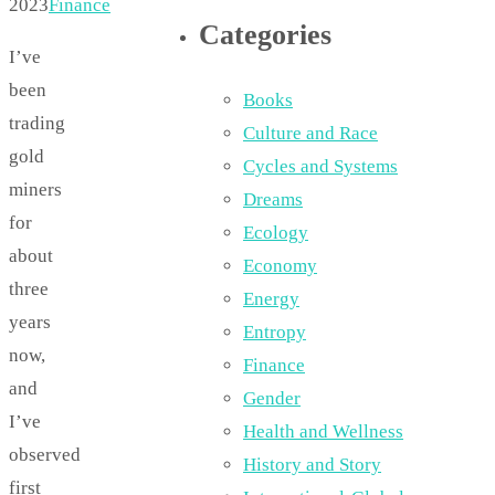
2023
Finance
Categories
I’ve
been
Books
trading
Culture and Race
gold
Cycles and Systems
miners
Dreams
for
Ecology
about
Economy
three
Energy
years
Entropy
now,
Finance
and
Gender
I’ve
Health and Wellness
observed
History and Story
first