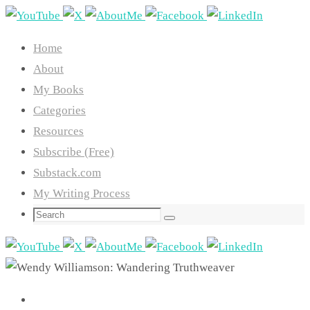
Skip
to
Home
content
About
My Books
Categories
Resources
Subscribe (Free)
Substack.com
My Writing Process
Search
Search
for: