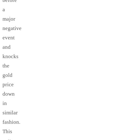
before
a
major
negative
event
and
knocks
the
gold
price
down
in
similar
fashion.
This