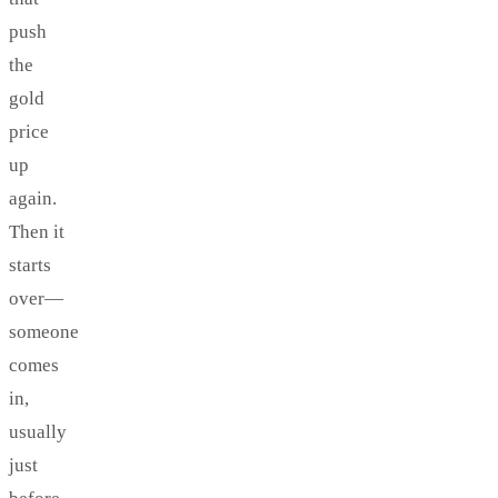
push
the
gold
price
up
again.
Then it
starts
over—
someone
comes
in,
usually
just