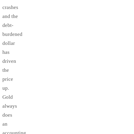
crashes
and the
debt-
burdened
dollar
has
driven
the
price
up.
Gold
always
does
an
accounting