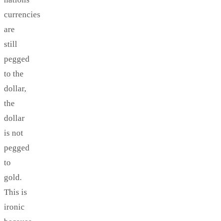
currencies
are
still
pegged
to the
dollar,
the
dollar
is not
pegged
to
gold.
This is
ironic