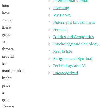
International-Global
hand
Investing
how
My Books
easily
Nature and Environment
these
Personal
guys
Politics and Geopolitics
are
Psychology and Sociology
thrown
Real Estate
around
Religious and Spiritual
by
Technology and AI
manipulation
Uncategorized
in the
price
of
gold.
There’s