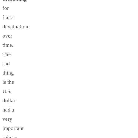
for
fiat’s
devaluation
over
time.
The
sad
thing
is the
U.S.
dollar
had a
very
important
role as