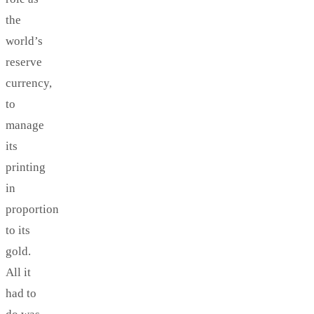
the
world’s
reserve
currency,
to
manage
its
printing
in
proportion
to its
gold.
All it
had to