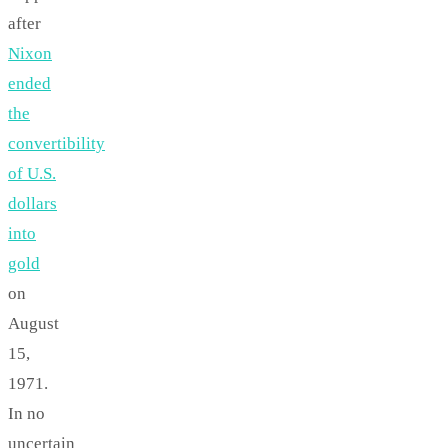
after
Nixon
ended
the
convertibility
of U.S.
dollars
into
gold
on
August
15,
1971.
In no
uncertain