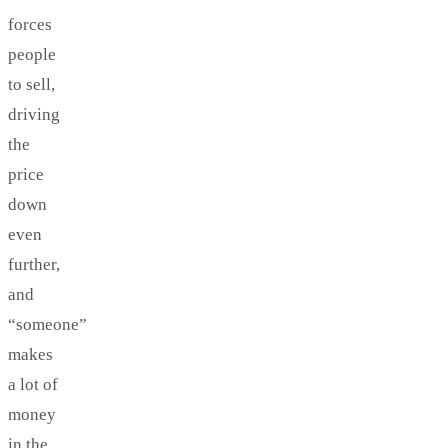
forces
people
to sell,
driving
the
price
down
even
further,
and
“someone”
makes
a lot of
money
in the