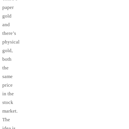
paper
gold
and
there’s
physical
gold,
both
the
same
price
in the
stock
market.
The
idea is