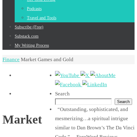
Podcasts
Travel and Tools
Subscribe (Free)
Substack.com
My Writing Process
Home
Finance
Market Games and Gold
Search
Search
“Outstanding, sophisticated, and
Market
mesmerizing…a spiritual intrigue
similar to Dan Brown’s The Da Vinci
Code.” —ForeWord Reviews