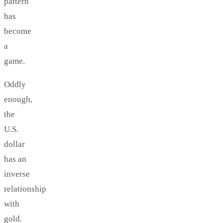
pattern
has
become
a
game.
Oddly
enough,
the
U.S.
dollar
has an
inverse
relationship
with
gold.