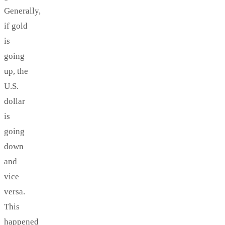
Generally,
if gold
is
going
up, the
U.S.
dollar
is
going
down
and
vice
versa.
This
happened