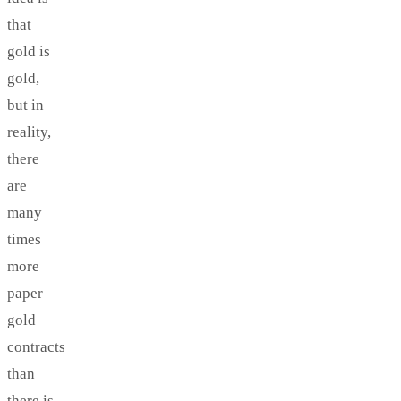
that
gold is
gold,
but in
reality,
there
are
many
times
more
paper
gold
contracts
than
there is