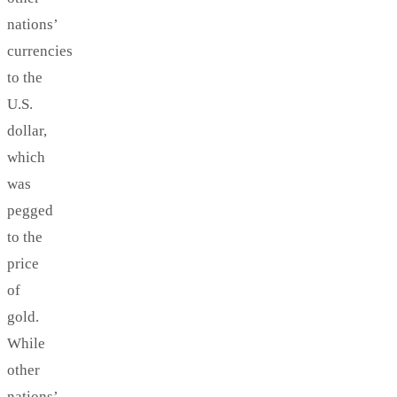
nations’
currencies
to the
U.S.
dollar,
which
was
pegged
to the
price
of
gold.
While
other
nations’