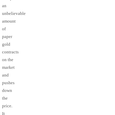
an
unbelievable
amount
of
paper
gold
contracts
on the
market
and
pushes
down
the
price.
It