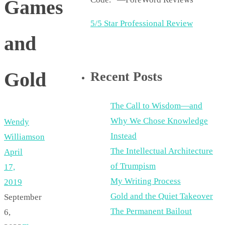
Games
5/5 Star Professional Review
and
Gold
Recent Posts
The Call to Wisdom—and
Why We Chose Knowledge
Wendy
Instead
Williamson
The Intellectual Architecture
April
of Trumpism
17,
My Writing Process
2019
Gold and the Quiet Takeover
September
The Permanent Bailout
6,