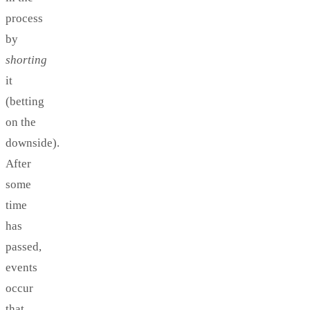
process
by
shorting
it
(betting
on the
downside).
After
some
time
has
passed,
events
occur
that