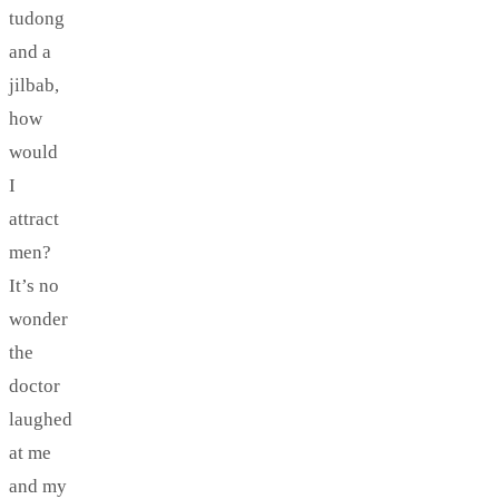
tudong
and a
jilbab,
how
would
I
attract
men?
It’s no
wonder
the
doctor
laughed
at me
and my