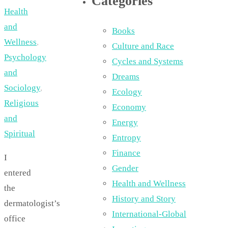
Categories
Health
and
Books
Wellness
,
Culture and Race
Psychology
Cycles and Systems
and
Dreams
Sociology
,
Ecology
Religious
Economy
and
Energy
Spiritual
Entropy
Finance
I
Gender
entered
Health and Wellness
the
History and Story
dermatologist’s
International-Global
office