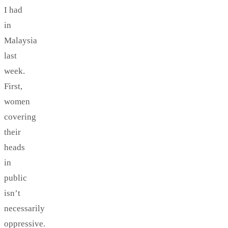
I had
in
Malaysia
last
week.
First,
women
covering
their
heads
in
public
isn’t
necessarily
oppressive.