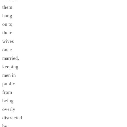
them
hang
on to
their
wives
once
married,
keeping
men in
public
from
being
overly
distracted
by