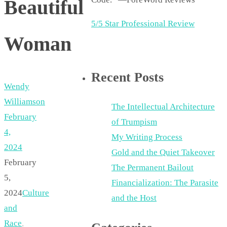
Beautiful
5/5 Star Professional Review
Woman
Recent Posts
Wendy
Williamson
The Intellectual Architecture
February
of Trumpism
4,
My Writing Process
2024
Gold and the Quiet Takeover
February
The Permanent Bailout
5,
Financialization: The Parasite
2024
Culture
and the Host
and
Race
,