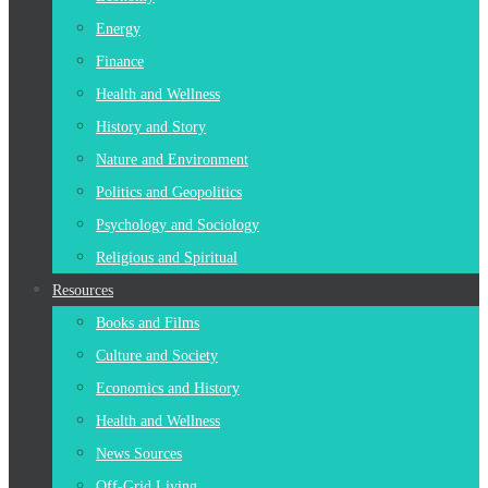
Energy
Finance
Health and Wellness
History and Story
Nature and Environment
Politics and Geopolitics
Psychology and Sociology
Religious and Spiritual
Resources
Books and Films
Culture and Society
Economics and History
Health and Wellness
News Sources
Off-Grid Living