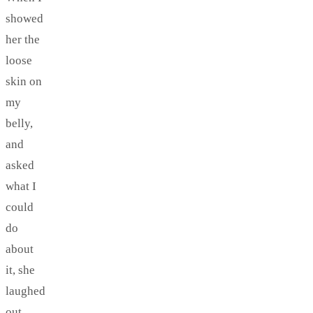
showed
her the
loose
skin on
my
belly,
and
asked
what I
could
do
about
it, she
laughed
out