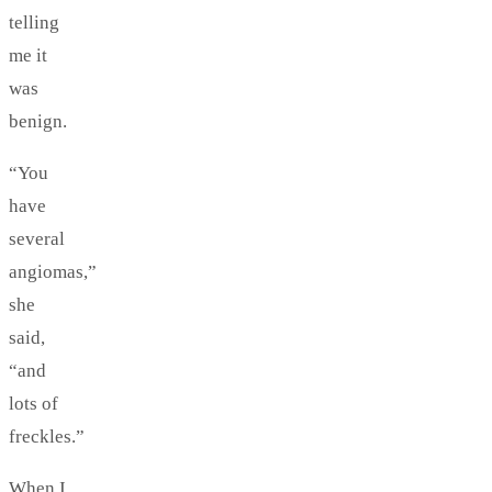
telling
me it
was
benign.
“You
have
several
angiomas,”
she
said,
“and
lots of
freckles.”
When I