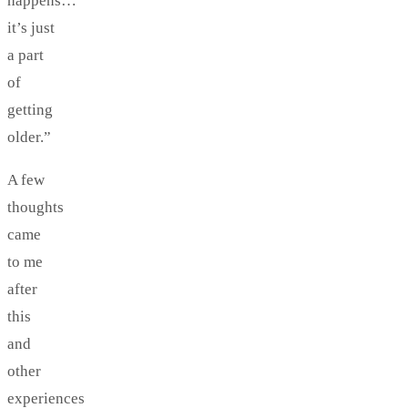
happens…
it’s just
a part
of
getting
older.”
A few
thoughts
came
to me
after
this
and
other
experiences