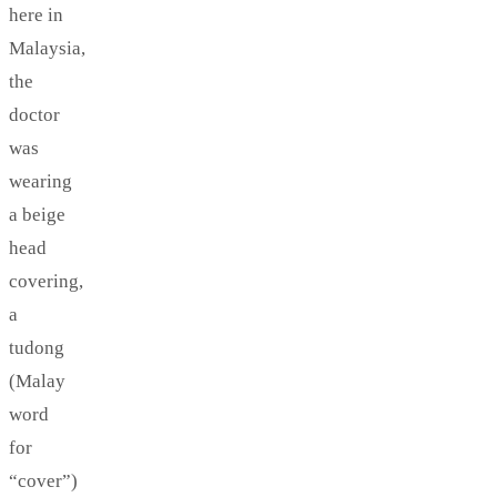
here in
Malaysia,
the
doctor
was
wearing
a beige
head
covering,
a
tudong
(Malay
word
for
“cover”)