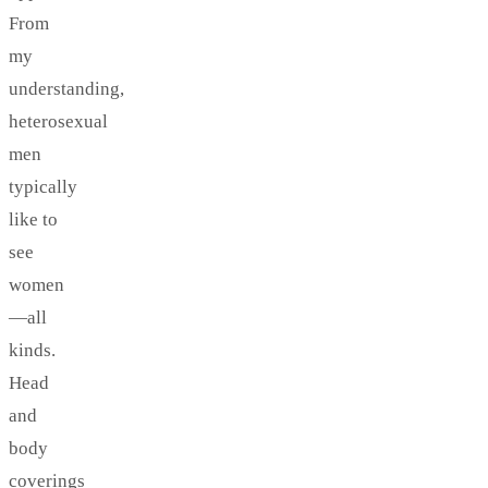
From
my
understanding,
heterosexual
men
typically
like to
see
women
—all
kinds.
Head
and
body
coverings