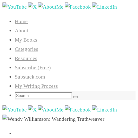
Skip
to
Home
content
About
My Books
Categories
Resources
Subscribe (Free)
Substack.com
My Writing Process
Search
Search
for: