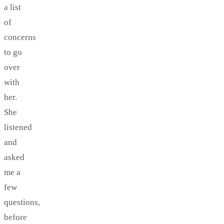
a list
of
concerns
to go
over
with
her.
She
listened
and
asked
me a
few
questions,
before