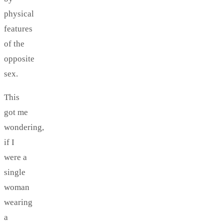
physical
features
of the
opposite
sex.
This
got me
wondering,
if I
were a
single
woman
wearing
a