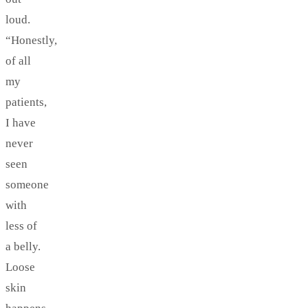
loud.
“Honestly,
of all
my
patients,
I have
never
seen
someone
with
less of
a belly.
Loose
skin