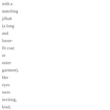
with a
matching
jilbab
(a long
and
loose-
fit coat
or
outer
garment).
Her
eyes
were
inviting,
kind,