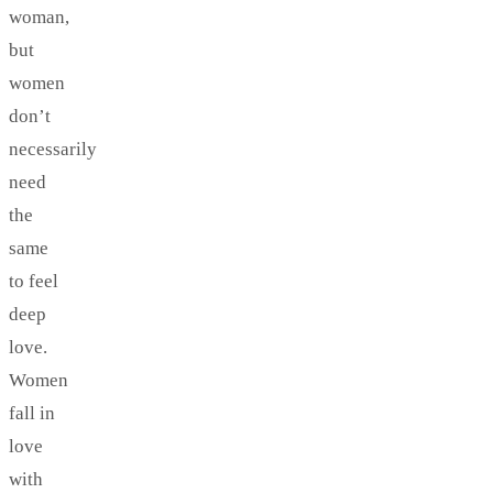
woman,
but
women
don’t
necessarily
need
the
same
to feel
deep
love.
Women
fall in
love
with