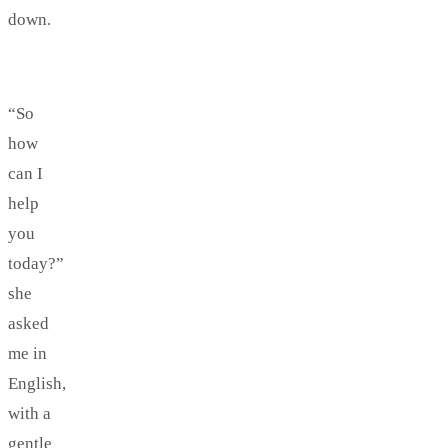
down.
“So
how
can I
help
you
today?”
she
asked
me in
English,
with a
gentle