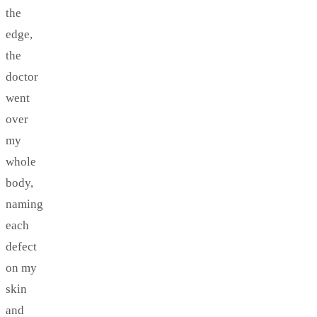
the
edge,
the
doctor
went
over
my
whole
body,
naming
each
defect
on my
skin
and