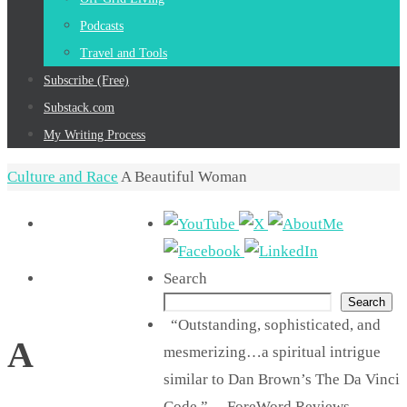
Podcasts
Travel and Tools
Subscribe (Free)
Substack.com
My Writing Process
Home
Culture and Race
A Beautiful Woman
Search
Search
“Outstanding, sophisticated, and
A
mesmerizing…a spiritual intrigue
similar to Dan Brown’s The Da Vinci
Code.” —ForeWord Reviews