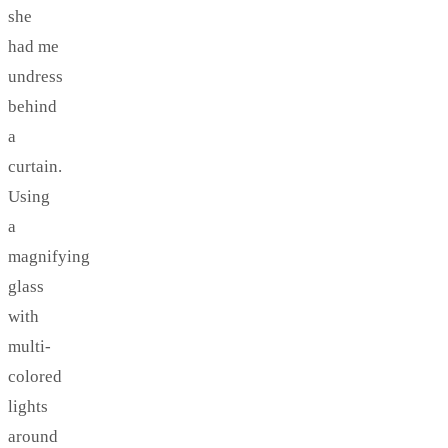
she
had me
undress
behind
a
curtain.
Using
a
magnifying
glass
with
multi-
colored
lights
around