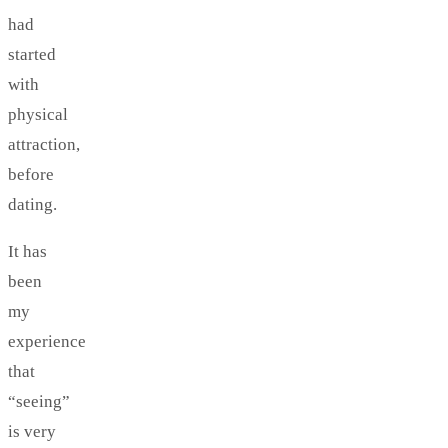
had
started
with
physical
attraction,
before
dating.
It has
been
my
experience
that
“seeing”
is very