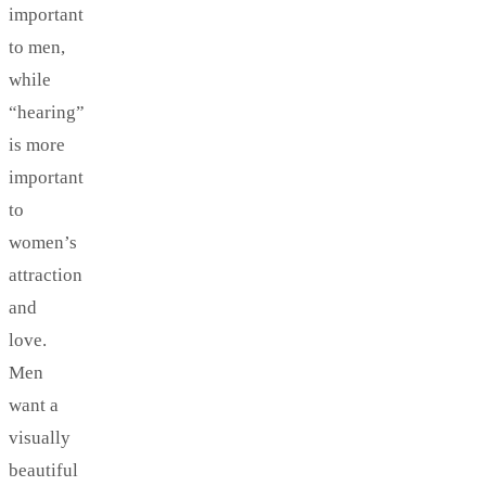
important
to men,
while
“hearing”
is more
important
to
women’s
attraction
and
love.
Men
want a
visually
beautiful