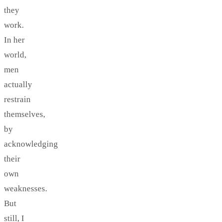
they
work.
In her
world,
men
actually
restrain
themselves,
by
acknowledging
their
own
weaknesses.
But
still, I