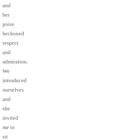
and
her
poise
beckoned
respect
and
admiration.
We
introduced
ourselves
and
she
invited
me to
sit