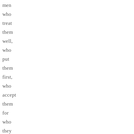
men
who
treat
them
well,
who
put
them
first,
who
accept
them
for
who
they