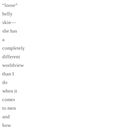
“loose”
belly
skin—
she has
a
completely
different
worldview
than I
do
when it
comes
to men
and
how