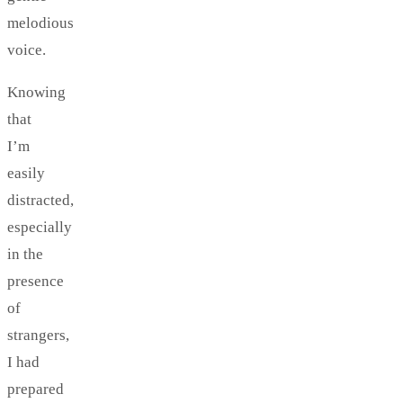
melodious
voice.
Knowing
that
I’m
easily
distracted,
especially
in the
presence
of
strangers,
I had
prepared