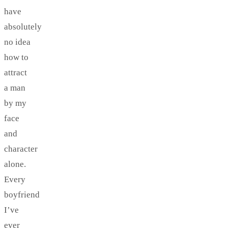
have
absolutely
no idea
how to
attract
a man
by my
face
and
character
alone.
Every
boyfriend
I’ve
ever