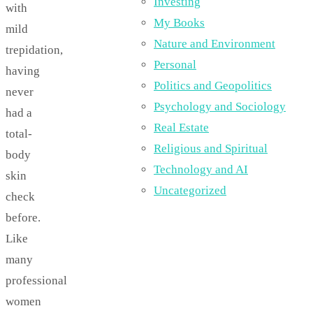
Investing
with
My Books
mild
Nature and Environment
trepidation,
Personal
having
Politics and Geopolitics
never
Psychology and Sociology
had a
Real Estate
total-
Religious and Spiritual
body
Technology and AI
skin
Uncategorized
check
before.
Like
many
professional
women