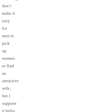
don’t
make it
easy
for
men to
pick
up
women
or find
an
attractive
wife,
but I
suppose
it helps